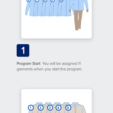
1
Program Start
: You will be assigned 11
garments when you start the program.