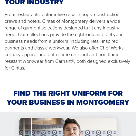
YOUR INDUSTRY
From restaurants, automotive repair shops, construction
crews and hotels, Cintas of Montgomery delivers a wide
range of garment selections designed to fit any industry
need. Our collections provide the right look and feel your
business needs from a uniform, including retail-inspired
garments and classic workwear. We also offer Chef Works
culinary apparel and both flame resistant and non-flame
resistant workwear from Carhartt®, both designed exclusively
for Cintas.
FIND THE RIGHT UNIFORM FOR
YOUR BUSINESS IN MONTGOMERY