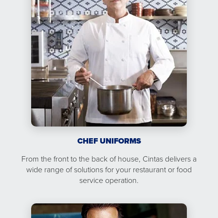
CHEF UNIFORMS
From the front to the back of house, Cintas delivers a
wide range of solutions for your restaurant or food
service operation.