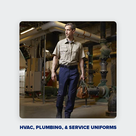
HVAC, PLUMBING, & SERVICE UNIFORMS