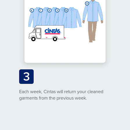
3
Each week, Cintas will return your cleaned
garments from the previous week.