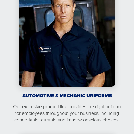
AUTOMOTIVE & MECHANIC UNIFORMS
Our extensive product line provides the right uniform
for employees throughout your business, including
comfortable, durable and image-conscious choices.