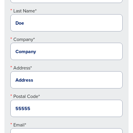
Last Name*
Company*
Address*
Postal Code*
Email*