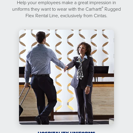
Help your employees make a great impression in
®
uniforms they want to wear with the Carhartt
Rugged
Flex Rental Line, exclusively from Cintas.