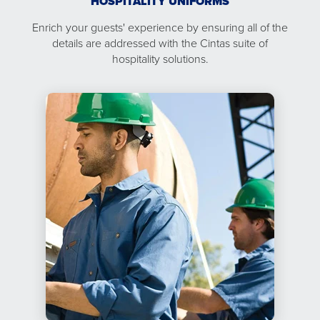
HOSPITALITY UNIFORMS
Enrich your guests' experience by ensuring all of the
details are addressed with the Cintas suite of
hospitality solutions.