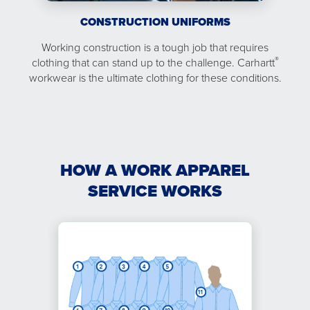
CONSTRUCTION UNIFORMS
Working construction is a tough job that requires
®
clothing that can stand up to the challenge. Carhartt
workwear is the ultimate clothing for these conditions.
HOW A WORK APPAREL
SERVICE WORKS