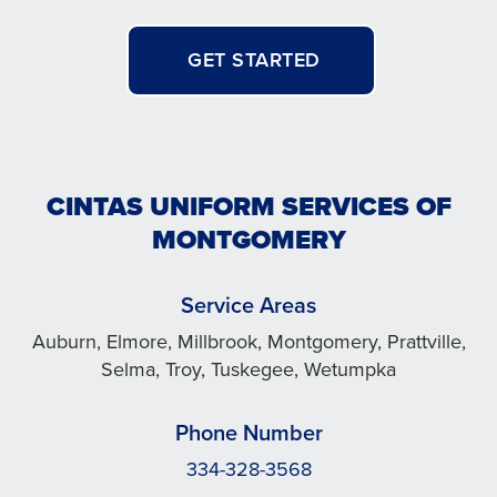
GET STARTED
CINTAS UNIFORM SERVICES OF
MONTGOMERY
Service Areas
Auburn, Elmore, Millbrook, Montgomery, Prattville,
Selma, Troy, Tuskegee, Wetumpka
Phone Number
334-328-3568