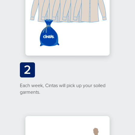
2
Each week, Cintas will pick up your soiled
garments.