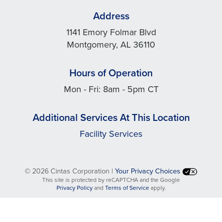
Address
1141 Emory Folmar Blvd
Montgomery, AL 36110
Hours of Operation
Mon - Fri: 8am - 5pm CT
Additional Services At This Location
Facility Services
©
2026 Cintas Corporation |
Your Privacy Choices
This site is protected by reCAPTCHA and the Google
opens
opens
Privacy Policy
and
Terms of Service
apply.
in
in
a
a
new
new
tab
tab