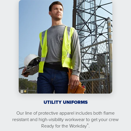
UTILITY UNIFORMS
Our line of protective apparel includes both flame
resistant and high-visibility workwear to get your crew
®
Ready for the Workday
.