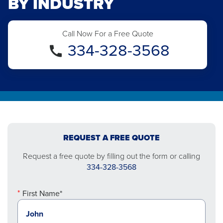
BY INDUSTRY
Call Now For a Free Quote
334-328-3568
REQUEST A FREE QUOTE
Request a free quote by filling out the form or calling
334-328-3568
First Name*