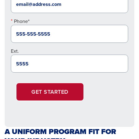
Phone*
Ext.
GET STARTED
A UNIFORM PROGRAM FIT FOR