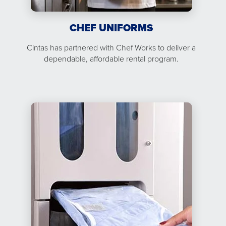
CHEF UNIFORMS
Cintas has partnered with Chef Works to deliver a
dependable, affordable rental program.