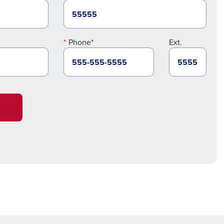
Phone*
Ext.