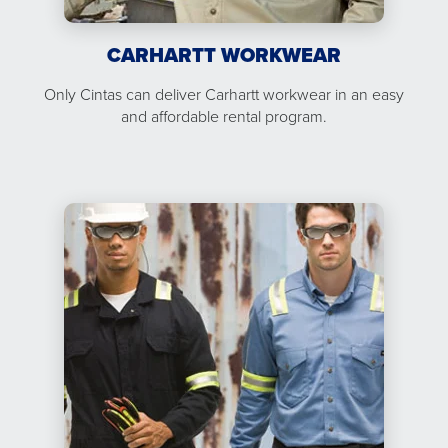
CARHARTT WORKWEAR
Only Cintas can deliver Carhartt workwear in an easy
and affordable rental program.