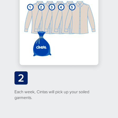
2
Each week, Cintas will pick up your soiled
garments.