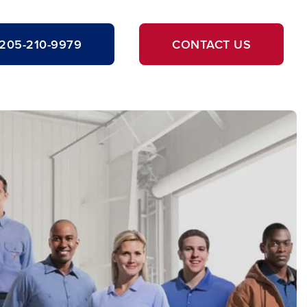
205-210-9979
CONTACT US