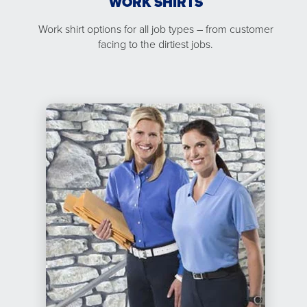
WORK SHIRTS
Work shirt options for all job types – from customer
facing to the dirtiest jobs.