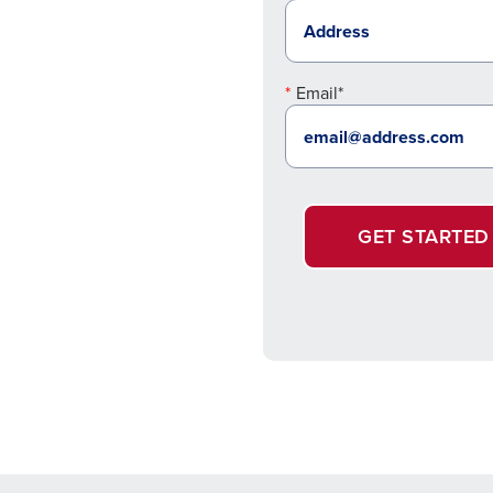
Email*
GET STARTED