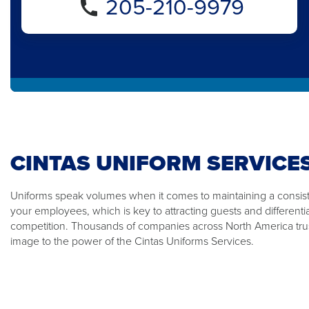
205-210-9979
CINTAS UNIFORM SERVICE
Uniforms speak volumes when it comes to maintaining a consiste
your employees, which is key to attracting guests and differenti
competition. Thousands of companies across North America trus
image to the power of the Cintas Uniforms Services.