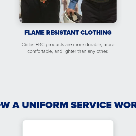
FLAME RESISTANT CLOTHING
Cintas FRC products are more durable, more
comfortable, and lighter than any other.
W A UNIFORM SERVICE WO