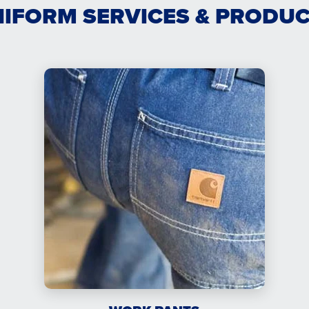
IFORM SERVICES & PRODU