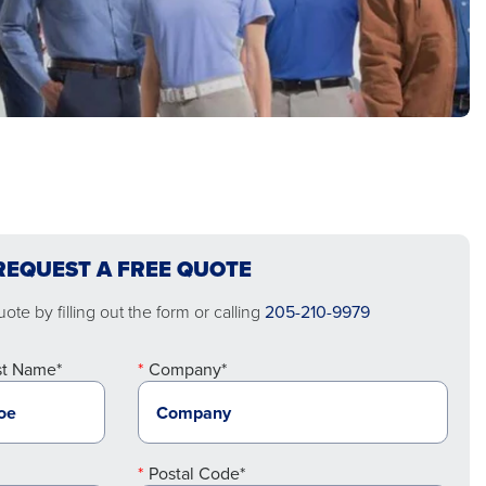
REQUEST A FREE QUOTE
ote by filling out the form or calling
205-210-9979
st Name*
Company*
Postal Code*