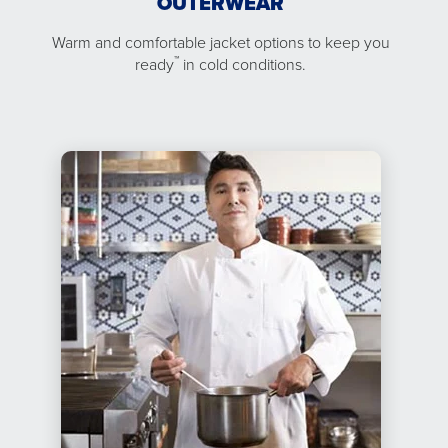
OUTERWEAR
Warm and comfortable jacket options to keep you
™
ready
in cold conditions.