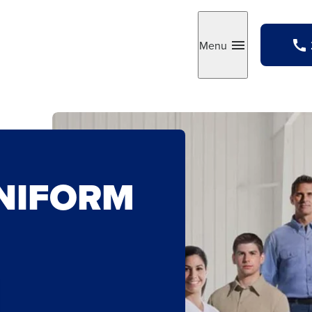
Menu
Toggle
NIFORM