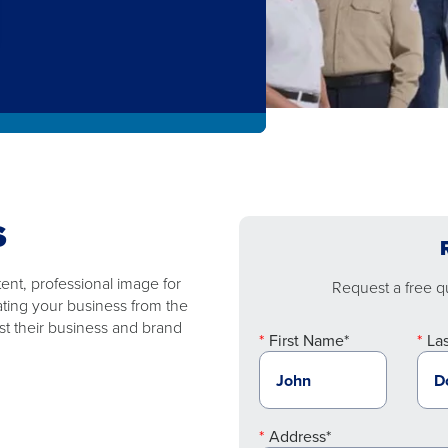
S
nt, professional image for
Request a free qu
ating your business from the
t their business and brand
First Name*
La
Address*