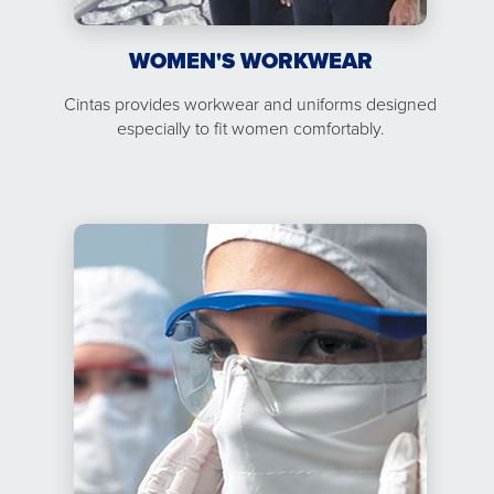
WOMEN'S WORKWEAR
Cintas provides workwear and uniforms designed
especially to fit women comfortably.