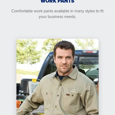
WORK PANTS
Comfortable work pants available in many styles to fit
your business needs.