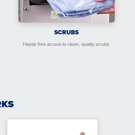
SCRUBS
Hassle free access to clean, quality scrubs.
RKS