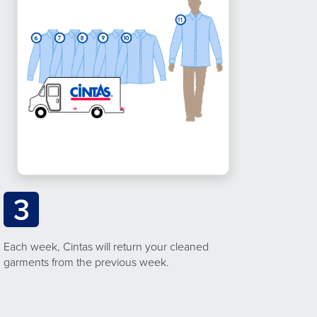
3
Each week, Cintas will return your cleaned
garments from the previous week.