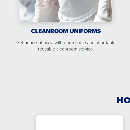
CLEANROOM UNIFORMS
Get peace-of-mind with our reliable and affordable
reusable cleanroom service.
HO