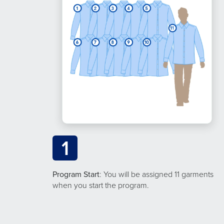
1
Program Start
: You will be assigned 11 garments
when you start the program.