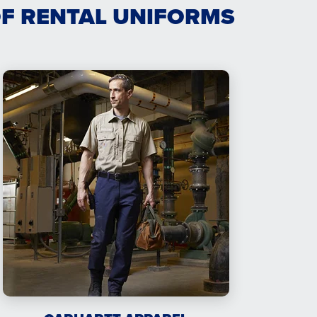
OF RENTAL UNIFORMS