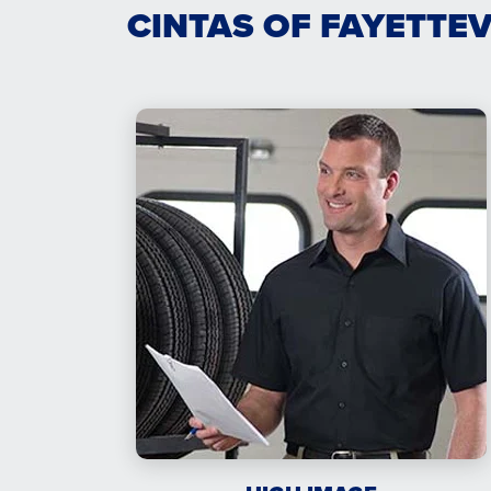
CINTAS OF FAYETTE