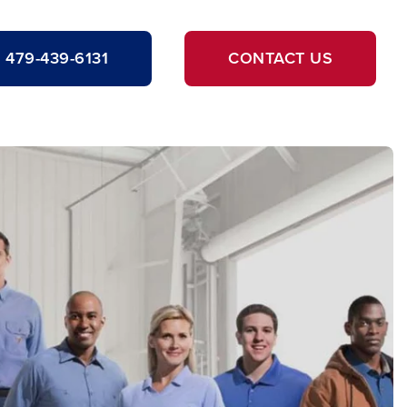
479-439-6131
CONTACT US