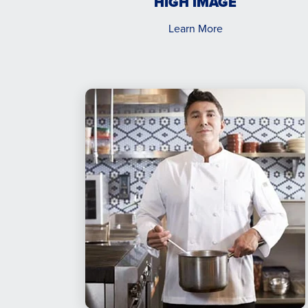
HIGH IMAGE
Learn More