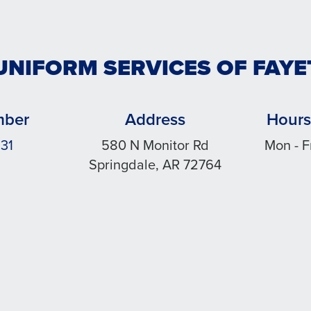
UNIFORM SERVICES OF FAYE
mber
Address
Hours
31
580 N Monitor Rd
Mon - F
Springdale, AR 72764