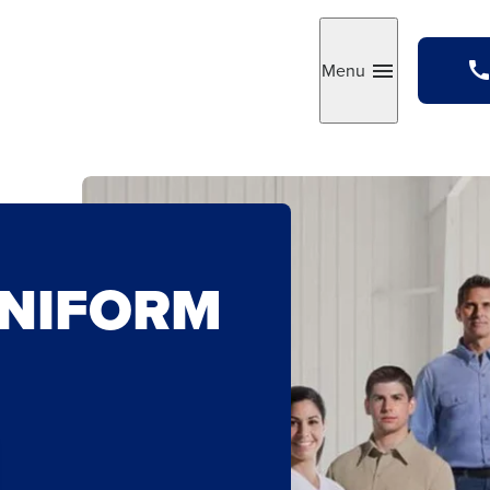
Menu
Toggle
UNIFORM