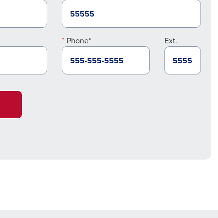
Phone*
Ext.