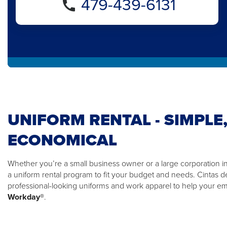
479-439-6131
UNIFORM RENTAL - SIMPLE,
ECONOMICAL
Whether you’re a small business owner or a large corporation in F
a uniform rental program to fit your budget and needs. Cintas d
professional-looking uniforms and work apparel to help your 
Workday®
.