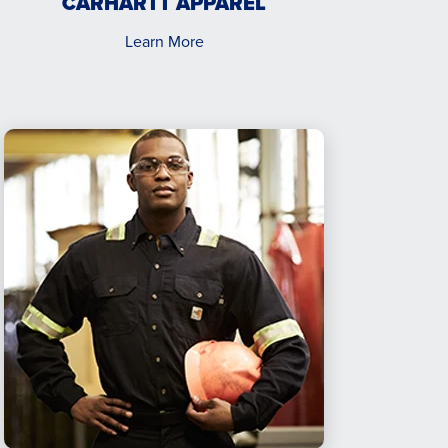
CARHARTT APPAREL
Learn More