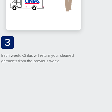
3
Each week, Cintas will return your cleaned
garments from the previous week.