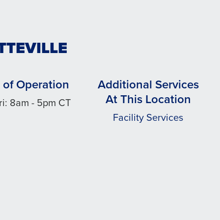
TTEVILLE
 of Operation
Additional Services
At This Location
ri: 8am - 5pm CT
Facility Services