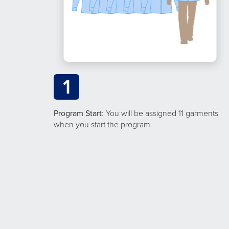
1
Program Start
: You will be assigned 11 garments
when you start the program.