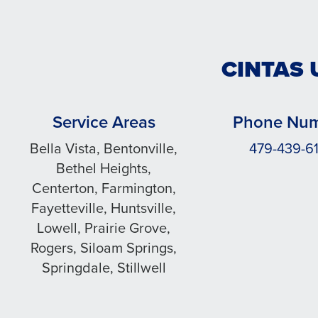
CINTAS 
Service Areas
Phone Nu
Bella Vista, Bentonville,
479-439-61
Bethel Heights,
Centerton, Farmington,
Fayetteville, Huntsville,
Lowell, Prairie Grove,
Rogers, Siloam Springs,
Springdale, Stillwell