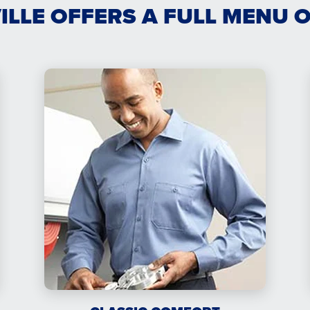
VILLE OFFERS A FULL MENU 