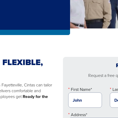
 FLEXIBLE,
Request a free qu
ayetteville, Cintas can tailor
First Name*
La
elivers comfortable and
employees get
Ready for the
Address*