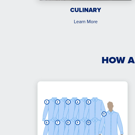
CULINARY
Learn More
HOW A