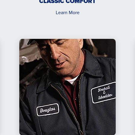
CLASSIC COMFORT
Learn More