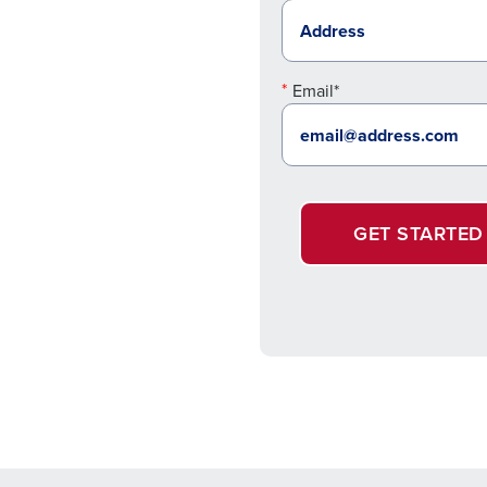
Email*
GET STARTED