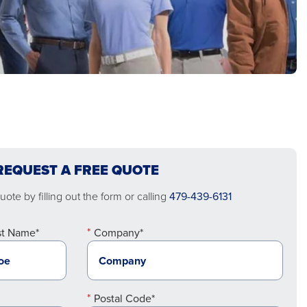
REQUEST A FREE QUOTE
ote by filling out the form or calling
479-439-6131
st Name*
Company*
Postal Code*