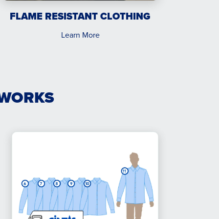
FLAME RESISTANT CLOTHING
Learn More
 WORKS