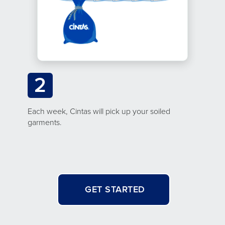
2
Each week, Cintas will pick up your soiled
garments.
GET STARTED