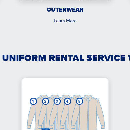
OUTERWEAR
Learn More
 UNIFORM RENTAL SERVICE