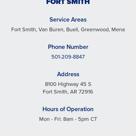
FORT SMITH
Service Areas
Fort Smith, Van Buren, Buell, Greenwood, Mena
Phone Number
501-209-8847
Address
8100 Highway 45 S
Fort Smith, AR 72916
Hours of Operation
Mon - Fri: 8am - 5pm CT