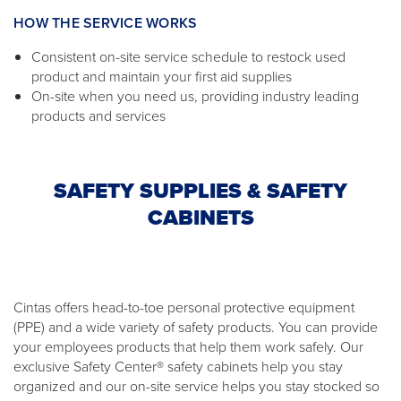
HOW THE SERVICE WORKS
Consistent on-site service schedule to restock used
product and maintain your first aid supplies
On-site when you need us, providing industry leading
products and services
SAFETY SUPPLIES & SAFETY
CABINETS
Cintas offers head-to-toe personal protective equipment
(PPE) and a wide variety of safety products. You can provide
your employees products that help them work safely. Our
exclusive Safety Center® safety cabinets help you stay
organized and our on-site service helps you stay stocked so