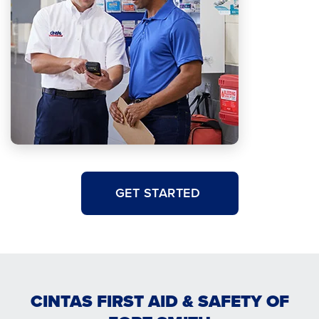
GET STARTED
CINTAS FIRST AID & SAFETY OF