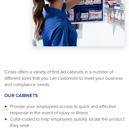
Cintas offers a variety of first aid cabinets in a number of
different sizes that you can customize to meet your business
and compliance needs.
OUR CABINETS
Provide your employees access to quick and effective
response in the event of injury or illness
Color-coded to help employees quickly locate the product
they seek