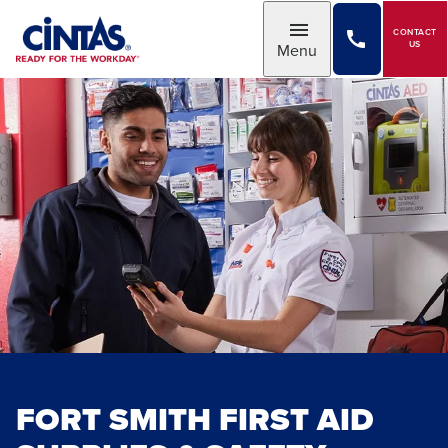
Skip
to
CONTACT
Toggle
US
Menu
Main
Content
FORT SMITH FIRST AID