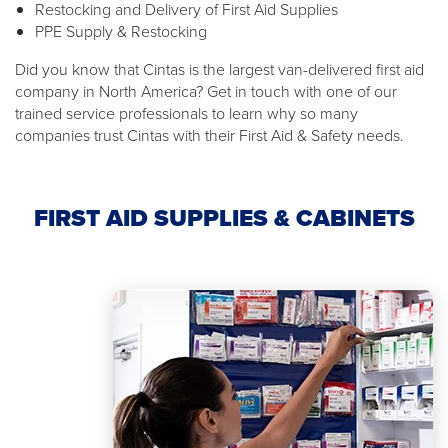
Restocking and Delivery of First Aid Supplies
PPE Supply & Restocking
Did you know that Cintas is the largest van-delivered first aid
company in North America? Get in touch with one of our
trained service professionals to learn why so many
companies trust Cintas with their First Aid & Safety needs.
FIRST AID SUPPLIES & CABINETS