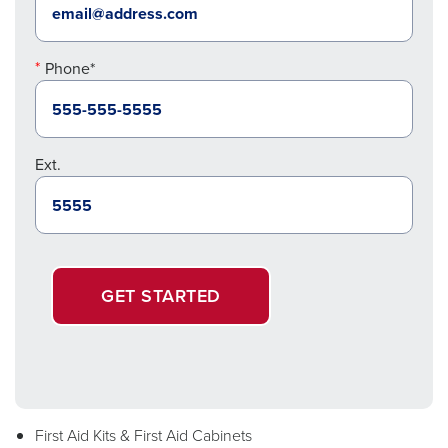
Phone*
Ext.
GET STARTED
First Aid Kits & First Aid Cabinets