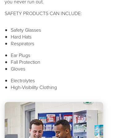
you never run out.
SAFETY PRODUCTS CAN INCLUDE:
Safety Glasses
Hard Hats
Respirators
Ear Plugs
Fall Protection
Gloves
Electrolytes
High-Visibility Clothing