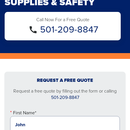
SUPPLIES & SAFETY
Call Now For a Free Quote
501-209-8847
REQUEST A FREE QUOTE
Request a free quote by filling out the form or calling
501-209-8847
First Name*