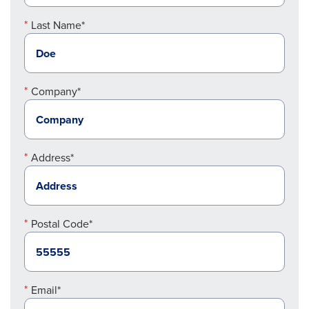
Last Name*
Company*
Address*
Postal Code*
Email*