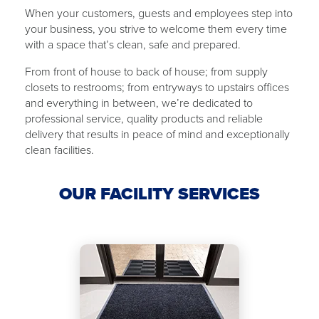
When your customers, guests and employees step into
your business, you strive to welcome them every time
with ​a ​space that’s clean, safe and ​​prepared.
From front of house to back of ​house​; from supply
closets to restrooms; from ​​entryways to upstairs offices
and everything in between, we’re dedicated to
professional service, quality products and reliable
delivery that results in peace of mind and exceptionally
clean facilities.
OUR FACILITY SERVICES