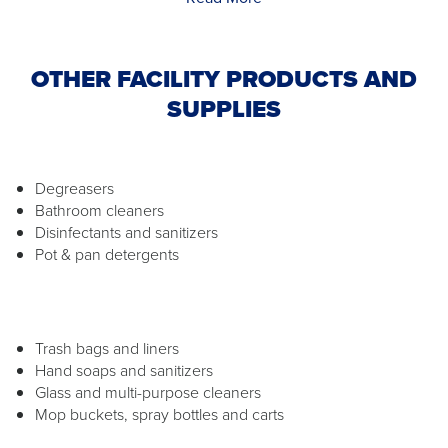
OTHER FACILITY PRODUCTS AND
SUPPLIES
Degreasers
Bathroom cleaners
Disinfectants and sanitizers
Pot & pan detergents
Trash bags and liners
Hand soaps and sanitizers
Glass and multi-purpose cleaners
Mop buckets, spray bottles and carts