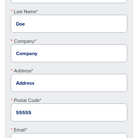
Last Name*
Company*
Address*
Postal Code*
Email*