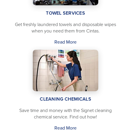
TOWEL SERVICES
Get freshly laundered towels and disposable wipes
when you need them from Cintas.
Read More
CLEANING CHEMICALS
Save time and money with the Signet cleaning
chemical service. Find out how!
Read More