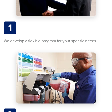
1
We develop a flexible program for your specific needs