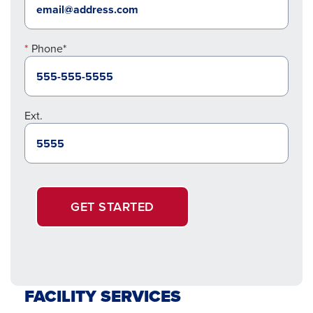
Phone*
Ext.
GET STARTED
FACILITY SERVICES