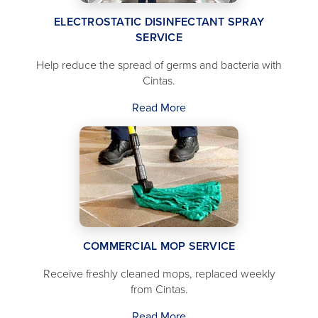
ELECTROSTATIC DISINFECTANT SPRAY
SERVICE
Help reduce the spread of germs and bacteria with
Cintas.
Read More
COMMERCIAL MOP SERVICE
Receive freshly cleaned mops, replaced weekly
from Cintas.
Read More