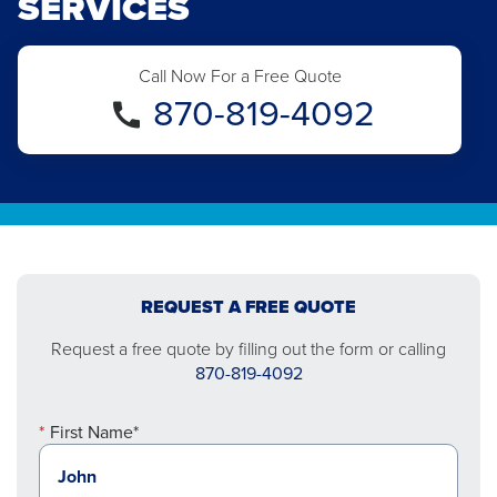
SERVICES
Call Now For a Free Quote
870-819-4092
REQUEST A FREE QUOTE
Request a free quote by filling out the form or calling
870-819-4092
First Name*