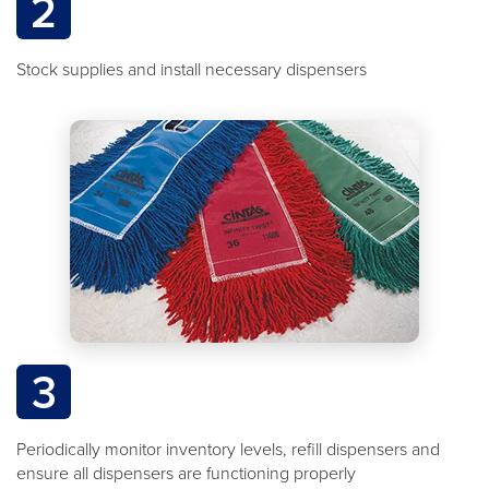
2
Stock supplies and install necessary dispensers
3
Periodically monitor inventory levels, refill dispensers and
ensure all dispensers are functioning properly