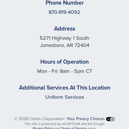
Phone Number
870-819-4092
Address
5271 Highway 1 South
Jonesboro, AR 72404
Hours of Operation
Mon - Fri: 8am - 5pm CT
Additional Services At This Location
Uniform Services
©
2026 Cintas Corporation |
Your Privacy Choices
This site is protected by reCAPTCHA and the Google
opens
opens
Privacy Policy
and
Terms of Service
apply.