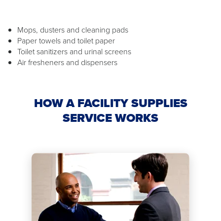
Mops, dusters and cleaning pads
Paper towels and toilet paper
Toilet sanitizers and urinal screens
Air fresheners and dispensers
HOW A FACILITY SUPPLIES
SERVICE WORKS