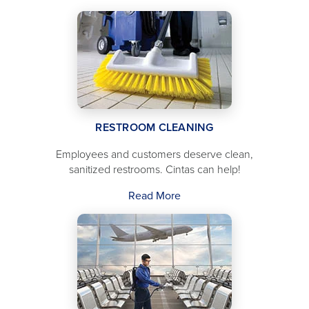
RESTROOM CLEANING
Employees and customers deserve clean,
sanitized restrooms. Cintas can help!
Read More