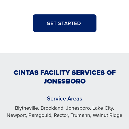
GET STARTED
CINTAS FACILITY SERVICES OF
JONESBORO
Service Areas
Blytheville, Brookland, Jonesboro, Lake City,
Newport, Paragould, Rector, Trumann, Walnut Ridge