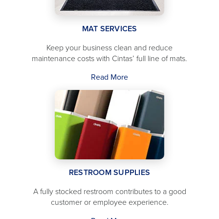
MAT SERVICES
Keep your business clean and reduce
maintenance costs with Cintas’ full line of mats.
Read More
RESTROOM SUPPLIES
A fully stocked restroom contributes to a good
customer or employee experience.