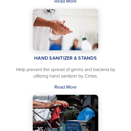
Read More
HAND SANITIZER & STANDS
Help prevent the spread of germs and bacteria by
utilizing hand sanitizer by Cintas.
Read More