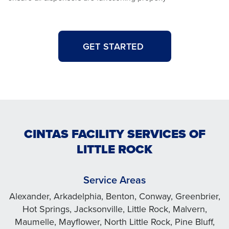
GET STARTED
CINTAS FACILITY SERVICES OF
LITTLE ROCK
Service Areas
Alexander, Arkadelphia, Benton, Conway, Greenbrier,
Hot Springs, Jacksonville, Little Rock, Malvern,
Maumelle, Mayflower, North Little Rock, Pine Bluff,