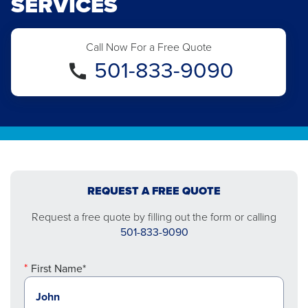
SERVICES
Call Now For a Free Quote
501-833-9090
REQUEST A FREE QUOTE
Request a free quote by filling out the form or calling
501-833-9090
First Name*