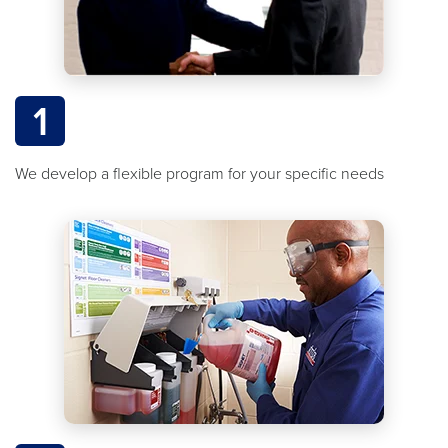
1
We develop a flexible program for your specific needs