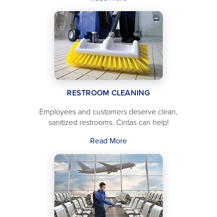
RESTROOM CLEANING
Employees and customers deserve clean,
sanitized restrooms. Cintas can help!
Read More