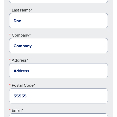
Last Name*
Company*
Address*
Postal Code*
Email*