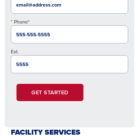
Phone*
Ext.
GET STARTED
FACILITY SERVICES