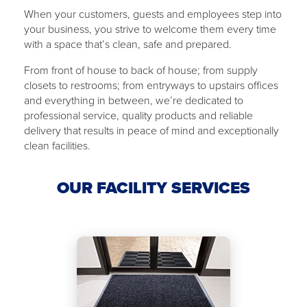
When your customers, guests and employees step into
your business, you strive to welcome them every time
with ​a ​space that’s clean, safe and ​​prepared.
From front of house to back of ​house​; from supply
closets to restrooms; from ​​entryways to upstairs offices
and everything in between, we’re dedicated to
professional service, quality products and reliable
delivery that results in peace of mind and exceptionally
clean facilities.
OUR FACILITY SERVICES