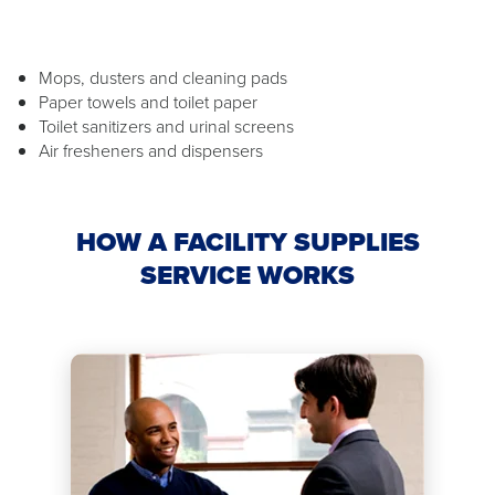
Mops, dusters and cleaning pads
Paper towels and toilet paper
Toilet sanitizers and urinal screens
Air fresheners and dispensers
HOW A FACILITY SUPPLIES
SERVICE WORKS