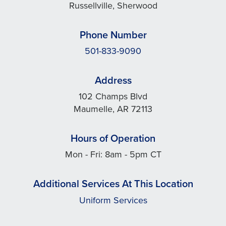
Russellville, Sherwood
Phone Number
501-833-9090
Address
102 Champs Blvd
Maumelle, AR 72113
Hours of Operation
Mon - Fri: 8am - 5pm CT
Additional Services At This Location
Uniform Services