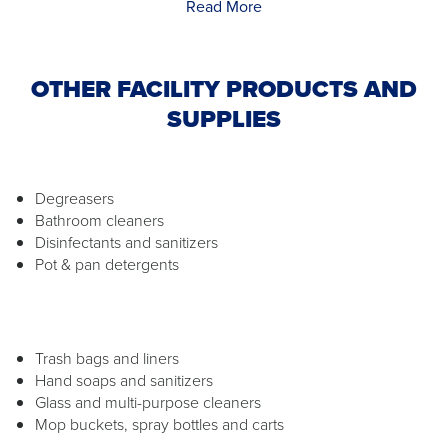
Read More
OTHER FACILITY PRODUCTS AND
SUPPLIES
Degreasers
Bathroom cleaners
Disinfectants and sanitizers
Pot & pan detergents
Trash bags and liners
Hand soaps and sanitizers
Glass and multi-purpose cleaners
Mop buckets, spray bottles and carts