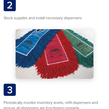
2
Stock supplies and install necessary dispensers
3
Periodically monitor inventory levels, refill dispensers and
ensure all dispensers are functioning properly