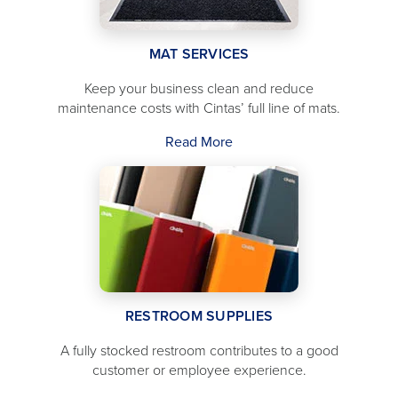
MAT SERVICES
Keep your business clean and reduce
maintenance costs with Cintas’ full line of mats.
Read More
RESTROOM SUPPLIES
A fully stocked restroom contributes to a good
customer or employee experience.