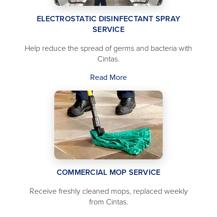
ELECTROSTATIC DISINFECTANT SPRAY
SERVICE
Help reduce the spread of germs and bacteria with
Cintas.
Read More
COMMERCIAL MOP SERVICE
Receive freshly cleaned mops, replaced weekly
from Cintas.