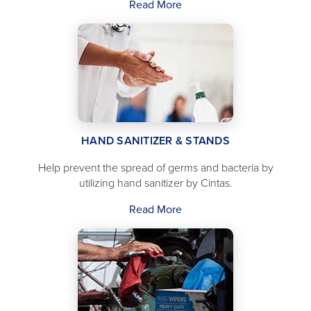
Read More
HAND SANITIZER & STANDS
Help prevent the spread of germs and bacteria by
utilizing hand sanitizer by Cintas.
Read More