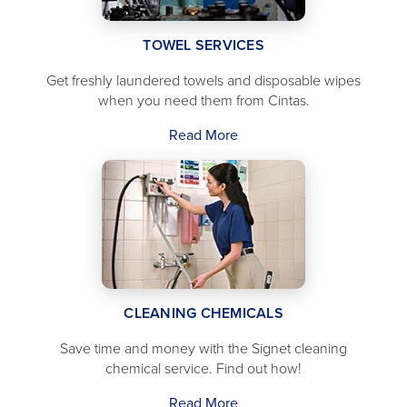
TOWEL SERVICES
Get freshly laundered towels and disposable wipes
when you need them from Cintas.
Read More
CLEANING CHEMICALS
Save time and money with the Signet cleaning
chemical service. Find out how!
Read More