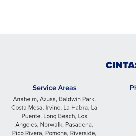
CINTA
Service Areas
P
Anaheim, Azusa, Baldwin Park,
Costa Mesa, Irvine, La Habra, La
Puente, Long Beach, Los
Angeles, Norwalk, Pasadena,
Pico Rivera, Pomona, Riverside,