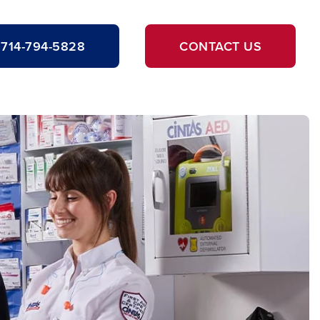
714-794-5828
CONTACT US