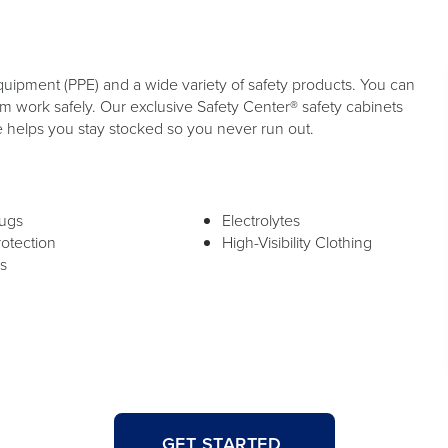
quipment (PPE) and a wide variety of safety products. You can
 work safely. Our exclusive Safety Center® safety cabinets
e helps you stay stocked so you never run out.
lugs
Electrolytes
rotection
High-Visibility Clothing
s
GET STARTED