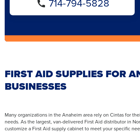
714-794-5828
FIRST AID SUPPLIES FOR 
BUSINESSES
Many organizations in the Anaheim area rely on Cintas for thei
needs. As the largest, van-delivered First Aid distributor in N
customize a First Aid supply cabinet to meet your specific nee