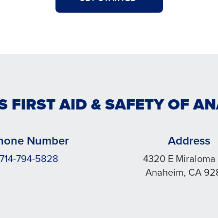
S FIRST AID & SAFETY OF A
hone Number
Address
714-794-5828
4320 E Miraloma
Anaheim, CA 92