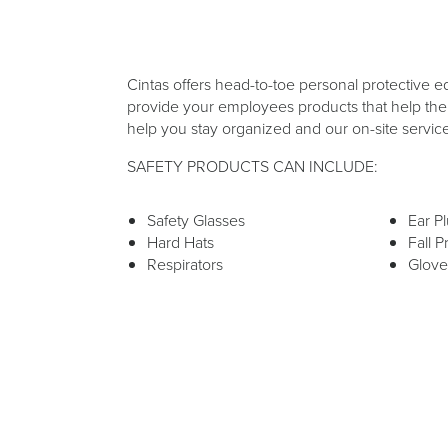
Cintas offers head-to-toe personal protective e
provide your employees products that help them
help you stay organized and our on-site servic
SAFETY PRODUCTS CAN INCLUDE:
Safety Glasses
Ear P
Hard Hats
Fall P
Respirators
Glove