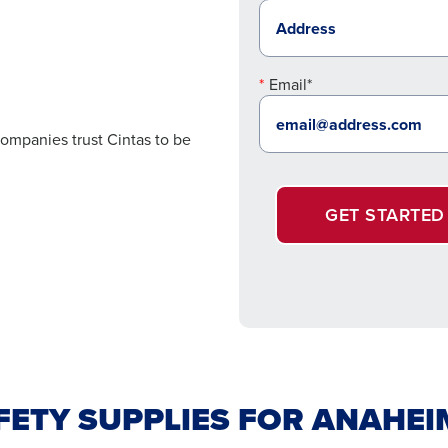
Email*
ompanies trust Cintas to be
GET STARTED
AFETY SUPPLIES FOR ANAHE