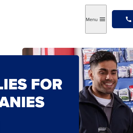
Menu
Toggle
LIES FOR
ANIES