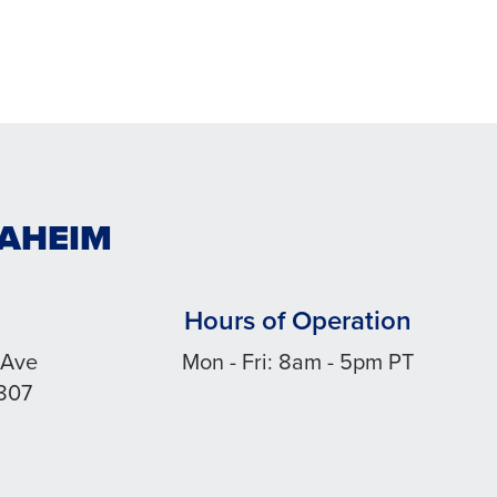
NAHEIM
Hours of Operation
 Ave
Mon - Fri: 8am - 5pm PT
807