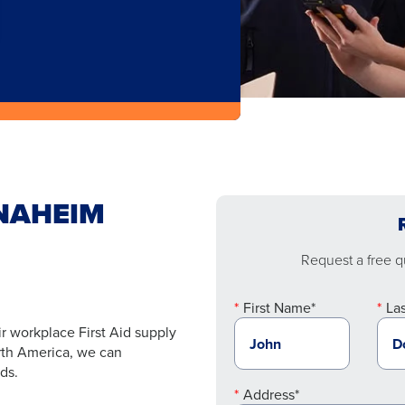
ANAHEIM
Request a free qu
First Name*
La
r workplace First Aid supply
orth America, we can
ds.
Address*