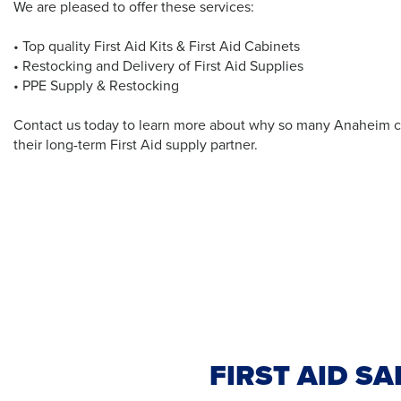
We are pleased to offer these services:
• Top quality First Aid Kits & First Aid Cabinets
• Restocking and Delivery of First Aid Supplies
• PPE Supply & Restocking
Contact us today to learn more about why so many Anaheim c
their long-term First Aid supply partner.
FIRST AID S