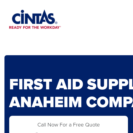
Skip
to
Main
Content
FIRST AID SUPP
ANAHEIM COMP
Call Now For a Free Quote