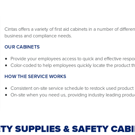
Cintas offers a variety of first aid cabinets in a number of diffe
business and compliance needs.
OUR CABINETS
Provide your employees access to quick and effective response
Color-coded to help employees quickly locate the product t
HOW THE SERVICE WORKS
Consistent on-site service schedule to restock used product a
On-site when you need us, providing industry leading produ
TY SUPPLIES & SAFETY CAB