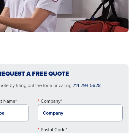
REQUEST A FREE QUOTE
ote by filling out the form or calling
714-794-5828
st Name*
Company*
Postal Code*