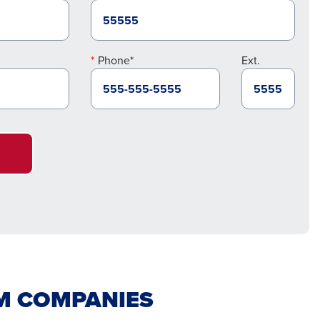
Phone*
Ext.
IM COMPANIES