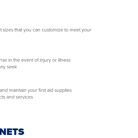
rent sizes that you can customize to meet your
 in the event of injury or illness
hey seek
nd maintain your first aid supplies
cts and services
INETS