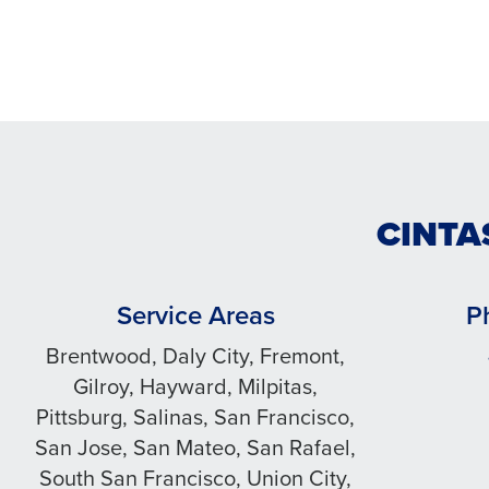
CINTA
Service Areas
P
Brentwood, Daly City, Fremont,
Gilroy, Hayward, Milpitas,
Pittsburg, Salinas, San Francisco,
San Jose, San Mateo, San Rafael,
South San Francisco, Union City,