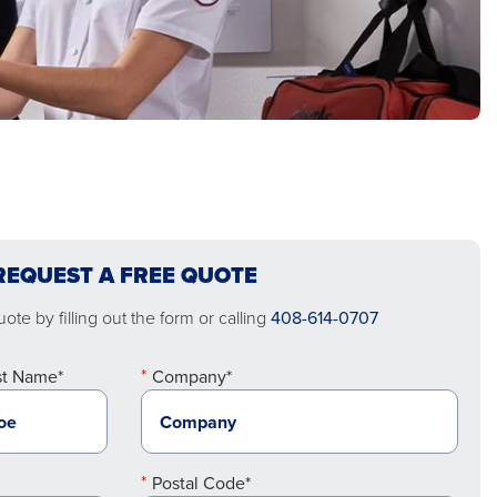
REQUEST A FREE QUOTE
ote by filling out the form or calling
408-614-0707
st Name*
Company*
Postal Code*