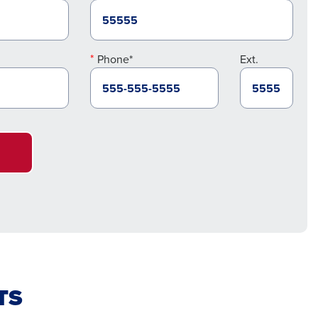
Phone*
Ext.
TS