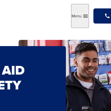
Menu
Toggle
 AID
ETY