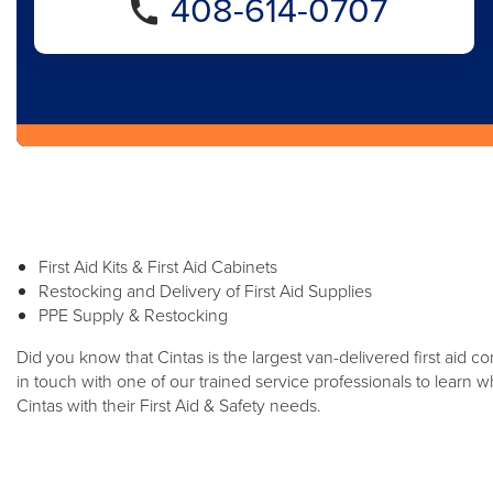
408-614-0707
First Aid Kits & First Aid Cabinets
Restocking and Delivery of First Aid Supplies
PPE Supply & Restocking
Did you know that Cintas is the largest van-delivered first aid 
in touch with one of our trained service professionals to learn
Cintas with their First Aid & Safety needs.