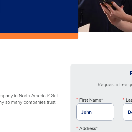
Request a free qu
company in North America? Get
First Name*
La
 why so many companies trust
Address*