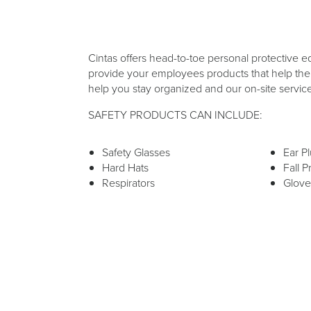
Cintas offers head-to-toe personal protective e
provide your employees products that help them
help you stay organized and our on-site servic
SAFETY PRODUCTS CAN INCLUDE:
Safety Glasses
Ear P
Hard Hats
Fall P
Respirators
Glove