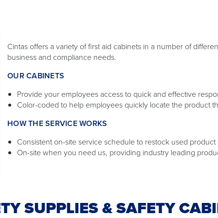
Cintas offers a variety of first aid cabinets in a number of diffe
business and compliance needs.
OUR CABINETS
Provide your employees access to quick and effective response
Color-coded to help employees quickly locate the product t
HOW THE SERVICE WORKS
Consistent on-site service schedule to restock used product a
On-site when you need us, providing industry leading produ
TY SUPPLIES & SAFETY CAB