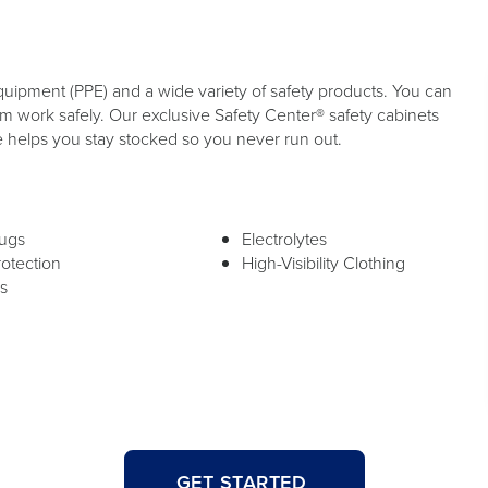
quipment (PPE) and a wide variety of safety products. You can
 work safely. Our exclusive Safety Center® safety cabinets
e helps you stay stocked so you never run out.
lugs
Electrolytes
rotection
High-Visibility Clothing
s
GET STARTED