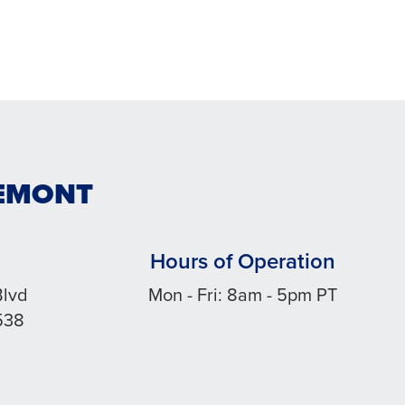
REMONT
Hours of Operation
Blvd
Mon - Fri: 8am - 5pm PT
538