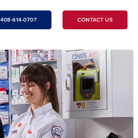
408-614-0707
CONTACT US