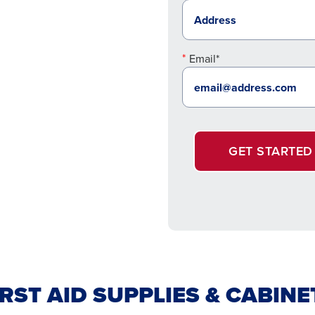
Email*
GET STARTED
IRST AID SUPPLIES & CABINE