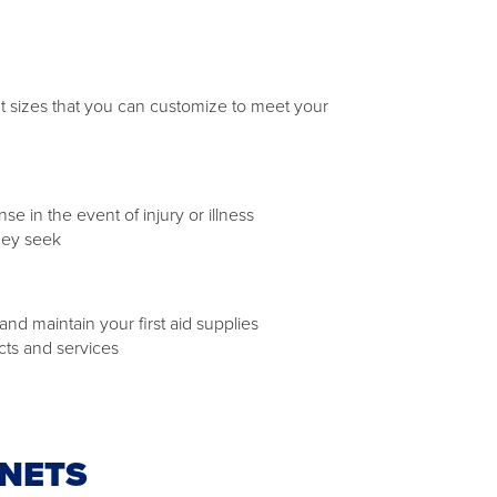
rent sizes that you can customize to meet your
 in the event of injury or illness
hey seek
nd maintain your first aid supplies
cts and services
INETS