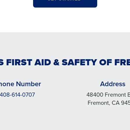
S FIRST AID & SAFETY OF F
hone Number
Address
408-614-0707
48400 Fremont 
Fremont, CA 94