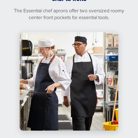
The Essential chef aprons offer two oversized roomy
center front pockets for essential tools.