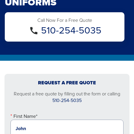
UNIFORMS
Call Now For a Free Quote
510-254-5035
REQUEST A FREE QUOTE
Request a free quote by filling out the form or calling
510-254-5035
First Name*