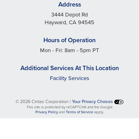
Address
3444 Depot Rd
Hayward, CA 94545
Hours of Operation
Mon - Fri: 8am - 5pm PT
Additional Services At This Location
Facility Services
©
2026 Cintas Corporation |
Your Privacy Choices
This site is protected by reCAPTCHA and the Google
opens
opens
Privacy Policy
and
Terms of Service
apply.
in
in
a
a
new
new
tab
tab