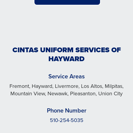
CINTAS UNIFORM SERVICES OF
HAYWARD
Service Areas
Fremont, Hayward, Livermore, Los Altos, Milpitas,
Mountain View, Newawk, Pleasanton, Union City
Phone Number
510-254-5035