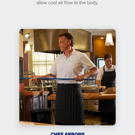
allow cool air flow to the body.
CHEF APRONS