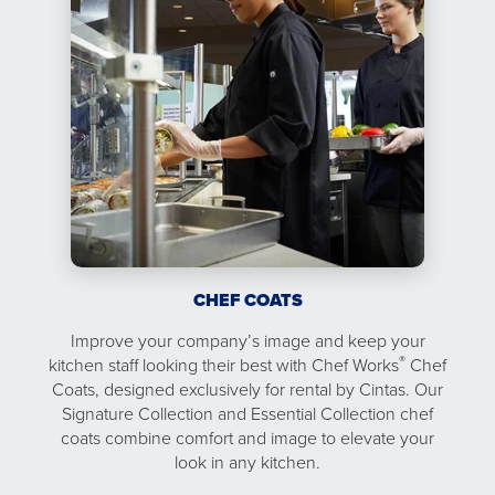
CHEF COATS
Improve your company’s image and keep your
®
kitchen staff looking their best with Chef Works
Chef
Coats, designed exclusively for rental by Cintas. Our
Signature Collection and Essential Collection chef
coats combine comfort and image to elevate your
look in any kitchen.