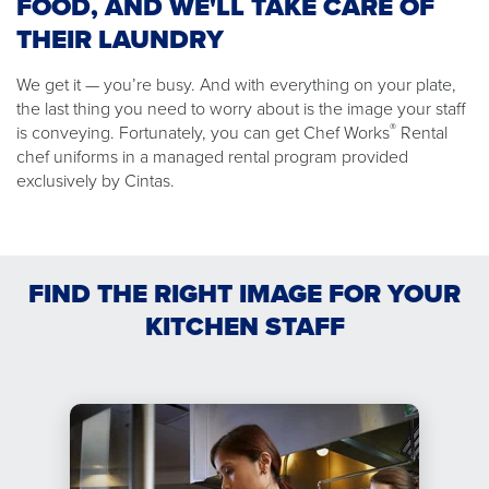
FOOD, AND WE'LL TAKE CARE OF
THEIR LAUNDRY
We get it — you’re busy. And with everything on your plate,
the last thing you need to worry about is the image your staff
®
is conveying. Fortunately, you can get Chef Works
Rental
chef uniforms in a managed rental program provided
exclusively by Cintas.
FIND THE RIGHT IMAGE FOR YOUR
KITCHEN STAFF