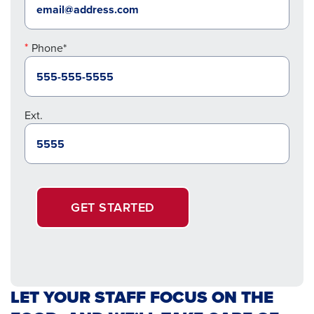
Phone*
Ext.
GET STARTED
LET YOUR STAFF FOCUS ON THE