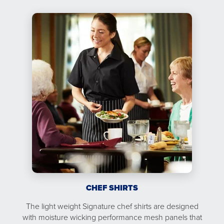
CHEF SHIRTS
The light weight Signature chef shirts are designed
with moisture wicking performance mesh panels that