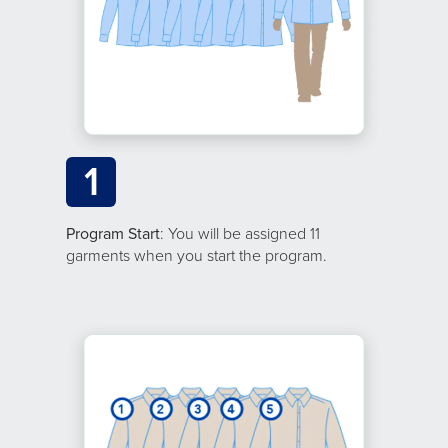
1
Program Start
: You will be assigned 11
garments when you start the program.