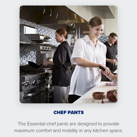
CHEF PANTS
The Essential chef pants are designed to provide
maximum comfort and mobility in any kitchen space.