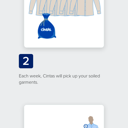
2
Each week, Cintas will pick up your soiled
garments.