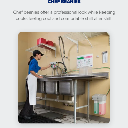
CHEF BEANIES
Chef beanies offer a professional look while keeping
cooks feeling cool and comfortable shift after shift.