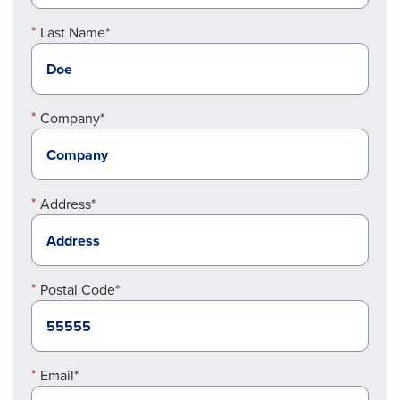
Last Name*
Company*
Address*
Postal Code*
Email*