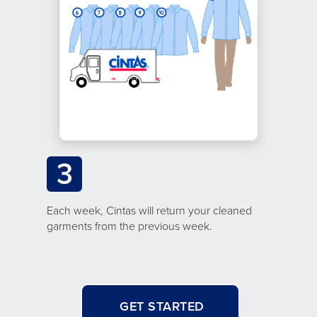
3
Each week, Cintas will return your cleaned
garments from the previous week.
GET STARTED