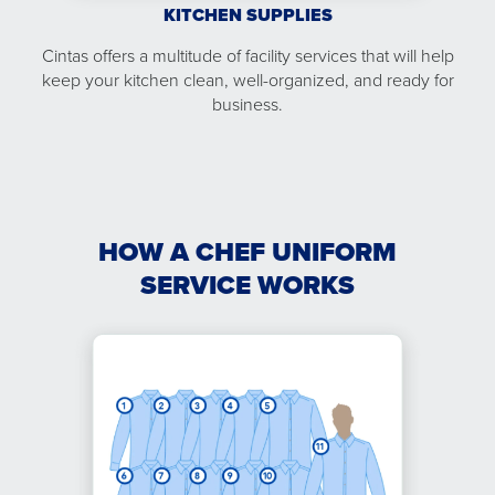
KITCHEN SUPPLIES
Cintas offers a multitude of facility services that will help
keep your kitchen clean, well-organized, and ready for
business.
HOW A CHEF UNIFORM
SERVICE WORKS