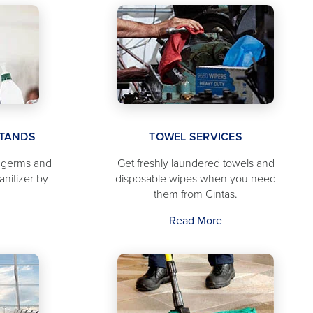
STANDS
TOWEL SERVICES
f germs and
Get freshly laundered towels and
anitizer by
disposable wipes when you need
them from Cintas.
Read More