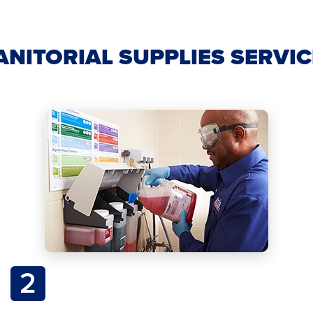
ANITORIAL SUPPLIES SERVI
2