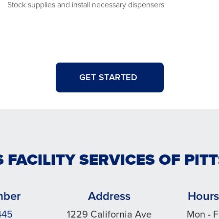
Stock supplies and install necessary dispensers
GET STARTED
 FACILITY SERVICES OF PI
mber
Address
Hours
445
1229 California Ave
Mon - F