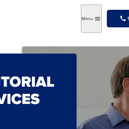
Menu
Toggle
ITORIAL
VICES