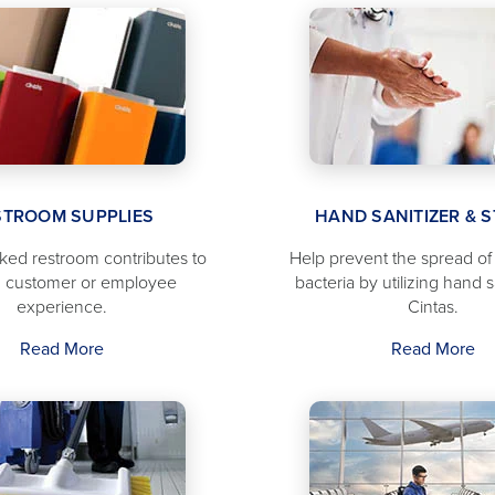
STROOM SUPPLIES
HAND SANITIZER & 
cked restroom contributes to
Help prevent the spread o
 customer or employee
bacteria by utilizing hand s
experience.
Cintas.
Read More
Read More