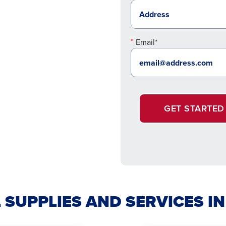
Email*
GET STARTED
 SUPPLIES AND SERVICES I