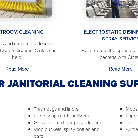
STROOM CLEANING
ELECTROSTATIC DISIN
SPRAY SERVIC
s and customers deserve
itized restrooms. Cintas can
Help reduce the spread of
help!
bacteria with Cinta
Read More
Read More
R JANITORIAL CLEANING SUP
Trash bags and liners
Mops,
Hand soaps and sanitizers
Paper
Glass and multi-purpose cleaners
Toilet
Mop buckets, spray bottles and
Air f
carts