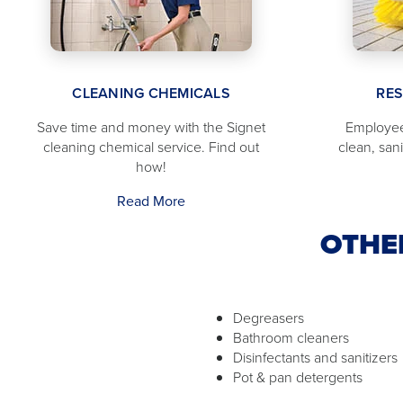
CLEANING CHEMICALS
RE
Save time and money with the Signet
Employee
cleaning chemical service. Find out
clean, san
how!
Read More
OTHE
Degreasers
Bathroom cleaners
Disinfectants and sanitizers
Pot & pan detergents