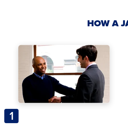
HOW A J
1