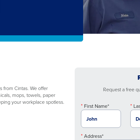
es from Cintas. We offer
Request a free quo
micals, mops, towels, paper
ping your workplace spotless.
First Name*
La
Address*