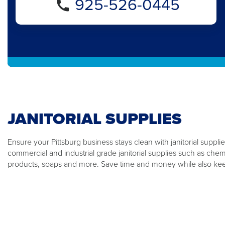
925-526-0445
JANITORIAL SUPPLIES
Ensure your Pittsburg business stays clean with janitorial suppli
commercial and industrial grade janitorial supplies such as che
products, soaps and more. Save time and money while also kee