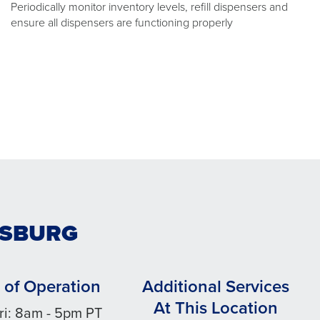
Periodically monitor inventory levels, refill dispensers and
ensure all dispensers are functioning properly
TTSBURG
 of Operation
Additional Services
At This Location
ri: 8am - 5pm PT