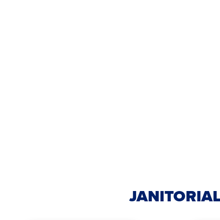
JANITORIAL