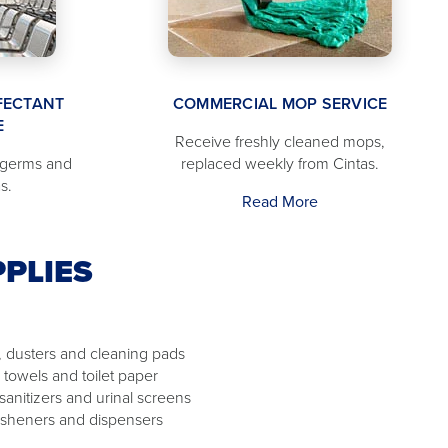
FECTANT
COMMERCIAL MOP SERVICE
E
Receive freshly cleaned mops,
 germs and
replaced weekly from Cintas.
s.
Read More
PLIES
 dusters and cleaning pads
 towels and toilet paper
 sanitizers and urinal screens
resheners and dispensers