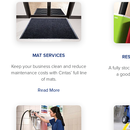
MAT SERVICES
RE
Keep your business clean and reduce
A fully sto
maintenance costs with Cintas’ full line
a good
of mats.
Read More