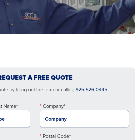
REQUEST A FREE QUOTE
te by filling out the form or calling
925-526-0445
st Name*
Company*
Postal Code*