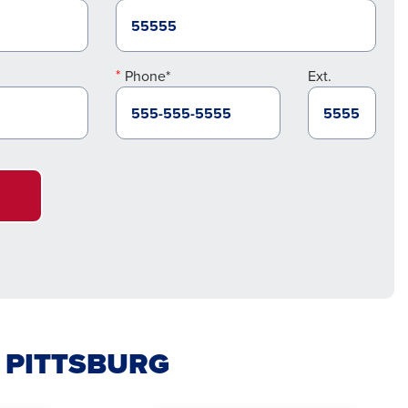
Phone*
Ext.
N PITTSBURG