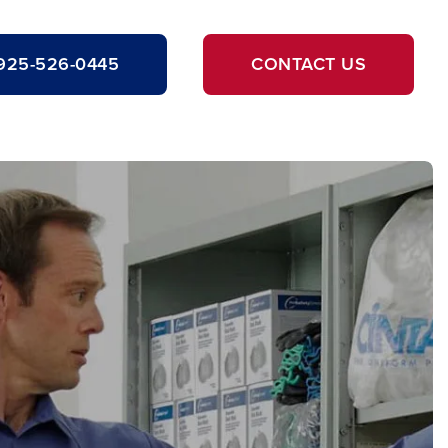
925-526-0445
CONTACT US