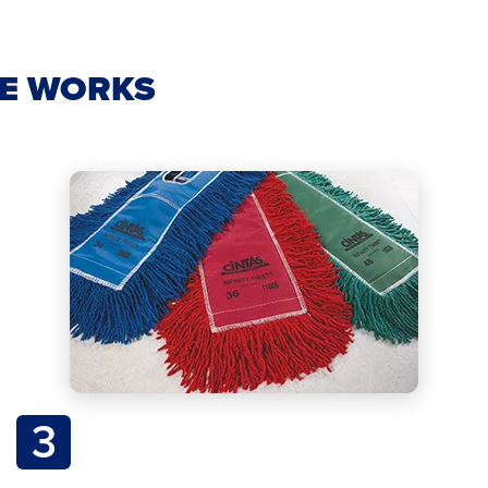
CE WORKS
3