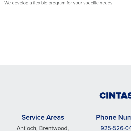
We develop a flexible program for your specific needs
CINTAS
Service Areas
Phone Nu
Antioch, Brentwood,
925-526-0