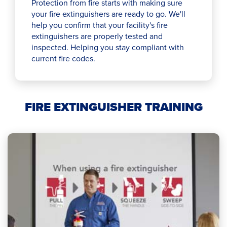
Protection from fire starts with making sure
your fire extinguishers are ready to go. We'll
help you confirm that your facility's fire
extinguishers are properly tested and
inspected. Helping you stay compliant with
current fire codes.
FIRE EXTINGUISHER TRAINING