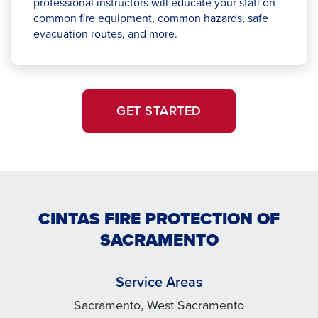
professional instructors will educate your staff on
common fire equipment, common hazards, safe
evacuation routes, and more.
GET STARTED
CINTAS FIRE PROTECTION OF
SACRAMENTO
Service Areas
Sacramento, West Sacramento