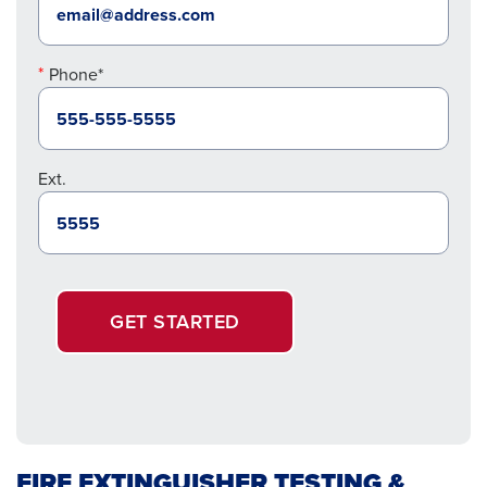
Phone*
Ext.
GET STARTED
FIRE EXTINGUISHER TESTING &