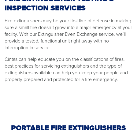
INSPECTION SERVICES
Fire extinguishers may be your first line of defense in making
sure a small fire doesn’t grow into a major emergency at your
facility. With our Extinguisher Even Exchange service, we’ll
provide a tested, functional unit right away with no
interruption in service.
Cintas can help educate you on the classifications of fires,
best practices for servicing extinguishers and the type of
extinguishers available can help you keep your people and
property prepared and protected for a fire emergency.
PORTABLE FIRE EXTINGUISHERS