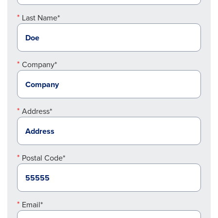
Last Name*
Company*
Address*
Postal Code*
Email*