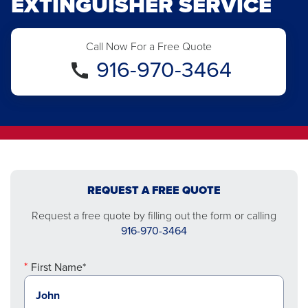
EXTINGUISHER SERVICE
Call Now For a Free Quote
916-970-3464
REQUEST A FREE QUOTE
Request a free quote by filling out the form or calling
916-970-3464
First Name*