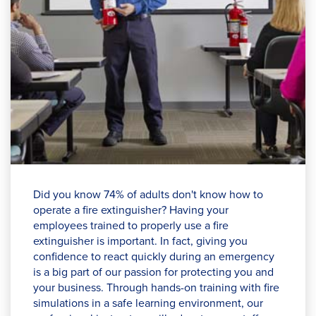
Did you know 74% of adults don't know how to
operate a fire extinguisher? Having your
employees trained to properly use a fire
extinguisher is important. In fact, giving you
confidence to react quickly during an emergency
is a big part of our passion for protecting you and
your business. Through hands-on training with fire
simulations in a safe learning environment, our