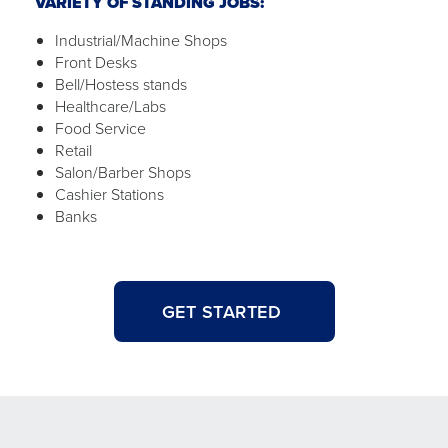
VARIETY OF STANDING JOBS:
Industrial/Machine Shops
Front Desks
Bell/Hostess stands
Healthcare/Labs
Food Service
Retail
Salon/Barber Shops
Cashier Stations
Banks
GET STARTED