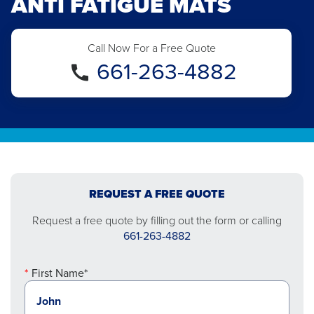
ANTI FATIGUE MATS
Call Now For a Free Quote
661-263-4882
REQUEST A FREE QUOTE
Request a free quote by filling out the form or calling
661-263-4882
First Name*