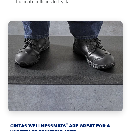
the mat continues to lay flat
®
CINTAS WELLNESSMATS
ARE GREAT FOR A