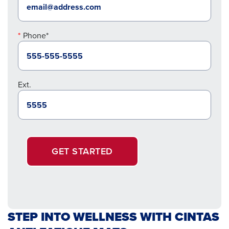
Phone*
Ext.
GET STARTED
STEP INTO WELLNESS WITH CINTAS