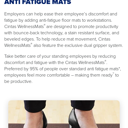
ANTI FATIGUE MATS
Employers can help ease their employee’s discomfort and
fatigue by adding anti-fatigue floor mats to workstations.
®
Cintas WellnessMats
are designed to promote productivity
with bounce-back technology, a stain resistant surface, and
beveled edges. To help reduce mat movement, Cintas
®
WellnessMats
also feature the exclusive dual gripper system.
Take better care of your standing employees by reducing
®
discomfort and fatigue with the Cintas WellnessMats
.
Preferred by 95% of people over standard anti fatigue mats*,
™
employees feel more comfortable – making them ready
to
be productive.