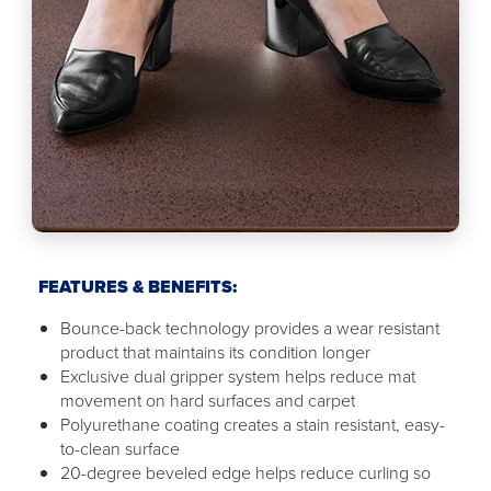
FEATURES & BENEFITS:
Bounce-back technology provides a wear resistant
product that maintains its condition longer
Exclusive dual gripper system helps reduce mat
movement on hard surfaces and carpet
Polyurethane coating creates a stain resistant, easy-
to-clean surface
20-degree beveled edge helps reduce curling so