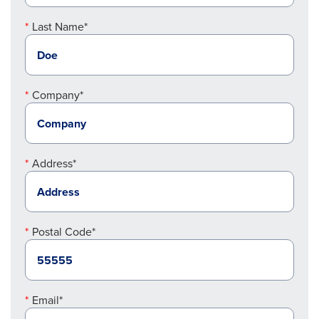
Last Name*
Company*
Address*
Postal Code*
Email*