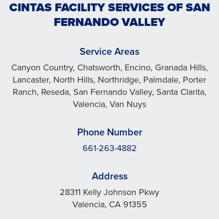
CINTAS FACILITY SERVICES OF SAN
FERNANDO VALLEY
Service Areas
Canyon Country, Chatsworth, Encino, Granada Hills,
Lancaster, North Hills, Northridge, Palmdale, Porter
Ranch, Reseda, San Fernando Valley, Santa Clarita,
Valencia, Van Nuys
Phone Number
661-263-4882
Address
28311 Kelly Johnson Pkwy
Valencia, CA 91355