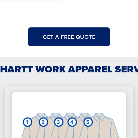
GET A FREE QUOTE
HARTT WORK APPAREL SER