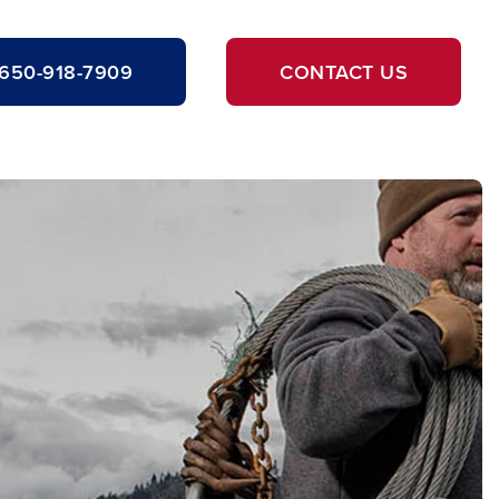
650-918-7909
CONTACT US