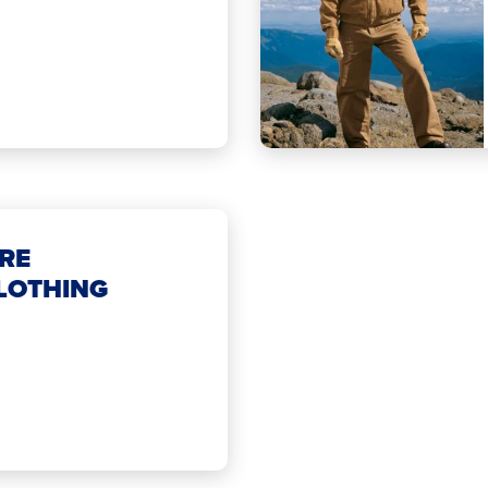
RE
LOTHING