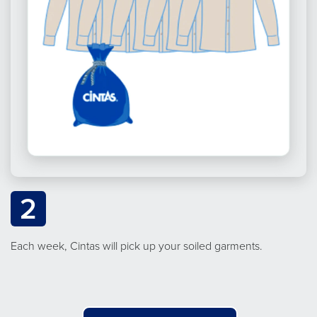
2
Each week, Cintas will pick up your soiled garments.