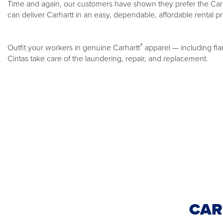
Time and again, our customers have shown they prefer the Carh
can deliver Carhartt in an easy, dependable, affordable rental p
®
Outfit your workers in genuine Carhartt
apparel — including fla
Cintas take care of the laundering, repair, and replacement.
CAR