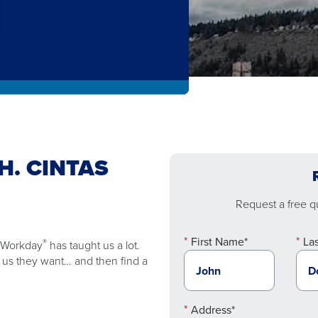
H. CINTAS
Request a free qu
First Name*
La
®
e Workday
has taught us a lot.
ll us they want… and then find a
Address*