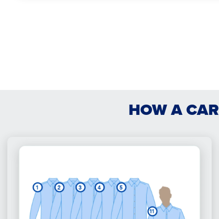
HOW A CAR