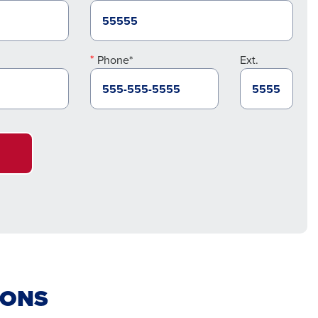
Phone*
Ext.
IONS