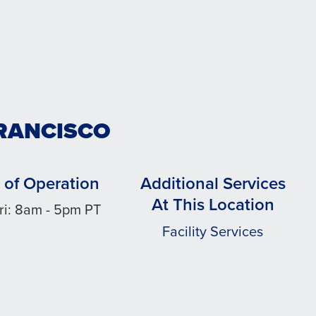
FRANCISCO
 of Operation
Additional Services
At This Location
ri: 8am - 5pm PT
Facility Services