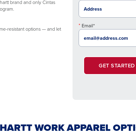
artt brand and only Cintas
rogram.
Email*
me-resistant options — and let
GET STARTED
HARTT WORK APPAREL OPT