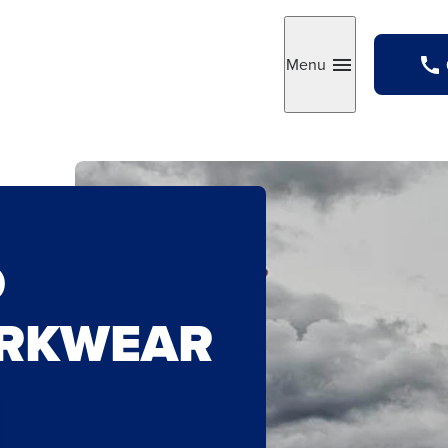
Menu
Toggle
O
ORKWEAR