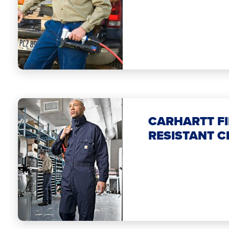
CARHARTT FI
RESISTANT C