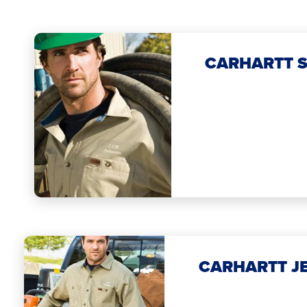
CARHARTT S
CARHARTT J