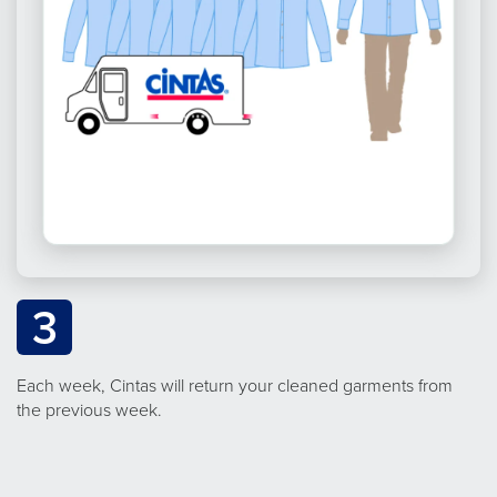
3
Each week, Cintas will return your cleaned garments from
the previous week.