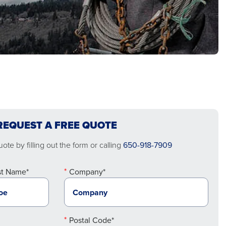
REQUEST A FREE QUOTE
ote by filling out the form or calling
650-918-7909
st Name*
Company*
Postal Code*