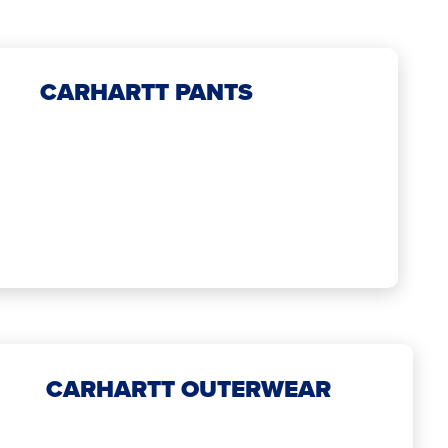
CARHARTT PANTS
CARHARTT OUTERWEAR