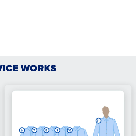
VICE WORKS