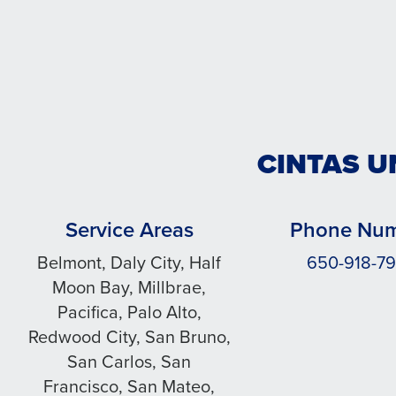
CINTAS U
Service Areas
Phone Nu
Belmont, Daly City, Half
650-918-7
Moon Bay, Millbrae,
Pacifica, Palo Alto,
Redwood City, San Bruno,
San Carlos, San
Francisco, San Mateo,