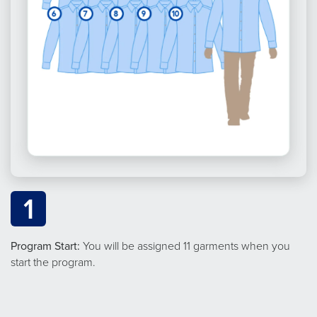
1
Program Start:
You will be assigned 11 garments when you
start the program.