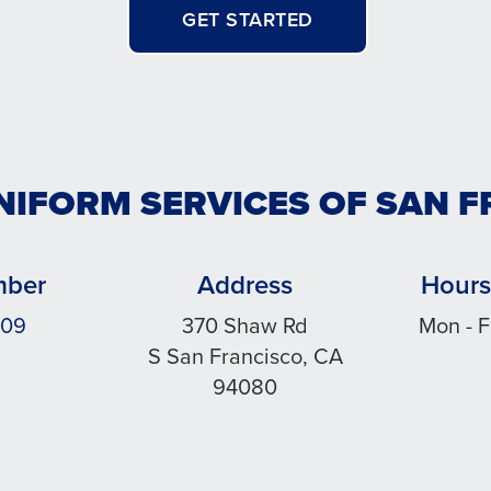
GET STARTED
NIFORM SERVICES OF SAN 
mber
Address
Hours
909
370 Shaw Rd
Mon - F
S San Francisco, CA
94080