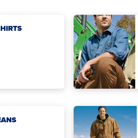
HIRTS
EANS