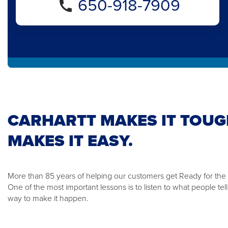
650-918-7909
CARHARTT MAKES IT TOUG
MAKES IT EASY.
More than 85 years of helping our customers get Ready for th
One of the most important lessons is to listen to what people te
way to make it happen.