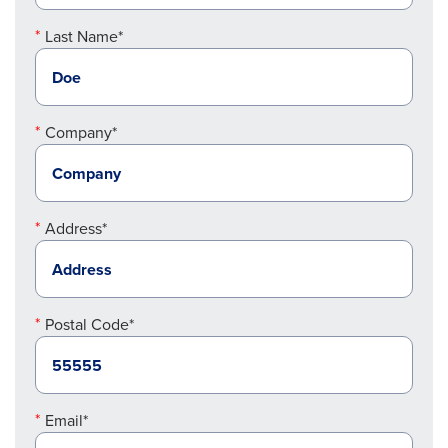
Last Name*
Company*
Address*
Postal Code*
Email*