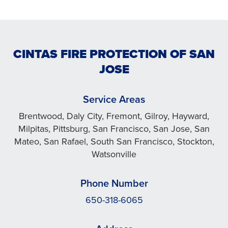
CINTAS FIRE PROTECTION OF SAN
JOSE
Service Areas
Brentwood, Daly City, Fremont, Gilroy, Hayward,
Milpitas, Pittsburg, San Francisco, San Jose, San
Mateo, San Rafael, South San Francisco, Stockton,
Watsonville
Phone Number
650-318-6065