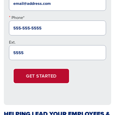
Phone*
Ext.
GET STARTED
HELPING LEAD YOUR EMPLOYEES &