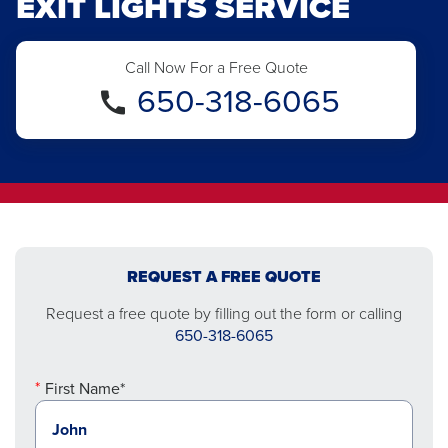
EXIT LIGHTS SERVICE
Call Now For a Free Quote
650-318-6065
REQUEST A FREE QUOTE
Request a free quote by filling out the form or calling
650-318-6065
First Name*