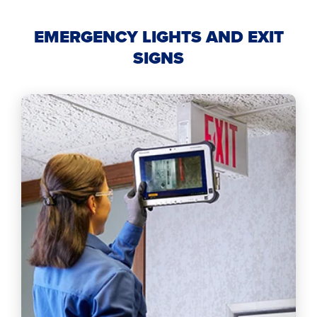
EMERGENCY LIGHTS AND EXIT
SIGNS