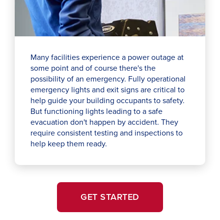
Many facilities experience a power outage at
some point and of course there's the
possibility of an emergency. Fully operational
emergency lights and exit signs are critical to
help guide your building occupants to safety.
But functioning lights leading to a safe
evacuation don't happen by accident. They
require consistent testing and inspections to
help keep them ready.
GET STARTED