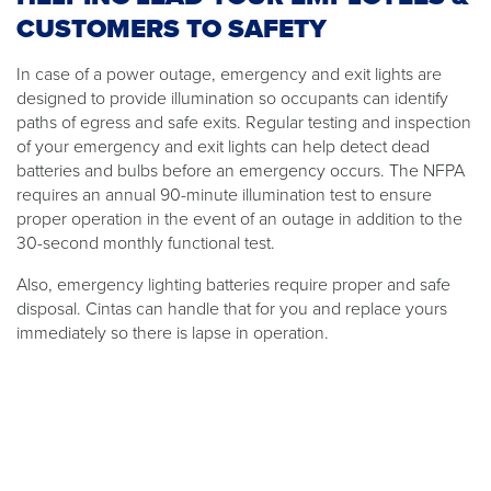
CUSTOMERS TO SAFETY
In case of a power outage, emergency and exit lights are
designed to provide illumination so occupants can identify
paths of egress and safe exits. Regular testing and inspection
of your emergency and exit lights can help detect dead
batteries and bulbs before an emergency occurs. The NFPA
requires an annual 90-minute illumination test to ensure
proper operation in the event of an outage in addition to the
30-second monthly functional test.
Also, emergency lighting batteries require proper and safe
disposal. Cintas can handle that for you and replace yours
immediately so there is lapse in operation.