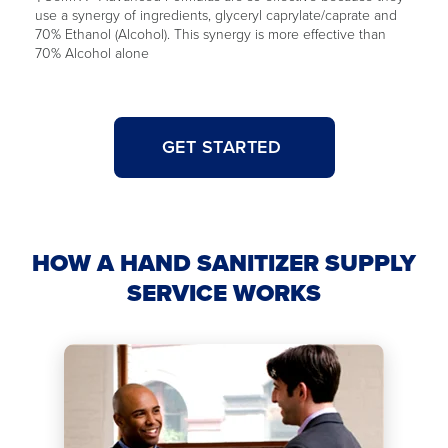
use a synergy of ingredients, glyceryl caprylate/caprate and
70% Ethanol (Alcohol). This synergy is more effective than
70% Alcohol alone
GET STARTED
HOW A HAND SANITIZER SUPPLY
SERVICE WORKS