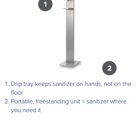
1
2
Drip tray keeps sanitizer on hands, not on the
floor
Portable, freestanding unit = sanitizer where
you need it