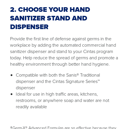
2. CHOOSE YOUR HAND
SANITIZER STAND AND
DISPENSER
Provide the first line of defense against germs in the
workplace by adding the automated commercial hand
sanitizer dispenser and stand to your Cintas program
today. Help reduce the spread of germs and promote a
healthy environment through better hand hygiene.
Compatible with both the Sanis® Traditional
dispenser and the Cintas Signature Series™
dispenser
Ideal for use in high traffic areas, kitchens,
restrooms, or anywhere soap and water are not
readily available
†Germ-X® Advanced Formulas are so effective because they