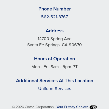
Phone Number
562-521-8767
Address
14700 Spring Ave
Santa Fe Springs, CA 90670
Hours of Operation
Mon - Fri: 8am - 5pm PT
Additional Services At This Location
Uniform Services
©
2026 Cintas Corporation |
Your Privacy Choices