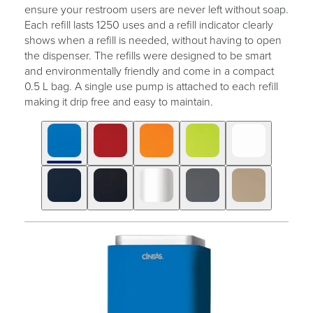
ensure your restroom users are never left without soap.
Each refill lasts 1250 uses and a refill indicator clearly
shows when a refill is needed, without having to open
the dispenser. The refills were designed to be smart
and environmentally friendly and come in a compact
0.5 L bag. A single use pump is attached to each refill
making it drip free and easy to maintain.
Click
Displaying
End
to
slide
of
skip
1
slider
slider
of
carousel
carousel
10