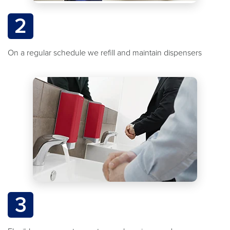
2
On a regular schedule we refill and maintain dispensers
3