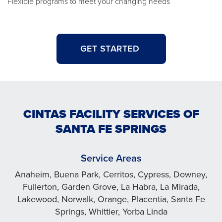
Flexible programs to meet your changing needs
GET STARTED
CINTAS FACILITY SERVICES OF
SANTA FE SPRINGS
Service Areas
Anaheim, Buena Park, Cerritos, Cypress, Downey,
Fullerton, Garden Grove, La Habra, La Mirada,
Lakewood, Norwalk, Orange, Placentia, Santa Fe
Springs, Whittier, Yorba Linda