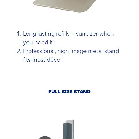
Long lasting refills = sanitizer when
you need it
Professional, high image metal stand
fits most décor
FULL SIZE STAND