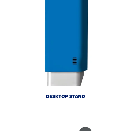
DESKTOP STAND