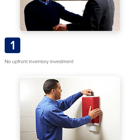
1
No upfront inventory investment