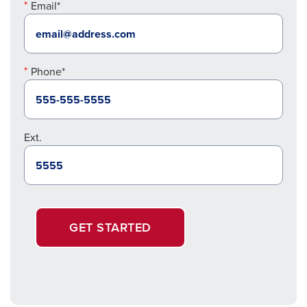
Email*
Phone*
Ext.
GET STARTED