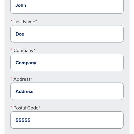
Last Name*
Company*
Address*
Postal Code*