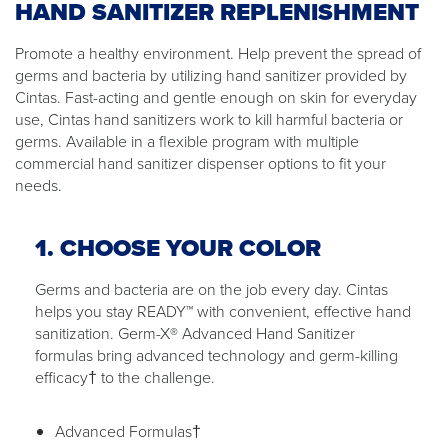
HAND SANITIZER REPLENISHMENT
Promote a healthy environment. Help prevent the spread of
germs and bacteria by utilizing hand sanitizer provided by
Cintas. Fast-acting and gentle enough on skin for everyday
use, Cintas hand sanitizers work to kill harmful bacteria or
germs. Available in a flexible program with multiple
commercial hand sanitizer dispenser options to fit your
needs.
1. CHOOSE YOUR COLOR
Germs and bacteria are on the job every day. Cintas
helps you stay READY™ with convenient, effective hand
sanitization. Germ-X® Advanced Hand Sanitizer
formulas bring advanced technology and germ-killing
efficacy† to the challenge.
Advanced Formulas†