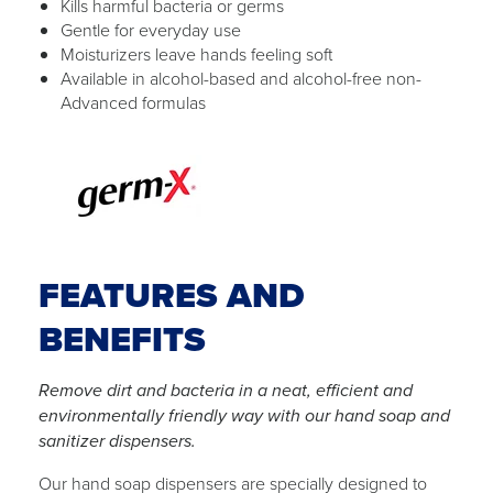
Kills harmful bacteria or germs
Gentle for everyday use
Moisturizers leave hands feeling soft
Available in alcohol-based and alcohol-free non-
Advanced formulas
FEATURES AND
BENEFITS
Remove dirt and bacteria in a neat, efficient and
environmentally friendly way with our hand soap and
sanitizer dispensers.
Our hand soap dispensers are specially designed to