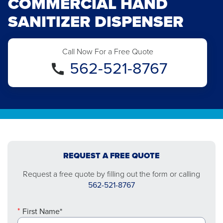
COMMERCIAL HAND
SANITIZER DISPENSER
Call Now For a Free Quote
562-521-8767
REQUEST A FREE QUOTE
Request a free quote by filling out the form or calling
562-521-8767
First Name*