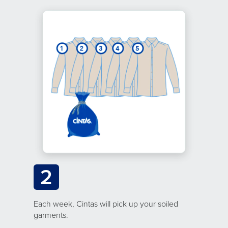
2
Each week, Cintas will pick up your soiled
garments.