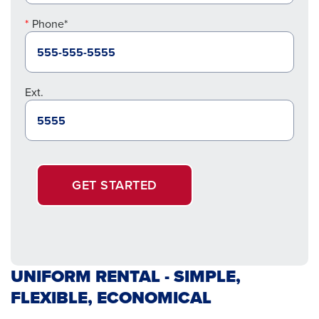
Phone*
Ext.
GET STARTED
UNIFORM RENTAL - SIMPLE,
FLEXIBLE, ECONOMICAL