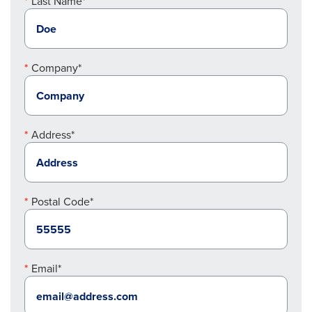
Last Name*
Company*
Address*
Postal Code*
Email*