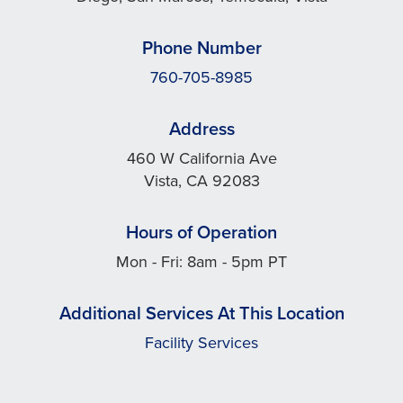
Phone Number
760-705-8985
Address
460 W California Ave
Vista, CA 92083
Hours of Operation
Mon - Fri: 8am - 5pm PT
Additional Services At This Location
Facility Services