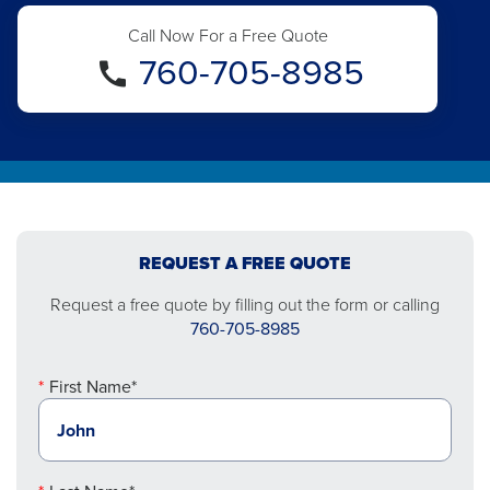
Call Now For a Free Quote
760-705-8985
REQUEST A FREE QUOTE
Request a free quote by filling out the form or calling
760-705-8985
First Name*