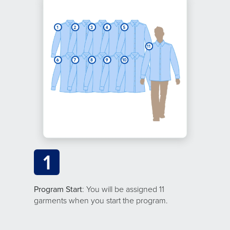
1
Program Start
: You will be assigned 11
garments when you start the program.