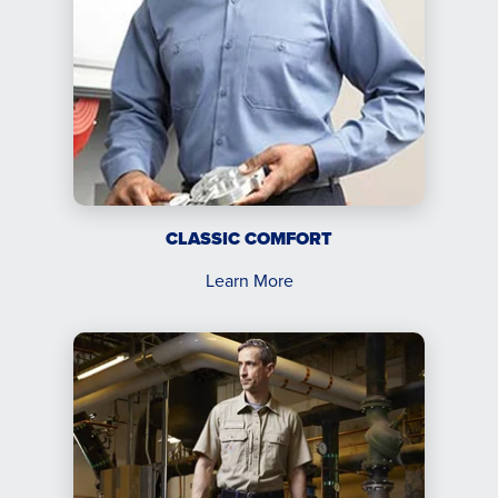
CLASSIC COMFORT
Learn More