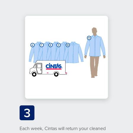
3
Each week, Cintas will return your cleaned