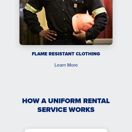
FLAME RESISTANT CLOTHING
Learn More
HOW A UNIFORM RENTAL
SERVICE WORKS