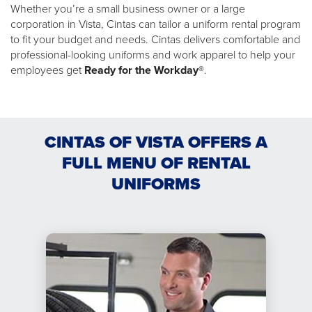
Whether you’re a small business owner or a large
corporation in Vista, Cintas can tailor a uniform rental program
to fit your budget and needs. Cintas delivers comfortable and
professional-looking uniforms and work apparel to help your
employees get
Ready for the Workday®
.
CINTAS OF VISTA OFFERS A
FULL MENU OF RENTAL
UNIFORMS