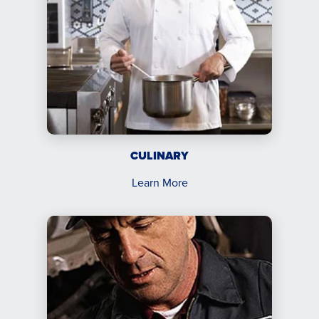
CULINARY
Learn More