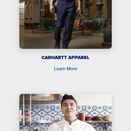
CARHARTT APPAREL
Learn More