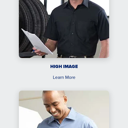
HIGH IMAGE
Learn More