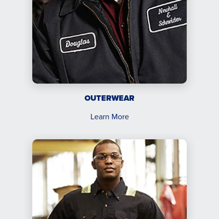
OUTERWEAR
Learn More