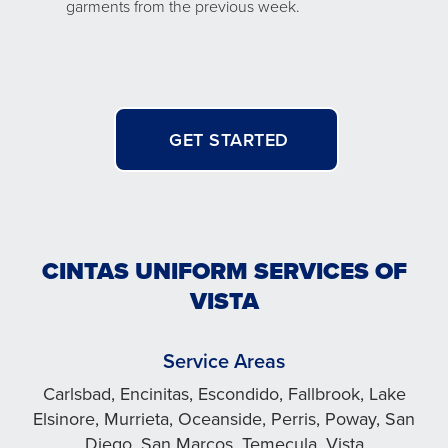
garments from the previous week.
GET STARTED
CINTAS UNIFORM SERVICES OF
VISTA
Service Areas
Carlsbad, Encinitas, Escondido, Fallbrook, Lake
Elsinore, Murrieta, Oceanside, Perris, Poway, San
Diego, San Marcos, Temecula, Vista