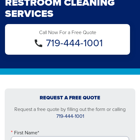
RESTROOM CLEANING
SERVICES
Call Now For a Free Quote
719-444-1001
REQUEST A FREE QUOTE
Request a free quote by filling out the form or calling
719-444-1001
First Name*