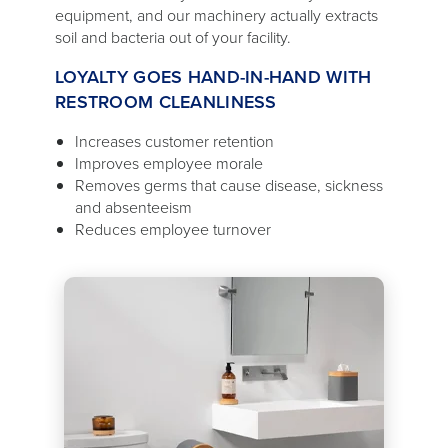
equipment, and our machinery actually extracts
soil and bacteria out of your facility.
LOYALTY GOES HAND-IN-HAND WITH
RESTROOM CLEANLINESS
Increases customer retention
Improves employee morale
Removes germs that cause disease, sickness
and absenteeism
Reduces employee turnover