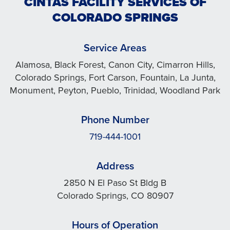
CINTAS FACILITY SERVICES OF
COLORADO SPRINGS
Service Areas
Alamosa, Black Forest, Canon City, Cimarron Hills,
Colorado Springs, Fort Carson, Fountain, La Junta,
Monument, Peyton, Pueblo, Trinidad, Woodland Park
Phone Number
719-444-1001
Address
2850 N El Paso St Bldg B
Colorado Springs, CO 80907
Hours of Operation