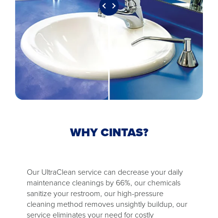
WHY CINTAS?
Our UltraClean service can decrease your daily
maintenance cleanings by 66%, our chemicals
sanitize your restroom, our high-pressure
cleaning method removes unsightly buildup, our
service eliminates your need for costly