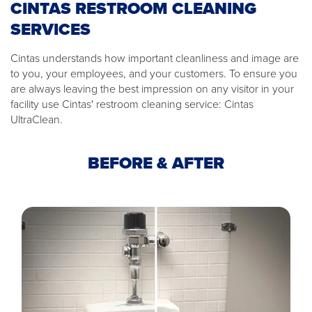
CINTAS RESTROOM CLEANING
SERVICES
Cintas understands how important cleanliness and image are
to you, your employees, and your customers. To ensure you
are always leaving the best impression on any visitor in your
facility use Cintas' restroom cleaning service: Cintas
UltraClean.
BEFORE & AFTER