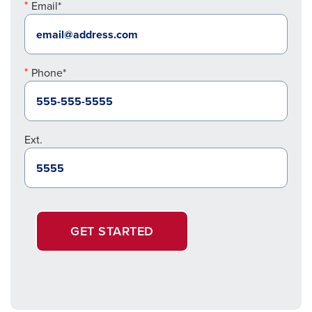
Email*
Phone*
Ext.
GET STARTED