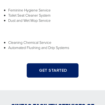
Feminine Hygiene Service
Toilet Seat Cleaner System
Dust and Wet Mop Service
Cleaning Chemical Service
Automated Flushing and Drip Systems
GET STARTED