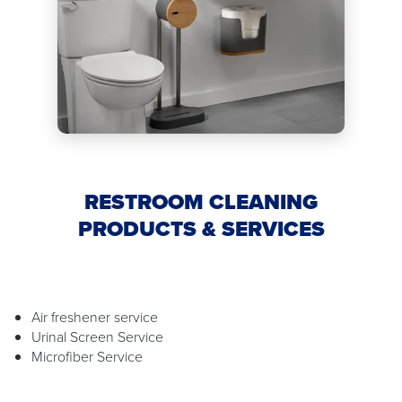
RESTROOM CLEANING
PRODUCTS & SERVICES
Air freshener service
Urinal Screen Service
Microfiber Service