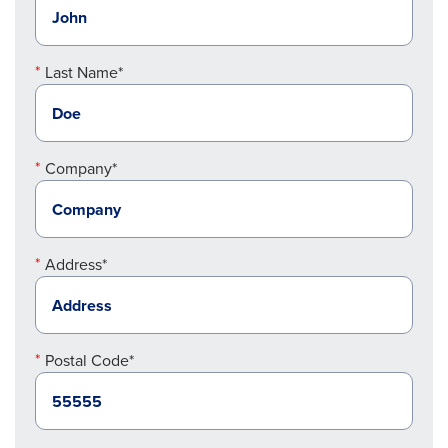
Last Name*
Company*
Address*
Postal Code*