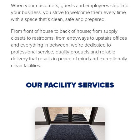
When your customers, guests and employees step into
your business, you strive to welcome them every time
with ​a ​space that’s clean, safe and ​​prepared.
From front of house to back of ​house​; from supply
closets to restrooms; from ​​entryways to upstairs offices
and everything in between, we’re dedicated to
professional service, quality products and reliable
delivery that results in peace of mind and exceptionally
clean facilities.
OUR FACILITY SERVICES