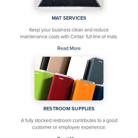
MAT SERVICES
Keep your business clean and reduce
maintenance costs with Cintas’ full line of mats.
Read More
RESTROOM SUPPLIES
A fully stocked restroom contributes to a good
customer or employee experience.