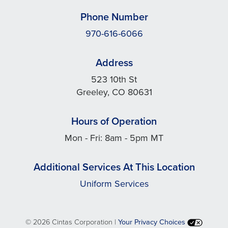
Phone Number
970-616-6066
Address
523 10th St
Greeley, CO 80631
Hours of Operation
Mon - Fri: 8am - 5pm MT
Additional Services At This Location
Uniform Services
©
2026 Cintas Corporation |
Your Privacy Choices