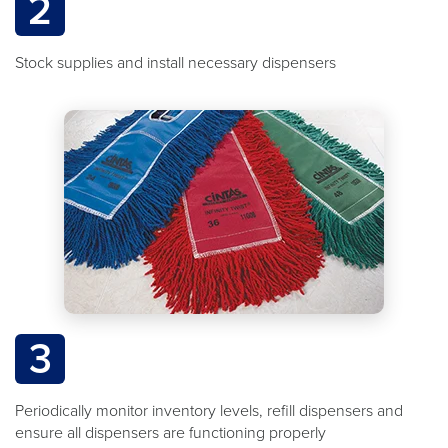
2
Stock supplies and install necessary dispensers
3
Periodically monitor inventory levels, refill dispensers and
ensure all dispensers are functioning properly