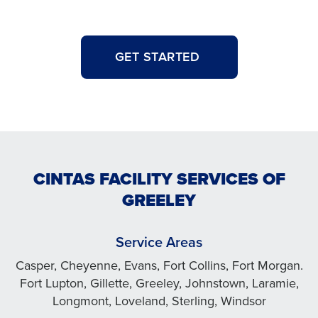
GET STARTED
CINTAS FACILITY SERVICES OF
GREELEY
Service Areas
Casper, Cheyenne, Evans, Fort Collins, Fort Morgan.
Fort Lupton, Gillette, Greeley, Johnstown, Laramie,
Longmont, Loveland, Sterling, Windsor