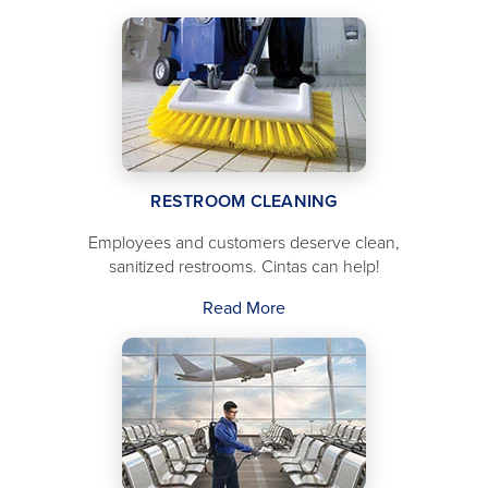
RESTROOM CLEANING
Employees and customers deserve clean,
sanitized restrooms. Cintas can help!
Read More