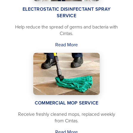
ELECTROSTATIC DISINFECTANT SPRAY
SERVICE
Help reduce the spread of germs and bacteria with
Cintas.
Read More
COMMERCIAL MOP SERVICE
Receive freshly cleaned mops, replaced weekly
from Cintas.
Read More