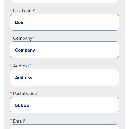
Last Name*
Company*
Address*
Postal Code*
Email*