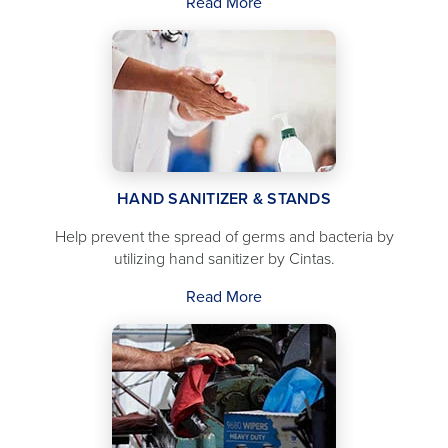
Read More
HAND SANITIZER & STANDS
Help prevent the spread of germs and bacteria by
utilizing hand sanitizer by Cintas.
Read More