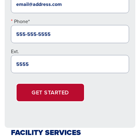
Phone*
Ext.
GET STARTED
FACILITY SERVICES