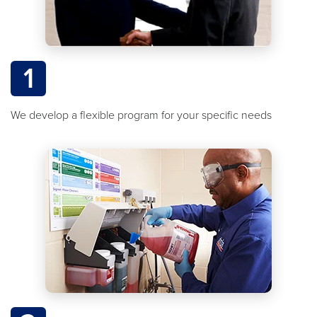
1
We develop a flexible program for your specific needs