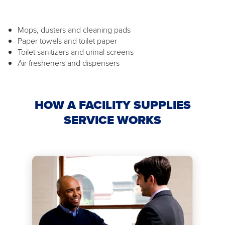
Mops, dusters and cleaning pads
Paper towels and toilet paper
Toilet sanitizers and urinal screens
Air fresheners and dispensers
HOW A FACILITY SUPPLIES
SERVICE WORKS