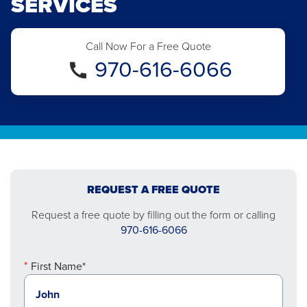
SERVICES
Call Now For a Free Quote
970-616-6066
REQUEST A FREE QUOTE
Request a free quote by filling out the form or calling
970-616-6066
First Name*