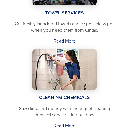
TOWEL SERVICES
Get freshly laundered towels and disposable wipes
when you need them from Cintas.
Read More
CLEANING CHEMICALS
Save time and money with the Signet cleaning
chemical service. Find out how!
Read More