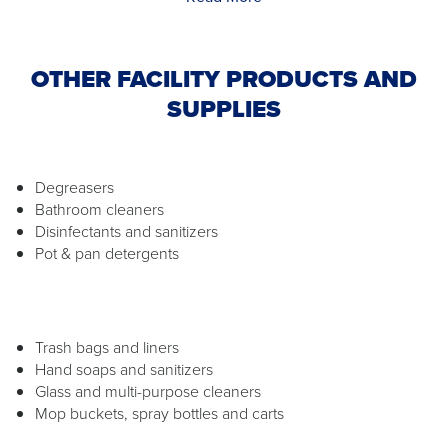
OTHER FACILITY PRODUCTS AND
SUPPLIES
Degreasers
Bathroom cleaners
Disinfectants and sanitizers
Pot & pan detergents
Trash bags and liners
Hand soaps and sanitizers
Glass and multi-purpose cleaners
Mop buckets, spray bottles and carts