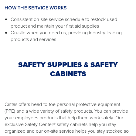
HOW THE SERVICE WORKS
Consistent on-site service schedule to restock used
product and maintain your first aid supplies
On-site when you need us, providing industry leading
products and services
SAFETY SUPPLIES & SAFETY
CABINETS
Cintas offers head-to-toe personal protective equipment
(PPE) and a wide variety of safety products. You can provide
your employees products that help them work safely. Our
exclusive Safety Center® safety cabinets help you stay
organized and our on-site service helps you stay stocked so