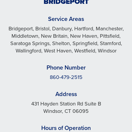
BRIDGEPORT
Service Areas
Bridgeport, Bristol, Danbury, Hartford, Manchester,
Middletown, New Britain, New Haven, Pittsfield,
Saratoga Springs, Shelton, Springfield, Stamford,
Wallingford, West Haven, Westfield, Windsor
Phone Number
860-479-2515
Address
431 Hayden Station Rd Suite B
Windsor, CT 06095
Hours of Operation