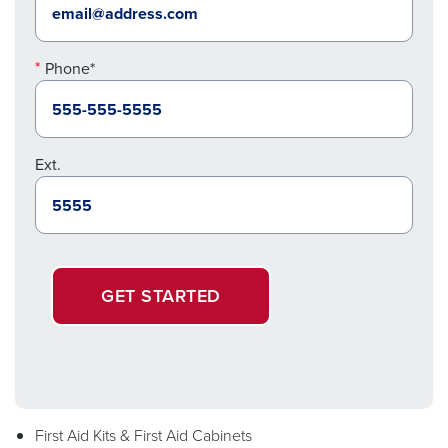
Phone*
Ext.
GET STARTED
First Aid Kits & First Aid Cabinets