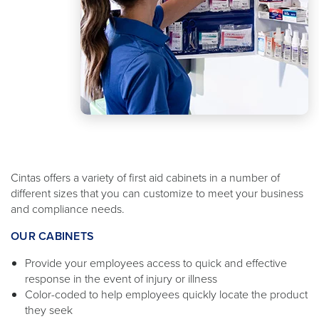
Cintas offers a variety of first aid cabinets in a number of
different sizes that you can customize to meet your business
and compliance needs.
OUR CABINETS
Provide your employees access to quick and effective
response in the event of injury or illness
Color-coded to help employees quickly locate the product
they seek