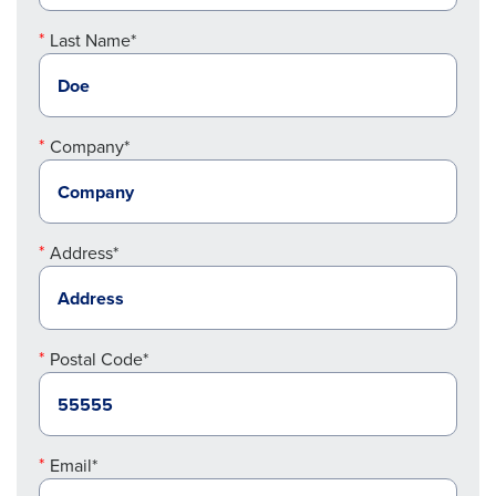
Last Name*
Company*
Address*
Postal Code*
Email*