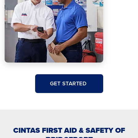
GET STARTED
CINTAS FIRST AID & SAFETY OF