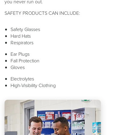
you never run out.
SAFETY PRODUCTS CAN INCLUDE:
Safety Glasses
Hard Hats
Respirators
Ear Plugs
Fall Protection
Gloves
Electrolytes
High-Visibility Clothing