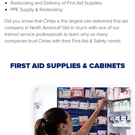
Restocking and Delivery of First Aid Supplies
PPE Supply & Restocking
Did you know that Cintas is the largest van-delivered first aid
company in North America? Get in touch with one of our
trained service professionals to learn why so many
companies trust Cintas with their First Aid & Safety needs.
FIRST AID SUPPLIES & CABINETS