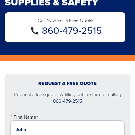
SUPPLIES & SAFETY
Call Now For a Free Quote
860-479-2515
REQUEST A FREE QUOTE
Request a free quote by filling out the form or calling
860-479-2515
First Name*