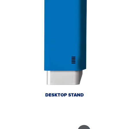
DESKTOP STAND