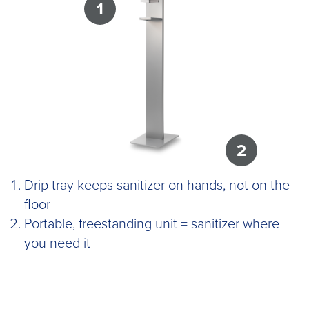
1
2
Drip tray keeps sanitizer on hands, not on the
floor
Portable, freestanding unit = sanitizer where
you need it