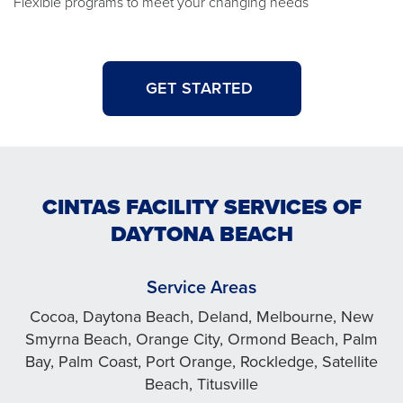
Flexible programs to meet your changing needs
GET STARTED
CINTAS FACILITY SERVICES OF
DAYTONA BEACH
Service Areas
Cocoa, Daytona Beach, Deland, Melbourne, New
Smyrna Beach, Orange City, Ormond Beach, Palm
Bay, Palm Coast, Port Orange, Rockledge, Satellite
Beach, Titusville