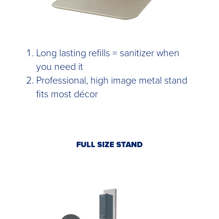
Long lasting refills = sanitizer when
you need it
Professional, high image metal stand
fits most décor
FULL SIZE STAND