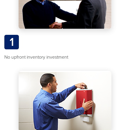
1
No upfront inventory investment