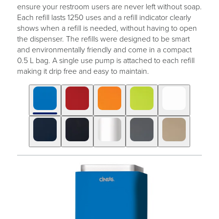
ensure your restroom users are never left without soap.
Each refill lasts 1250 uses and a refill indicator clearly
shows when a refill is needed, without having to open
the dispenser. The refills were designed to be smart
and environmentally friendly and come in a compact
0.5 L bag. A single use pump is attached to each refill
making it drip free and easy to maintain.
Click
Displaying
End
to
slide
of
skip
1
slider
slider
of
carousel
carousel
10