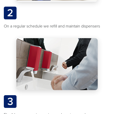
2
On a regular schedule we refill and maintain dispensers
3