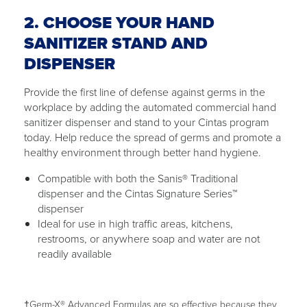
2. CHOOSE YOUR HAND
SANITIZER STAND AND
DISPENSER
Provide the first line of defense against germs in the
workplace by adding the automated commercial hand
sanitizer dispenser and stand to your Cintas program
today. Help reduce the spread of germs and promote a
healthy environment through better hand hygiene.
Compatible with both the Sanis® Traditional
dispenser and the Cintas Signature Series™
dispenser
Ideal for use in high traffic areas, kitchens,
restrooms, or anywhere soap and water are not
readily available
†Germ-X® Advanced Formulas are so effective because they