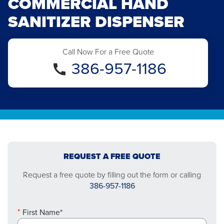
COMMERCIAL HAND
SANITIZER DISPENSER
Call Now For a Free Quote
386-957-1186
REQUEST A FREE QUOTE
Request a free quote by filling out the form or calling
386-957-1186
First Name*