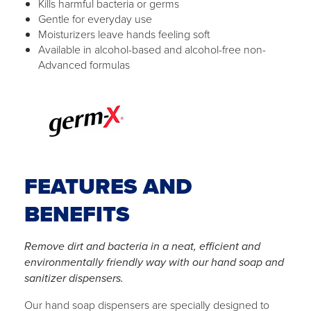
Kills harmful bacteria or germs
Gentle for everyday use
Moisturizers leave hands feeling soft
Available in alcohol-based and alcohol-free non-
Advanced formulas
FEATURES AND
BENEFITS
Remove dirt and bacteria in a neat, efficient and
environmentally friendly way with our hand soap and
sanitizer dispensers.
Our hand soap dispensers are specially designed to