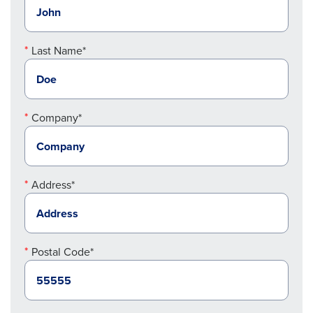
Last Name*
Company*
Address*
Postal Code*