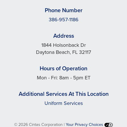
Phone Number
386-957-1186
Address
1844 Holsonback Dr
Daytona Beach, FL 32117
Hours of Operation
Mon - Fri: 8am - 5pm ET
Additional Services At This Location
Uniform Services
©
2026 Cintas Corporation |
Your Privacy Choices