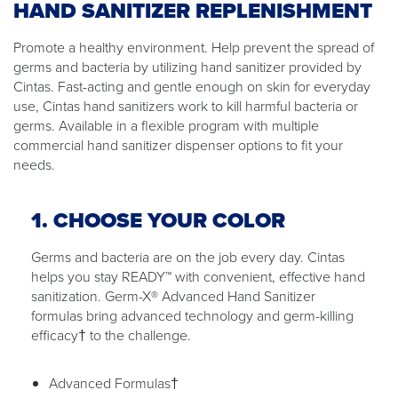
HAND SANITIZER REPLENISHMENT
Promote a healthy environment. Help prevent the spread of
germs and bacteria by utilizing hand sanitizer provided by
Cintas. Fast-acting and gentle enough on skin for everyday
use, Cintas hand sanitizers work to kill harmful bacteria or
germs. Available in a flexible program with multiple
commercial hand sanitizer dispenser options to fit your
needs.
1. CHOOSE YOUR COLOR
Germs and bacteria are on the job every day. Cintas
helps you stay READY™ with convenient, effective hand
sanitization. Germ-X® Advanced Hand Sanitizer
formulas bring advanced technology and germ-killing
efficacy† to the challenge.
Advanced Formulas†