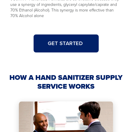
use a synergy of ingredients, glyceryl caprylate/caprate and
70% Ethanol (Alcohol). This synergy is more effective than
70% Alcohol alone
GET STARTED
HOW A HAND SANITIZER SUPPLY
SERVICE WORKS