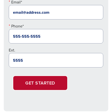
Email*
Phone*
Ext.
GET STARTED