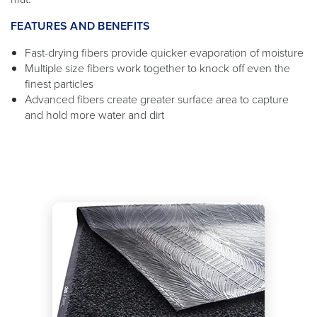
FEATURES AND BENEFITS
Fast-drying fibers provide quicker evaporation of moisture
Multiple size fibers work together to knock off even the
finest particles
Advanced fibers create greater surface area to capture
and hold more water and dirt