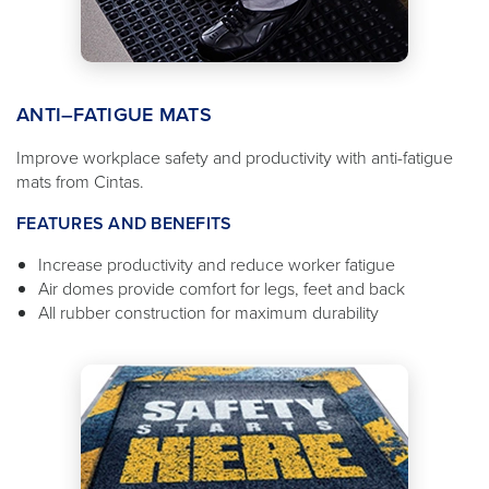
ANTI–FATIGUE MATS
Improve workplace safety and productivity with anti-fatigue
mats from Cintas.
FEATURES AND BENEFITS
Increase productivity and reduce worker fatigue
Air domes provide comfort for legs, feet and back
All rubber construction for maximum durability