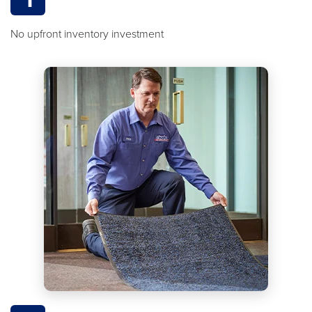
No upfront inventory investment