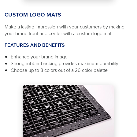
CUSTOM LOGO MATS
Make a lasting impression with your customers by making
your brand front and center with a custom logo mat.
FEATURES AND BENEFITS
Enhance your brand image
Strong rubber backing provides maximum durability
Choose up to 8 colors out of a 26-color palette