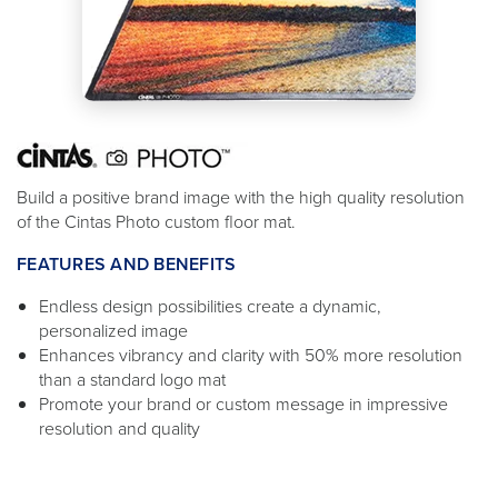
Build a positive brand image with the high quality resolution
of the Cintas Photo custom floor mat.
FEATURES AND BENEFITS
Endless design possibilities create a dynamic,
personalized image
Enhances vibrancy and clarity with 50% more resolution
than a standard logo mat
Promote your brand or custom message in impressive
resolution and quality