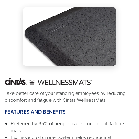
Take better care of your standing employees by reducing
discomfort and fatigue with Cintas WellnessMats.
FEATURES AND BENEFITS
Preferred by 95% of people over standard anti-fatigue
mats
Exclusive dual gripper system helps reduce mat