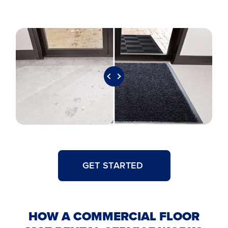
GET STARTED
HOW A COMMERCIAL FLOOR