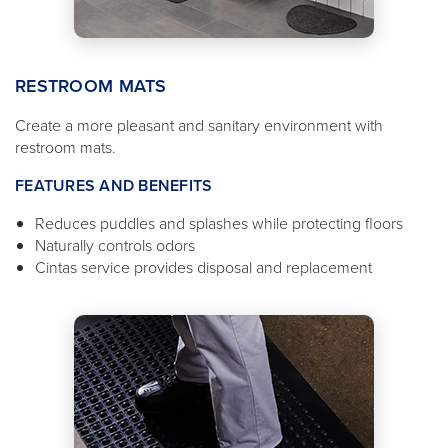
RESTROOM MATS
Create a more pleasant and sanitary environment with
restroom mats.
FEATURES AND BENEFITS
Reduces puddles and splashes while protecting floors
Naturally controls odors
Cintas service provides disposal and replacement