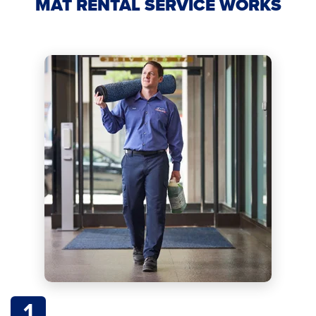
MAT RENTAL SERVICE WORKS
1