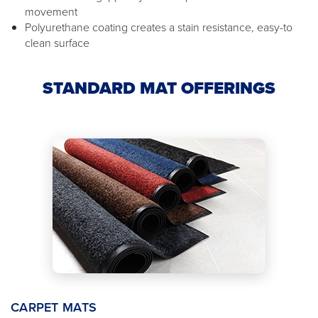
movement
Polyurethane coating creates a stain resistance, easy-to
clean surface
STANDARD MAT OFFERINGS
CARPET MATS