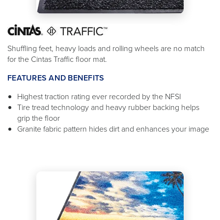
Shuffling feet, heavy loads and rolling wheels are no match
for the Cintas Traffic floor mat.
FEATURES AND BENEFITS
Highest traction rating ever recorded by the NFSI
Tire tread technology and heavy rubber backing helps
grip the floor
Granite fabric pattern hides dirt and enhances your image