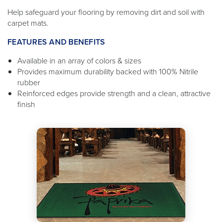
Help safeguard your flooring by removing dirt and soil with
carpet mats.
FEATURES AND BENEFITS
Available in an array of colors & sizes
Provides maximum durability backed with 100% Nitrile
rubber
Reinforced edges provide strength and a clean, attractive
finish