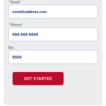
Email*
Phone*
Ext.
GET STARTED