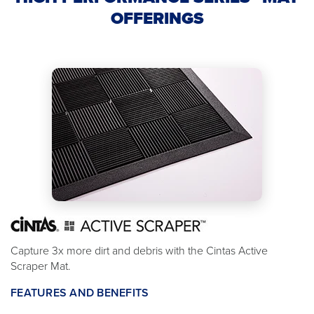
OFFERINGS
Capture 3x more dirt and debris with the Cintas Active
Scraper Mat.
FEATURES AND BENEFITS