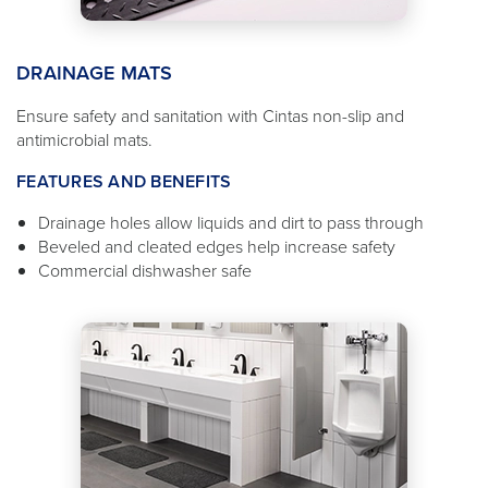
DRAINAGE MATS
Ensure safety and sanitation with Cintas non-slip and
antimicrobial mats.
FEATURES AND BENEFITS
Drainage holes allow liquids and dirt to pass through
Beveled and cleated edges help increase safety
Commercial dishwasher safe