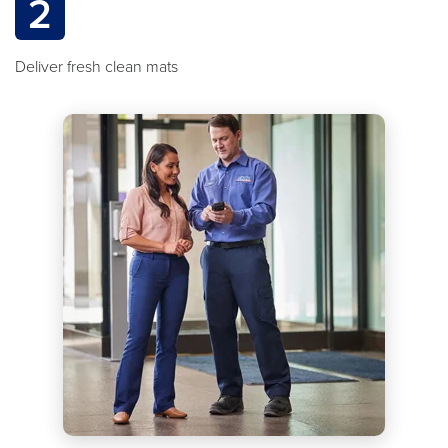
2
Deliver fresh clean mats