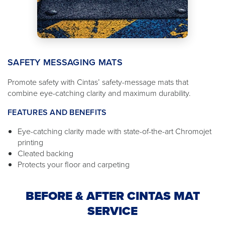
SAFETY MESSAGING MATS
Promote safety with Cintas’ safety-message mats that
combine eye-catching clarity and maximum durability.
FEATURES AND BENEFITS
Eye-catching clarity made with state-of-the-art Chromojet
printing
Cleated backing
Protects your floor and carpeting
BEFORE & AFTER CINTAS MAT
SERVICE