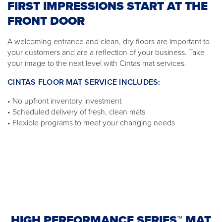
FIRST IMPRESSIONS START AT THE
FRONT DOOR
A welcoming entrance and clean, dry floors are important to
your customers and are a reflection of your business. Take
your image to the next level with Cintas mat services.
CINTAS FLOOR MAT SERVICE INCLUDES:
• No upfront inventory investment
• Scheduled delivery of fresh, clean mats
• Flexible programs to meet your changing needs
HIGH PERFORMANCE SERIES™ MAT