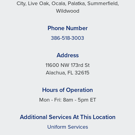
City, Live Oak, Ocala, Palatka, Summerfield,
Wildwood
Phone Number
386-518-3003
Address
11600 NW 173rd St
Alachua, FL 32615
Hours of Operation
Mon - Fri: 8am - 5pm ET
Additional Services At This Location
Uniform Services