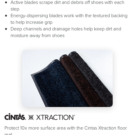
Active blades scrape dirt and debris off shoes with each
step
Energy-dispersing blades work with the textured backing
to help increase grip
Deep channels and drainage holes help keep dirt and
moisture away from shoes
Protect 10x more surface area with the Cintas Xtraction floor
mat.