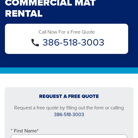
COMMERCIAL MAT
RENTAL
Call Now For a Free Quote
386-518-3003
REQUEST A FREE QUOTE
Request a free quote by filling out the form or calling
386-518-3003
First Name*