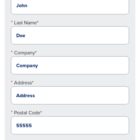
Last Name*
Company*
Address*
Postal Code*