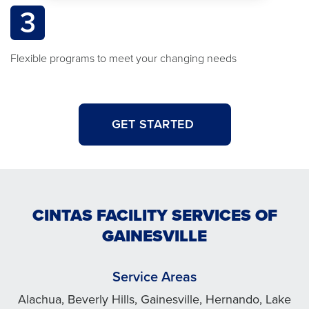
3
Flexible programs to meet your changing needs
GET STARTED
CINTAS FACILITY SERVICES OF
GAINESVILLE
Service Areas
Alachua, Beverly Hills, Gainesville, Hernando, Lake