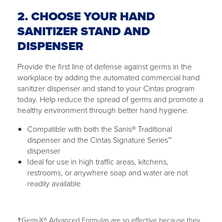
2. CHOOSE YOUR HAND
SANITIZER STAND AND
DISPENSER
Provide the first line of defense against germs in the
workplace by adding the automated commercial hand
sanitizer dispenser and stand to your Cintas program
today. Help reduce the spread of germs and promote a
healthy environment through better hand hygiene.
Compatible with both the Sanis® Traditional
dispenser and the Cintas Signature Series™
dispenser
Ideal for use in high traffic areas, kitchens,
restrooms, or anywhere soap and water are not
readily available
†Germ-X® Advanced Formulas are so effective because they