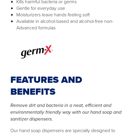
Kills harmful bacteria or germs
Gentle for everyday use
Moisturizers leave hands feeling soft
Available in alcohol-based and alcohol-free non-
Advanced formulas
FEATURES AND
BENEFITS
Remove dirt and bacteria in a neat, efficient and
environmentally friendly way with our hand soap and
sanitizer dispensers.
Our hand soap dispensers are specially designed to