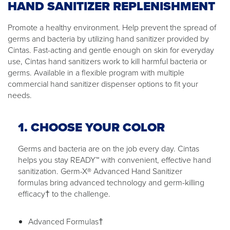
HAND SANITIZER REPLENISHMENT
Promote a healthy environment. Help prevent the spread of
germs and bacteria by utilizing hand sanitizer provided by
Cintas. Fast-acting and gentle enough on skin for everyday
use, Cintas hand sanitizers work to kill harmful bacteria or
germs. Available in a flexible program with multiple
commercial hand sanitizer dispenser options to fit your
needs.
1. CHOOSE YOUR COLOR
Germs and bacteria are on the job every day. Cintas
helps you stay READY™ with convenient, effective hand
sanitization. Germ-X® Advanced Hand Sanitizer
formulas bring advanced technology and germ-killing
efficacy† to the challenge.
Advanced Formulas†