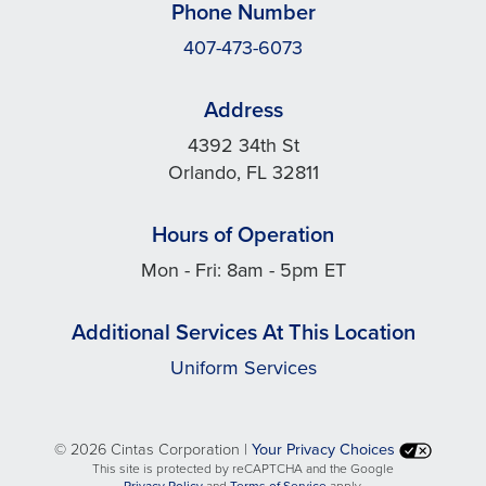
Phone Number
407-473-6073
Address
4392 34th St
Orlando, FL 32811
Hours of Operation
Mon - Fri: 8am - 5pm ET
Additional Services At This Location
Uniform Services
©
2026 Cintas Corporation |
Your Privacy Choices
This site is protected by reCAPTCHA and the Google
opens
opens
Privacy Policy
and
Terms of Service
apply.