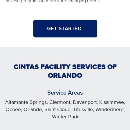
Flexible programs to meet your changing needs
GET STARTED
CINTAS FACILITY SERVICES OF
ORLANDO
Service Areas
Altamante Springs, Clermont, Davenport, Kissimmee,
Ocoee, Orlando, Saint Cloud, Titusville, Windermere,
Winter Park