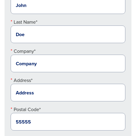
Last Name*
Company*
Address*
Postal Code*