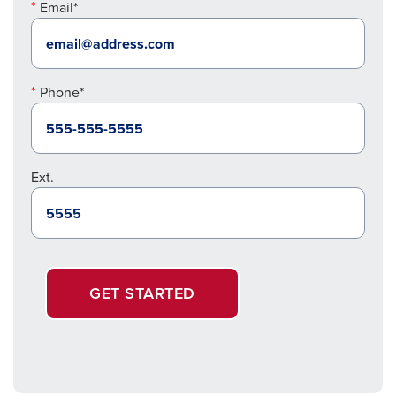
Email*
Phone*
Ext.
GET STARTED