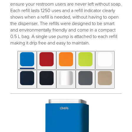
ensure your restroom users are never left without soap.
Each refill lasts 1250 uses and a refill indicator clearly
shows when a refill is needed, without having to open
the dispenser. The refills were designed to be smart
and environmentally friendly and come in a compact
0.5 L bag. A single use pump is attached to each refill
making it drip free and easy to maintain.
Click
Displaying
End
to
slide
of
skip
1
slider
slider
of
carousel
carousel
10