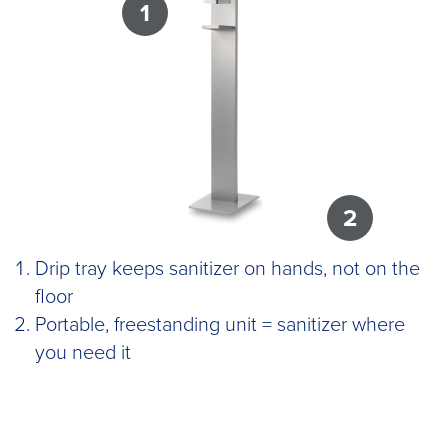
1
2
Drip tray keeps sanitizer on hands, not on the
floor
Portable, freestanding unit = sanitizer where
you need it