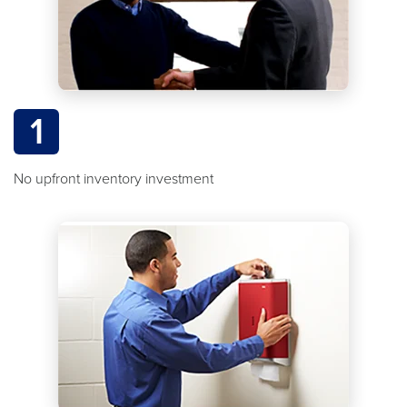
1
No upfront inventory investment