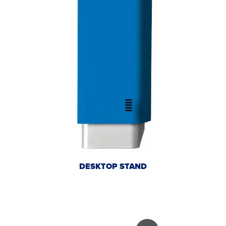
DESKTOP STAND