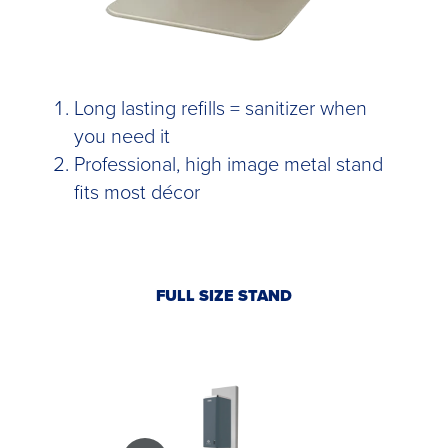
Long lasting refills = sanitizer when
you need it
Professional, high image metal stand
fits most décor
FULL SIZE STAND