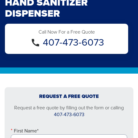
HAND SANITIZER
DISPENSER
Call Now For a Free Quote
407-473-6073
REQUEST A FREE QUOTE
Request a free quote by filling out the form or calling
407-473-6073
First Name*