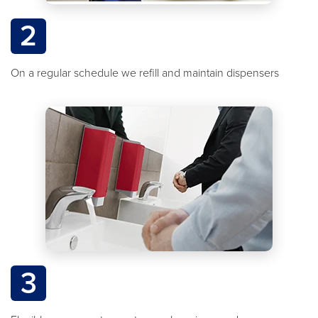
2
On a regular schedule we refill and maintain dispensers
3