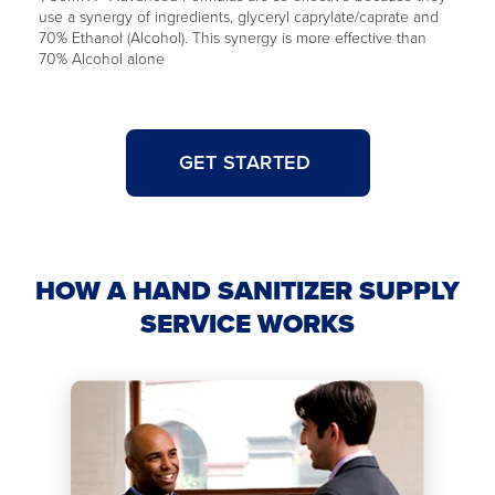
use a synergy of ingredients, glyceryl caprylate/caprate and
70% Ethanol (Alcohol). This synergy is more effective than
70% Alcohol alone
GET STARTED
HOW A HAND SANITIZER SUPPLY
SERVICE WORKS