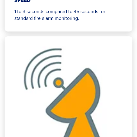
SPEED
1 to 3 seconds compared to 45 seconds for
standard fire alarm monitoring.