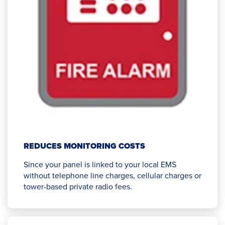
REDUCES MONITORING COSTS
Since your panel is linked to your local EMS
without telephone line charges, cellular charges or
tower-based private radio fees.