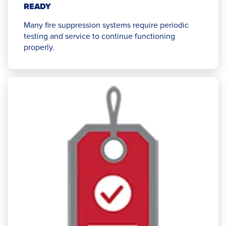
READY
Many fire suppression systems require periodic
testing and service to continue functioning
properly.