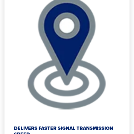
DELIVERS FASTER SIGNAL TRANSMISSION