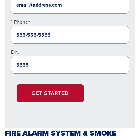
Phone*
Ext.
GET STARTED
FIRE ALARM SYSTEM & SMOKE