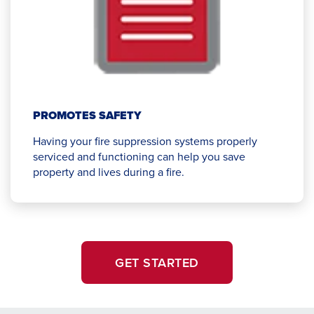
PROMOTES SAFETY
Having your fire suppression systems properly
serviced and functioning can help you save
property and lives during a fire.
GET STARTED