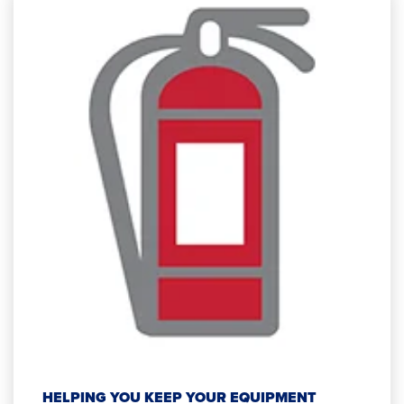
HELPING YOU KEEP YOUR EQUIPMENT