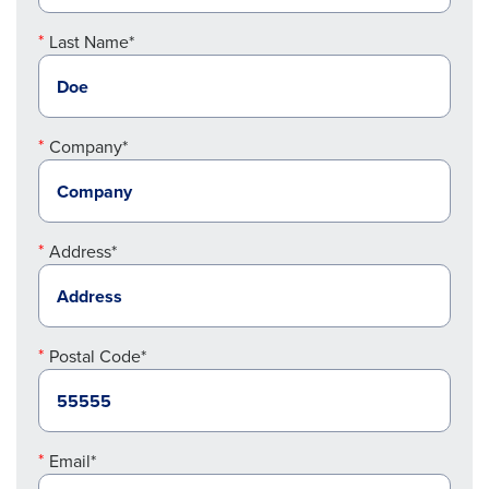
Last Name*
Company*
Address*
Postal Code*
Email*