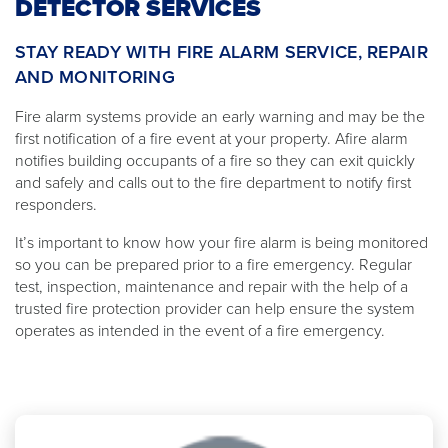
DETECTOR SERVICES
STAY READY WITH FIRE ALARM SERVICE, REPAIR
AND MONITORING
Fire alarm systems provide an early warning and may be the
first notification of a fire event at your property. Afire alarm
notifies building occupants of a fire so they can exit quickly
and safely and calls out to the fire department to notify first
responders.
It’s important to know how your fire alarm is being monitored
so you can be prepared prior to a fire emergency. Regular
test, inspection, maintenance and repair with the help of a
trusted fire protection provider can help ensure the system
operates as intended in the event of a fire emergency.