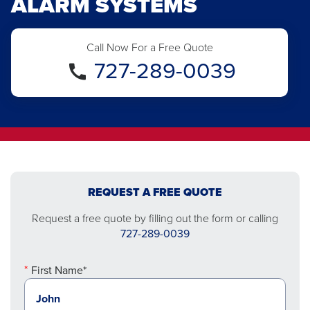
ALARM SYSTEMS
Call Now For a Free Quote
727-289-0039
REQUEST A FREE QUOTE
Request a free quote by filling out the form or calling
727-289-0039
First Name*