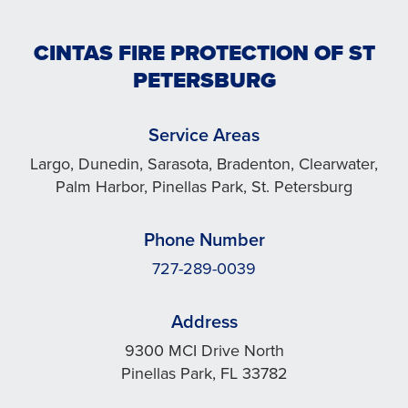
CINTAS FIRE PROTECTION OF ST
PETERSBURG
Service Areas
Largo, Dunedin, Sarasota, Bradenton, Clearwater,
Palm Harbor, Pinellas Park, St. Petersburg
Phone Number
727-289-0039
Address
9300 MCI Drive North
Pinellas Park, FL 33782