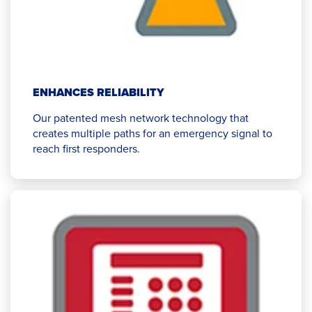
ENHANCES RELIABILITY
Our patented mesh network technology that
creates multiple paths for an emergency signal to
reach first responders.