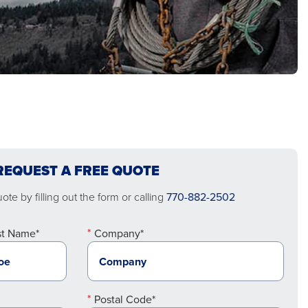
REQUEST A FREE QUOTE
te by filling out the form or calling
770-882-2502
st Name*
Company*
Postal Code*