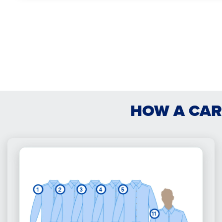
HOW A CAR