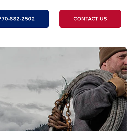
770-882-2502
CONTACT US