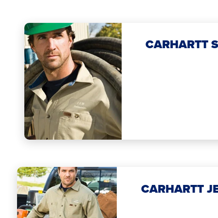
CARHARTT S
CARHARTT J