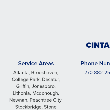
CINTA
Service Areas
Phone Nu
Atlanta, Brookhaven,
770-882-2
College Park, Decatur,
Griffin, Jonesboro,
Lithonia, Mcdonough,
Newnan, Peachtree City,
Stockbridge, Stone