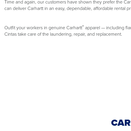
Time and again, our customers have shown they prefer the Carh
can deliver Carhartt in an easy, dependable, affordable rental p
®
Outfit your workers in genuine Carhartt
apparel — including fla
Cintas take care of the laundering, repair, and replacement.
CAR