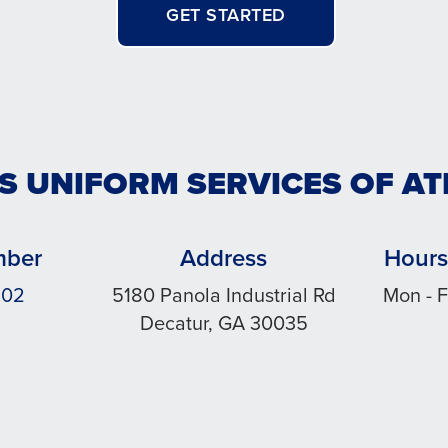
GET STARTED
S UNIFORM SERVICES OF A
mber
Address
Hours
502
5180 Panola Industrial Rd
Mon - F
Decatur, GA 30035