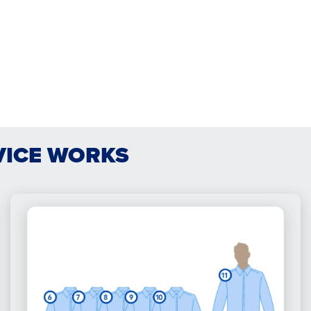
VICE WORKS