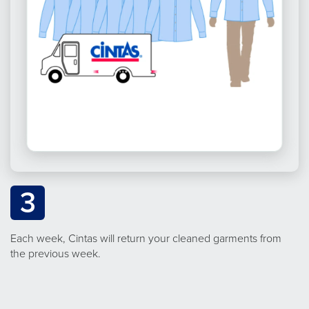
3
Each week, Cintas will return your cleaned garments from
the previous week.