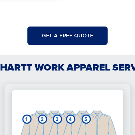
GET A FREE QUOTE
HARTT WORK APPAREL SER