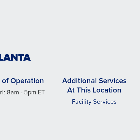
TLANTA
 of Operation
Additional Services
At This Location
ri: 8am - 5pm ET
Facility Services