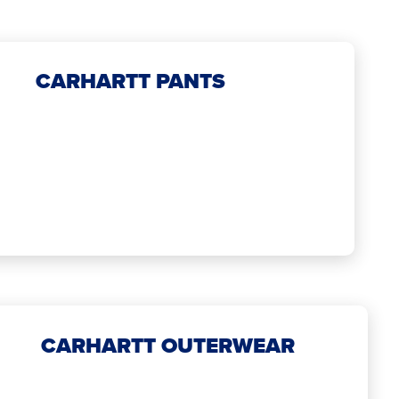
CARHARTT PANTS
CARHARTT OUTERWEAR