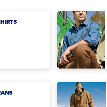
HIRTS
EANS