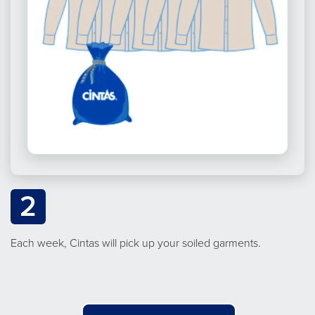
2
Each week, Cintas will pick up your soiled garments.