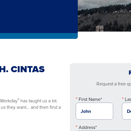
H. CINTAS
Request a free quo
First Name*
La
®
e Workday
has taught us a lot.
ll us they want… and then find a
Address*