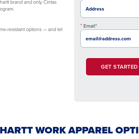
artt brand and only Cintas
rogram.
Email*
me-resistant options — and let
GET STARTED
HARTT WORK APPAREL OPT