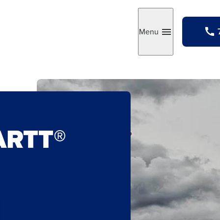
Menu
Toggle
ARTT®