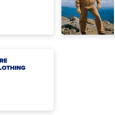
RE
LOTHING