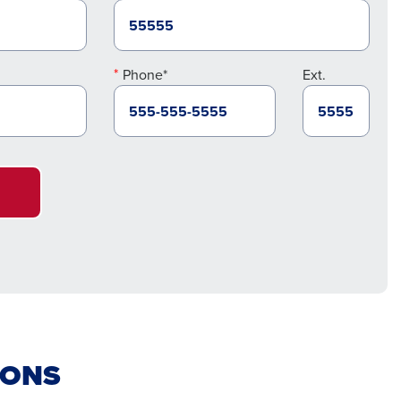
Phone*
Ext.
IONS