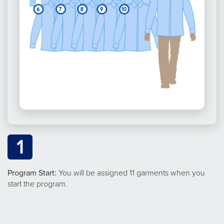
1
Program Start:
You will be assigned 11 garments when you
start the program.