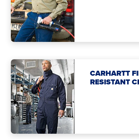
CARHARTT FI
RESISTANT C