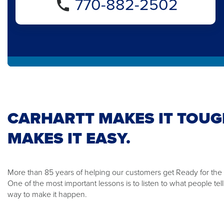
770-882-2502
CARHARTT MAKES IT TOUG
MAKES IT EASY.
More than 85 years of helping our customers get Ready for th
One of the most important lessons is to listen to what people te
way to make it happen.