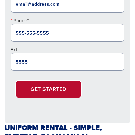
Phone*
Ext.
GET STARTED
UNIFORM RENTAL - SIMPLE,