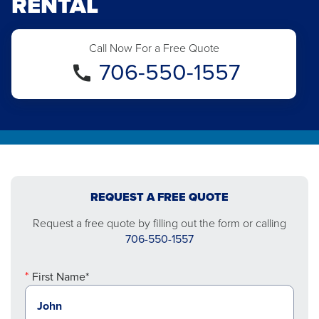
RENTAL
Call Now For a Free Quote
706-550-1557
REQUEST A FREE QUOTE
Request a free quote by filling out the form or calling
706-550-1557
First Name*