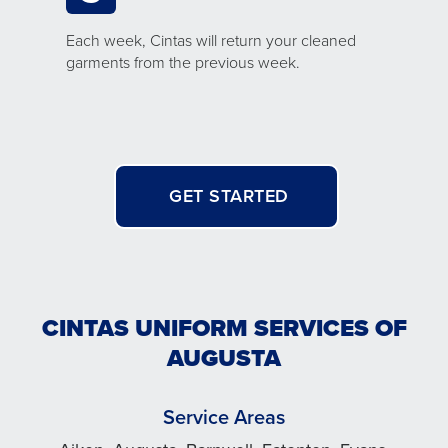
Each week, Cintas will return your cleaned
garments from the previous week.
GET STARTED
CINTAS UNIFORM SERVICES OF
AUGUSTA
Service Areas