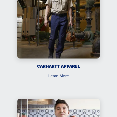
CARHARTT APPAREL
Learn More