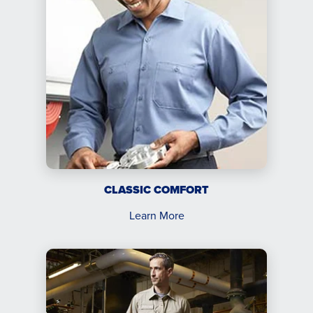
CLASSIC COMFORT
Learn More