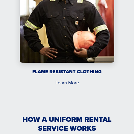
FLAME RESISTANT CLOTHING
Learn More
HOW A UNIFORM RENTAL
SERVICE WORKS