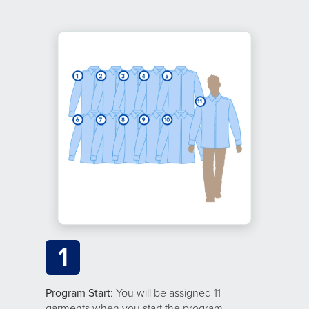
1
Program Start
: You will be assigned 11
garments when you start the program.