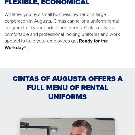
FLEXIBLE, ECONOMICAL
Whether you’re a small business owner or a large
corporation in Augusta, Cintas can tailor a uniform rental
program to fit your budget and needs. Cintas delivers
comfortable and professional-looking uniforms and work
apparel to help your employees get
Ready for the
Workday®
.
CINTAS OF AUGUSTA OFFERS A
FULL MENU OF RENTAL
UNIFORMS