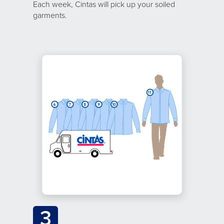
Each week, Cintas will pick up your soiled
garments.
3