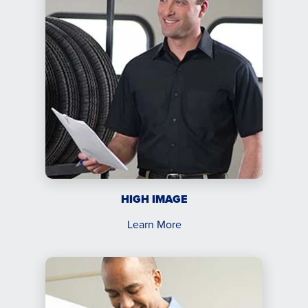
HIGH IMAGE
Learn More