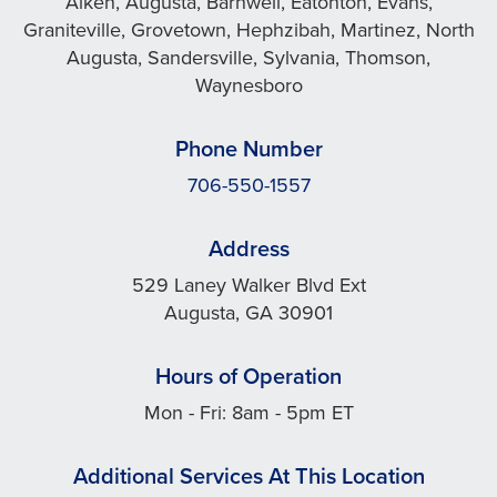
Aiken, Augusta, Barnwell, Eatonton, Evans,
Graniteville, Grovetown, Hephzibah, Martinez, North
Augusta, Sandersville, Sylvania, Thomson,
Waynesboro
Phone Number
706-550-1557
Address
529 Laney Walker Blvd Ext
Augusta, GA 30901
Hours of Operation
Mon - Fri: 8am - 5pm ET
Additional Services At This Location