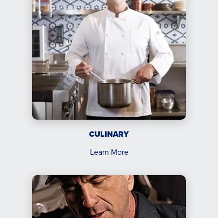
CULINARY
Learn More