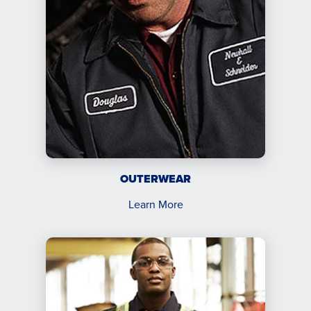
OUTERWEAR
Learn More