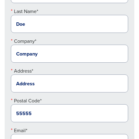
Last Name*
Company*
Address*
Postal Code*
Email*