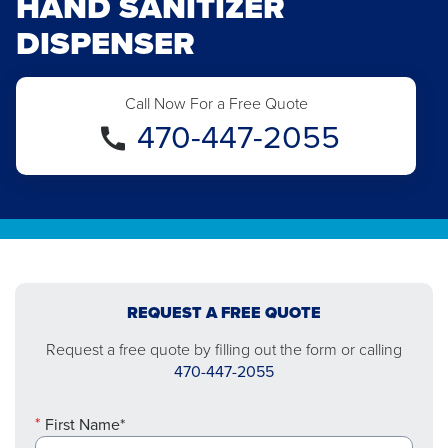
HAND SANITIZER
DISPENSER
Call Now For a Free Quote
470-447-2055
REQUEST A FREE QUOTE
Request a free quote by filling out the form or calling
470-447-2055
First Name*