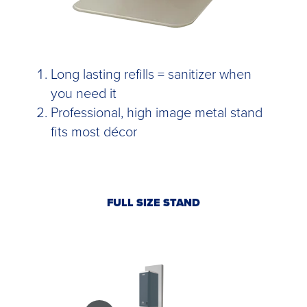
Long lasting refills = sanitizer when
you need it
Professional, high image metal stand
fits most décor
FULL SIZE STAND