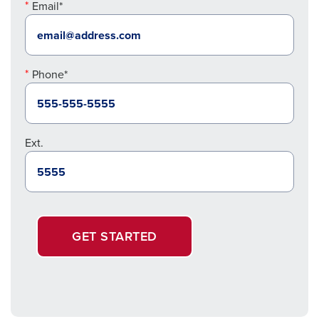
Email*
Phone*
Ext.
GET STARTED