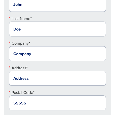
Last Name*
Company*
Address*
Postal Code*