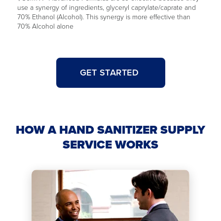
use a synergy of ingredients, glyceryl caprylate/caprate and
70% Ethanol (Alcohol). This synergy is more effective than
70% Alcohol alone
GET STARTED
HOW A HAND SANITIZER SUPPLY
SERVICE WORKS