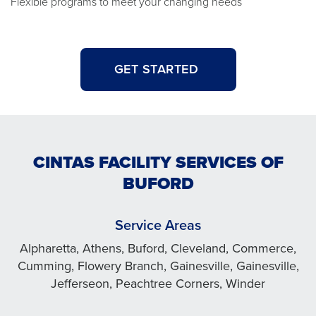
Flexible programs to meet your changing needs
GET STARTED
CINTAS FACILITY SERVICES OF
BUFORD
Service Areas
Alpharetta, Athens, Buford, Cleveland, Commerce,
Cumming, Flowery Branch, Gainesville, Gainesville,
Jefferseon, Peachtree Corners, Winder