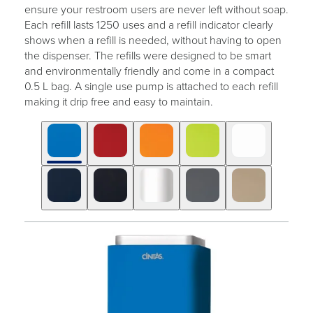
ensure your restroom users are never left without soap.
Each refill lasts 1250 uses and a refill indicator clearly
shows when a refill is needed, without having to open
the dispenser. The refills were designed to be smart
and environmentally friendly and come in a compact
0.5 L bag. A single use pump is attached to each refill
making it drip free and easy to maintain.
Click
Displaying
End
to
slide
of
skip
1
slider
slider
of
carousel
carousel
10