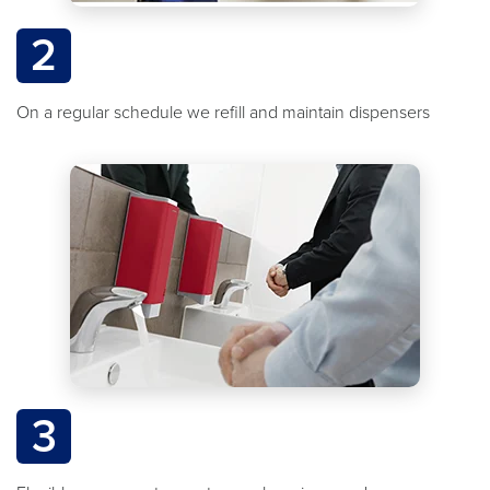
2
On a regular schedule we refill and maintain dispensers
3