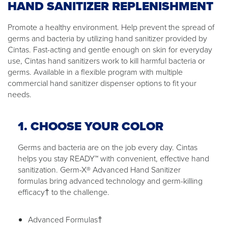
HAND SANITIZER REPLENISHMENT
Promote a healthy environment. Help prevent the spread of
germs and bacteria by utilizing hand sanitizer provided by
Cintas. Fast-acting and gentle enough on skin for everyday
use, Cintas hand sanitizers work to kill harmful bacteria or
germs. Available in a flexible program with multiple
commercial hand sanitizer dispenser options to fit your
needs.
1. CHOOSE YOUR COLOR
Germs and bacteria are on the job every day. Cintas
helps you stay READY™ with convenient, effective hand
sanitization. Germ-X® Advanced Hand Sanitizer
formulas bring advanced technology and germ-killing
efficacy† to the challenge.
Advanced Formulas†