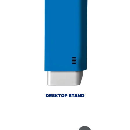
DESKTOP STAND