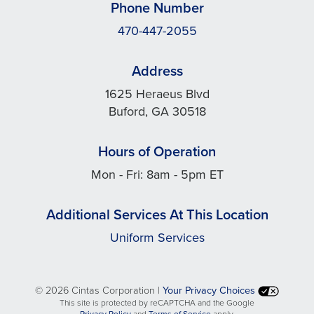
Phone Number
470-447-2055
Address
1625 Heraeus Blvd
Buford, GA 30518
Hours of Operation
Mon - Fri: 8am - 5pm ET
Additional Services At This Location
Uniform Services
©
2026 Cintas Corporation |
Your Privacy Choices
This site is protected by reCAPTCHA and the Google
opens
opens
Privacy Policy
and
Terms of Service
apply.