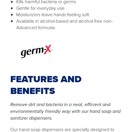
Kills harmful bacteria or germs
Gentle for everyday use
Moisturizers leave hands feeling soft
Available in alcohol-based and alcohol-free non-
Advanced formulas
FEATURES AND
BENEFITS
Remove dirt and bacteria in a neat, efficient and
environmentally friendly way with our hand soap and
sanitizer dispensers.
Our hand soap dispensers are specially designed to