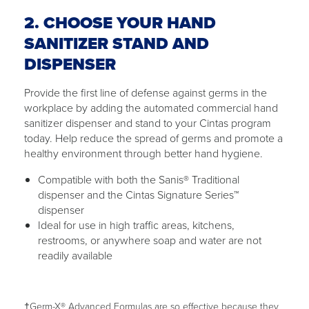
2. CHOOSE YOUR HAND
SANITIZER STAND AND
DISPENSER
Provide the first line of defense against germs in the
workplace by adding the automated commercial hand
sanitizer dispenser and stand to your Cintas program
today. Help reduce the spread of germs and promote a
healthy environment through better hand hygiene.
Compatible with both the Sanis® Traditional
dispenser and the Cintas Signature Series™
dispenser
Ideal for use in high traffic areas, kitchens,
restrooms, or anywhere soap and water are not
readily available
†Germ-X® Advanced Formulas are so effective because they