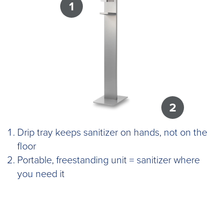
1
2
Drip tray keeps sanitizer on hands, not on the
floor
Portable, freestanding unit = sanitizer where
you need it