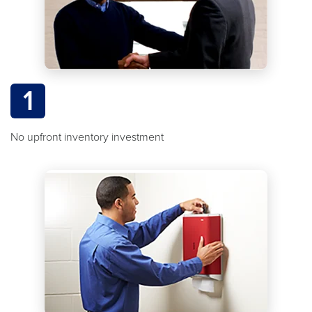
1
No upfront inventory investment