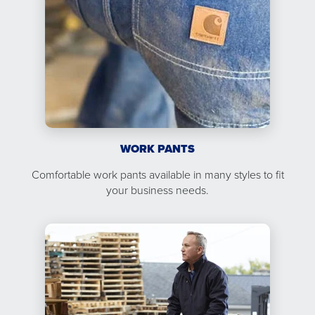
WORK PANTS
Comfortable work pants available in many styles to fit
your business needs.