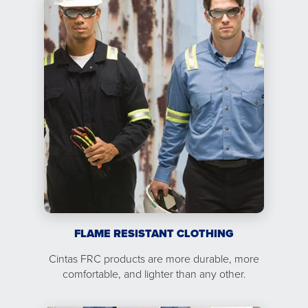
FLAME RESISTANT CLOTHING
Cintas FRC products are more durable, more
comfortable, and lighter than any other.