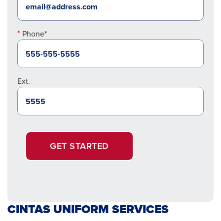
Phone*
Ext.
GET STARTED
CINTAS UNIFORM SERVICES