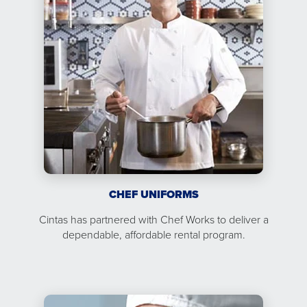
CHEF UNIFORMS
Cintas has partnered with Chef Works to deliver a
dependable, affordable rental program.