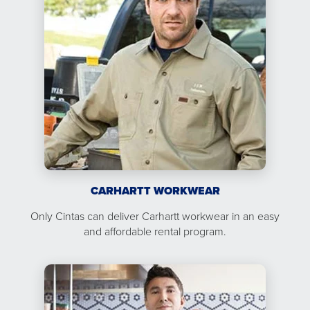
CARHARTT WORKWEAR
Only Cintas can deliver Carhartt workwear in an easy
and affordable rental program.