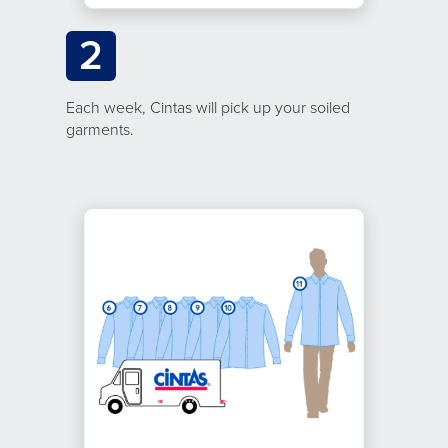
2
Each week, Cintas will pick up your soiled
garments.