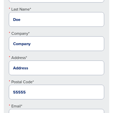
Last Name*
Company*
Address*
Postal Code*
Email*