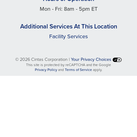
Mon - Fri: 8am - 5pm ET
Additional Services At This Location
Facility Services
©
2026 Cintas Corporation |
Your Privacy Choices
This site is protected by reCAPTCHA and the Google
opens
opens
Privacy Policy
and
Terms of Service
apply.
in
in
a
a
new
new
tab
tab