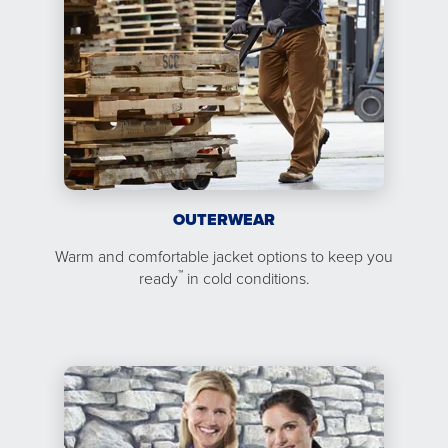
OUTERWEAR
Warm and comfortable jacket options to keep you
™
ready
in cold conditions.