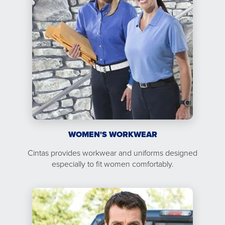
WOMEN'S WORKWEAR
Cintas provides workwear and uniforms designed
especially to fit women comfortably.