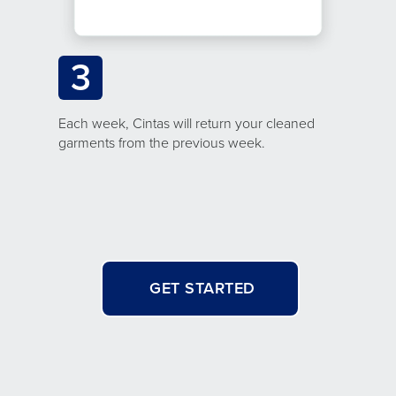
3
Each week, Cintas will return your cleaned
garments from the previous week.
GET STARTED