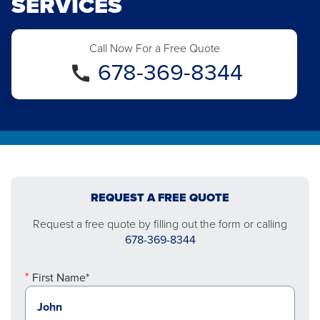
SERVICES
Call Now For a Free Quote
678-369-8344
REQUEST A FREE QUOTE
Request a free quote by filling out the form or calling
678-369-8344
First Name*