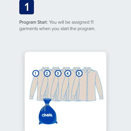
1
Program Start
: You will be assigned 11
garments when you start the program.