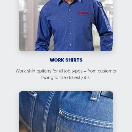
WORK SHIRTS
Work shirt options for all job types – from customer
facing to the dirtiest jobs.