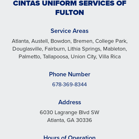
CINTAS UNIFORM SERVICES OF
FULTON
Service Areas
Atlanta, Austell, Bowdon, Bremen, College Park,
Douglasville, Fairburn, Lithia Springs, Mableton,
Palmetto, Tallapoosa, Union City, Villa Rica
Phone Number
678-369-8344
Address
6030 Lagrange Blvd SW
Atlanta, GA 30336
Hours of Operation