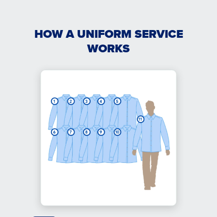
HOW A UNIFORM SERVICE
WORKS