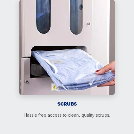
SCRUBS
Hassle free access to clean, quality scrubs.