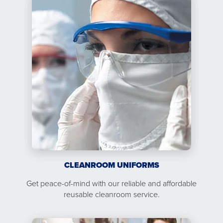
CLEANROOM UNIFORMS
Get peace-of-mind with our reliable and affordable
reusable cleanroom service.