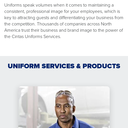
Uniforms speak volumes when it comes to maintaining a
consistent, professional image for your employees, which is
key to attracting guests and differentiating your business from
the competition. Thousands of companies across North
America trust their business and brand image to the power of
the Cintas Uniforms Services.
UNIFORM SERVICES & PRODUCTS