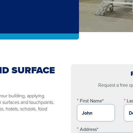
ND SURFACE
Request a free quo
your building, applying
First Name*
La
on surfaces and touchpoints.
ks, hotels, schools, food
Address*