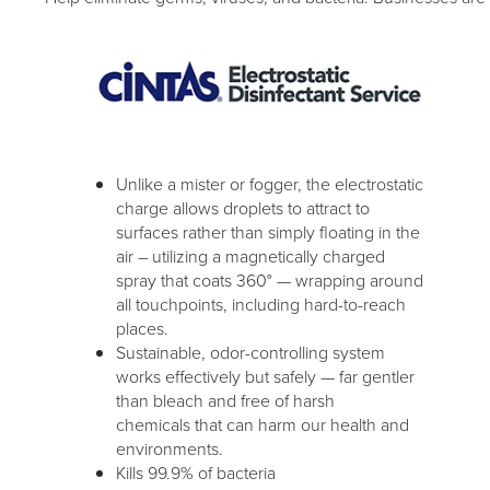
Unlike a mister or fogger, the electrostatic
charge allows droplets to attract to
surfaces rather than simply floating in the
air – utilizing a magnetically charged
spray that coats 360° — wrapping around
all touchpoints, including hard-to-reach
places.
Sustainable, odor-controlling system
works effectively but safely — far gentler
than bleach and free of harsh
chemicals that can harm our health and
environments.
Kills 99.9% of bacteria