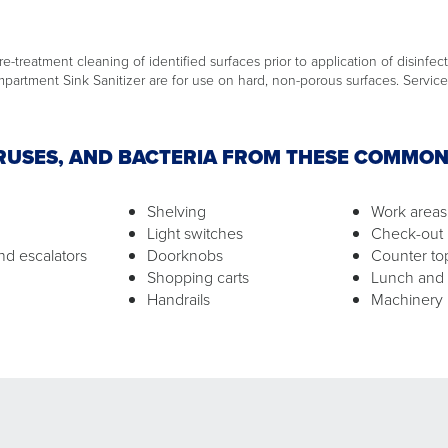
e-treatment cleaning of identified surfaces prior to application of disinfect
artment Sink Sanitizer are for use on hard, non-porous surfaces. Service 
IRUSES, AND BACTERIA FROM THESE COMMO
Shelving
Work areas
Light switches
Check-out 
nd escalators
Doorknobs
Counter to
Shopping carts
Lunch and
Handrails
Machinery