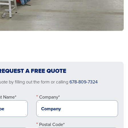
REQUEST A FREE QUOTE
te by filling out the form or calling
678-809-7324
st Name*
Company*
Postal Code*