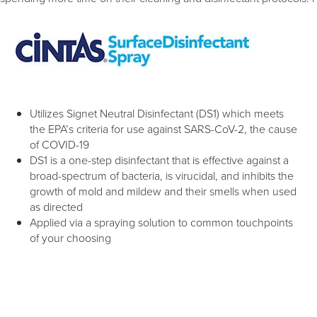
Utilizes Signet Neutral Disinfectant (DS1) which meets
the EPA’s criteria for use against SARS-CoV-2, the cause
of COVID-19
DS1 is a one-step disinfectant that is effective against a
broad-spectrum of bacteria, is virucidal, and inhibits the
growth of mold and mildew and their smells when used
as directed
Applied via a spraying solution to common touchpoints
of your choosing