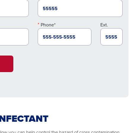
Phone*
Ext.
INFECTANT
 Now you can help control the hazard of cross contamination.