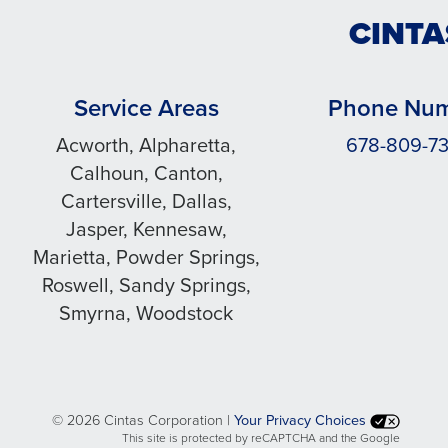
CINTA
Service Areas
Phone Nu
Acworth, Alpharetta,
678-809-7
Calhoun, Canton,
Cartersville, Dallas,
Jasper, Kennesaw,
Marietta, Powder Springs,
Roswell, Sandy Springs,
Smyrna, Woodstock
©
2026 Cintas Corporation |
Your Privacy Choices
This site is protected by reCAPTCHA and the Google