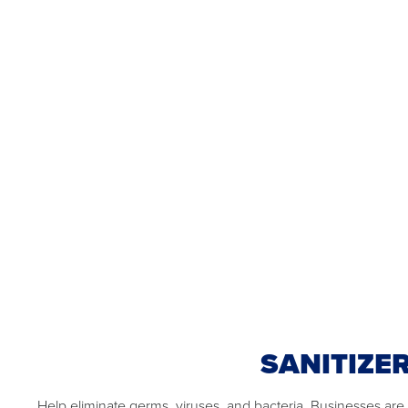
SANITIZE
Help eliminate germs, viruses, and bacteria. Businesses are