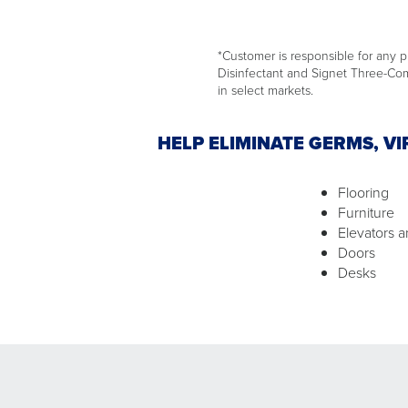
*Customer is responsible for any pr
Disinfectant and Signet Three-Comp
in select markets.
HELP ELIMINATE GERMS, V
Flooring
Furniture
Elevators a
Doors
Desks