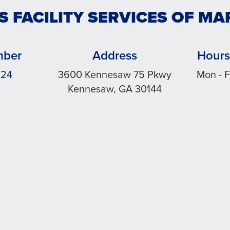
S FACILITY SERVICES OF MA
mber
Address
Hours
324
3600 Kennesaw 75 Pkwy
Mon - F
Kennesaw, GA 30144