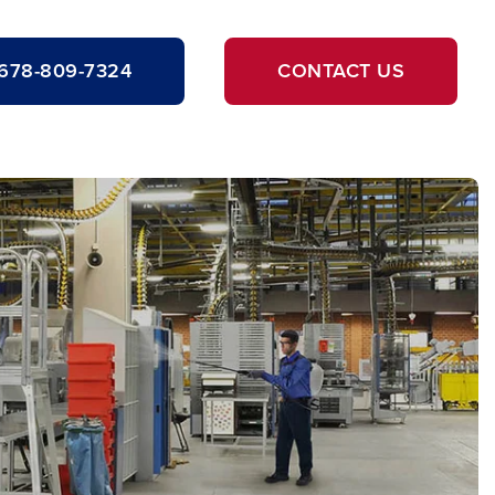
678-809-7324
CONTACT US