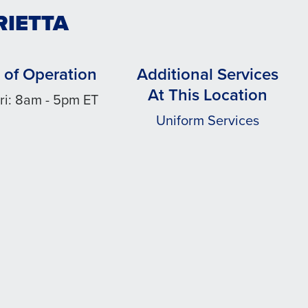
RIETTA
 of Operation
Additional Services
At This Location
ri: 8am - 5pm ET
Uniform Services