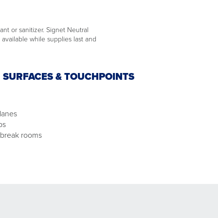
ant or sanitizer. Signet Neutral
available while supplies last and
N SURFACES & TOUCHPOINTS
lanes
ps
 break rooms