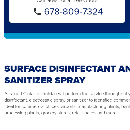
Call Now For a Free Quote
678-809-7324
SURFACE DISINFECTANT A
SANITIZER SPRAY
A trained Cintas technician will perform the service throughout 
disinfectant, electrostatic spray, or sanitizer to identified comm
Ideal for commercial offices, airports, manufacturing plants, ban
processing plants, grocery stores, retail spaces and more.