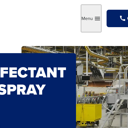
Menu
Toggle
NFECTANT
 SPRAY