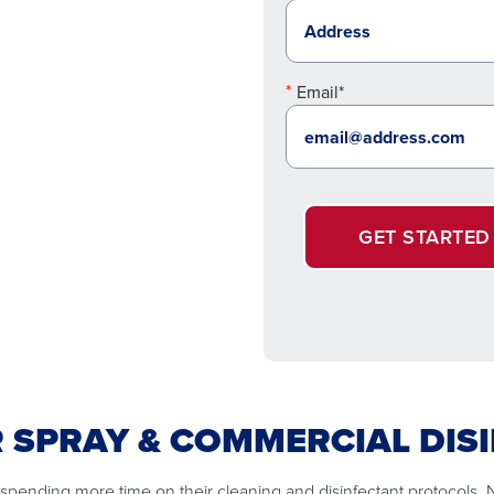
Email*
GET STARTED
R SPRAY & COMMERCIAL DIS
 spending more time on their cleaning and disinfectant protocols.