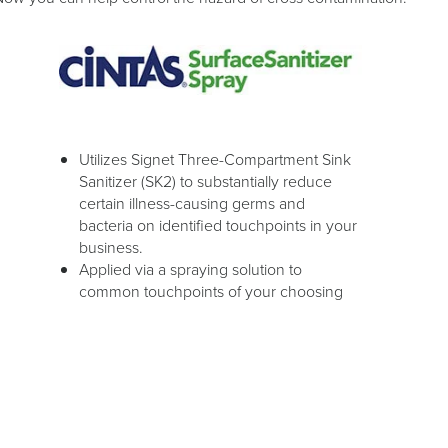
Utilizes Signet Three-Compartment Sink
Sanitizer (SK2) to substantially reduce
certain illness-causing germs and
bacteria on identified touchpoints in your
business.
Applied via a spraying solution to
common touchpoints of your choosing