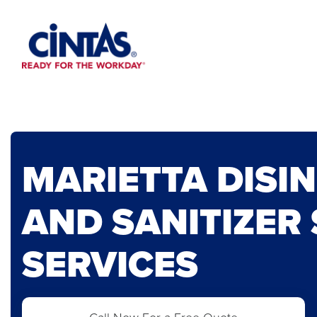
Skip
to
Main
Content
MARIETTA DISI
AND SANITIZER
SERVICES