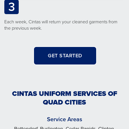
3
Each week, Cintas will return your cleaned garments from
the previous week.
GET STARTED
CINTAS UNIFORM SERVICES OF
QUAD CITIES
Service Areas
Bettendorf, Burlington, Cedar Rapids, Clinton,