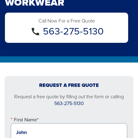
WORKWEAR
Call Now For a Free Quote
563-275-5130
REQUEST A FREE QUOTE
Request a free quote by filling out the form or calling
563-275-5130
First Name*