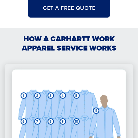
GET A FREE QUOTE
HOW A CARHARTT WORK
APPAREL SERVICE WORKS