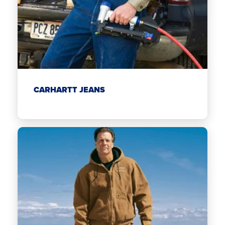
CARHARTT JEANS