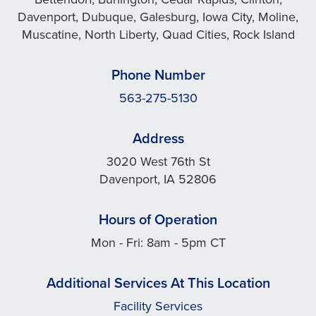
Davenport, Dubuque, Galesburg, Iowa City, Moline,
Muscatine, North Liberty, Quad Cities, Rock Island
Phone Number
563-275-5130
Address
3020 West 76th St
Davenport, IA 52806
Hours of Operation
Mon - Fri: 8am - 5pm CT
Additional Services At This Location
Facility Services