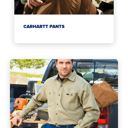
CARHARTT PANTS