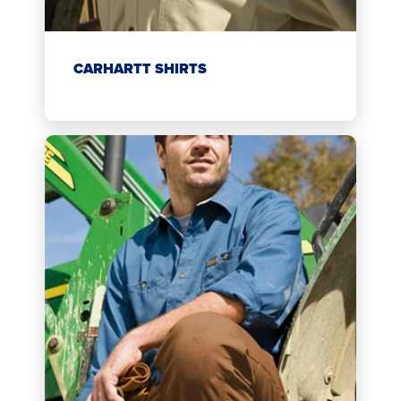
CARHARTT SHIRTS