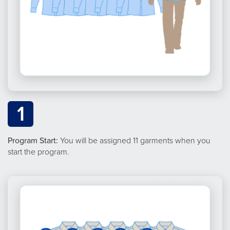
1
Program Start:
You will be assigned 11 garments when you
start the program.