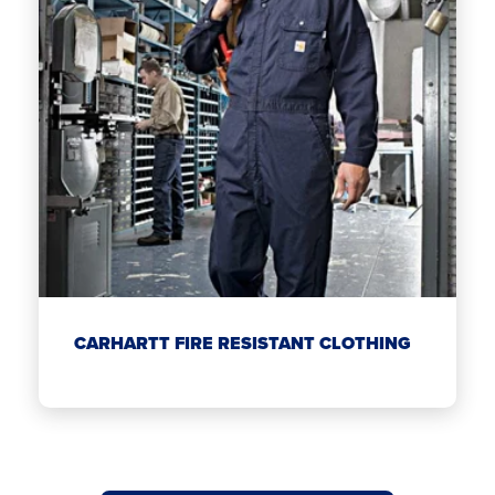
CARHARTT FIRE RESISTANT CLOTHING