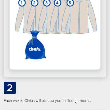
2
Each week, Cintas will pick up your soiled garments.