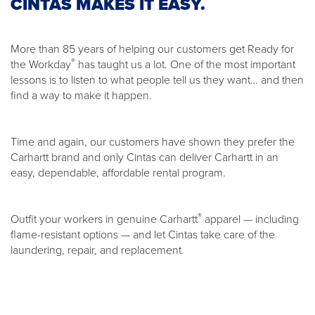
CINTAS MAKES IT EASY.
More than 85 years of helping our customers get Ready for
®
the Workday
has taught us a lot. One of the most important
lessons is to listen to what people tell us they want… and then
find a way to make it happen.
Time and again, our customers have shown they prefer the
Carhartt brand and only Cintas can deliver Carhartt in an
easy, dependable, affordable rental program.
®
Outfit your workers in genuine Carhartt
apparel — including
flame-resistant options — and let Cintas take care of the
laundering, repair, and replacement.