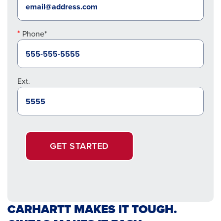
Phone*
Ext.
GET STARTED
CARHARTT MAKES IT TOUGH.