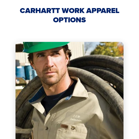
CARHARTT WORK APPAREL
OPTIONS