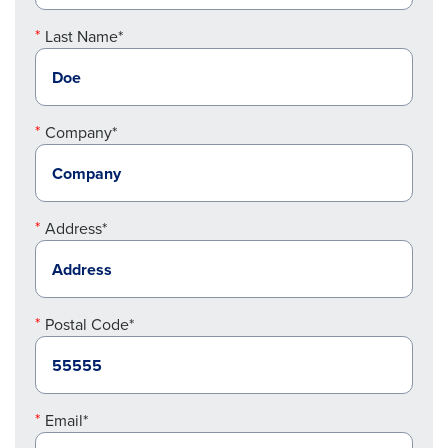
Last Name*
Company*
Address*
Postal Code*
Email*