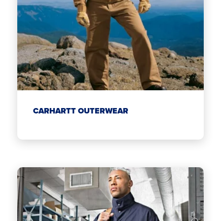
CARHARTT OUTERWEAR