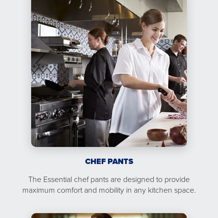
CHEF PANTS
The Essential chef pants are designed to provide
maximum comfort and mobility in any kitchen space.