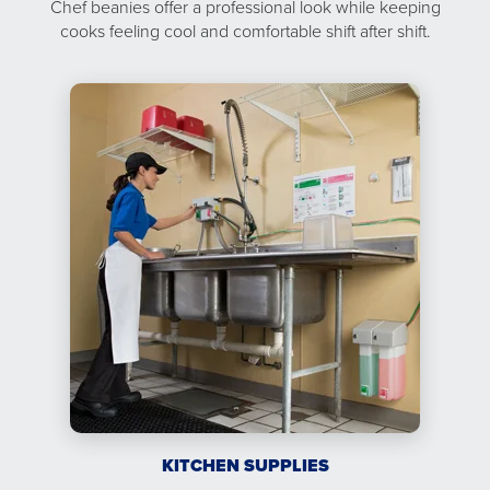
Chef beanies offer a professional look while keeping
cooks feeling cool and comfortable shift after shift.
KITCHEN SUPPLIES