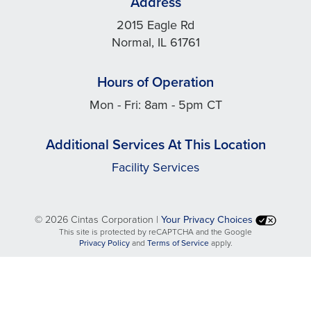
Address
2015 Eagle Rd
Normal, IL 61761
Hours of Operation
Mon - Fri: 8am - 5pm CT
Additional Services At This Location
Facility Services
©
2026 Cintas Corporation |
Your Privacy Choices
This site is protected by reCAPTCHA and the Google
opens
opens
Privacy Policy
and
Terms of Service
apply.
in
in
a
a
new
new
tab
tab