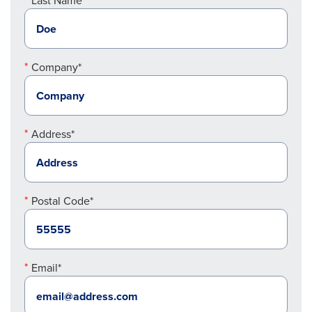
Last Name*
Company*
Address*
Postal Code*
Email*