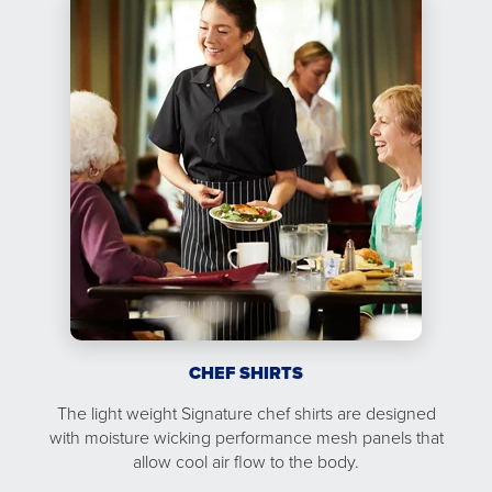
CHEF SHIRTS
The light weight Signature chef shirts are designed
with moisture wicking performance mesh panels that
allow cool air flow to the body.