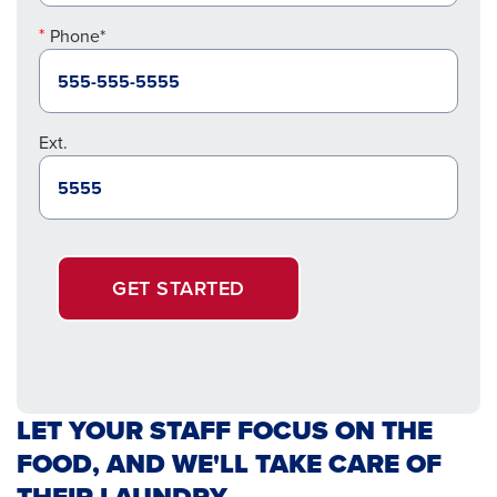
Phone*
Ext.
GET STARTED
LET YOUR STAFF FOCUS ON THE
FOOD, AND WE'LL TAKE CARE OF