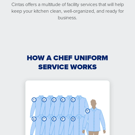
Cintas offers a multitude of facility services that will help
keep your kitchen clean, well-organized, and ready for
business.
HOW A CHEF UNIFORM
SERVICE WORKS