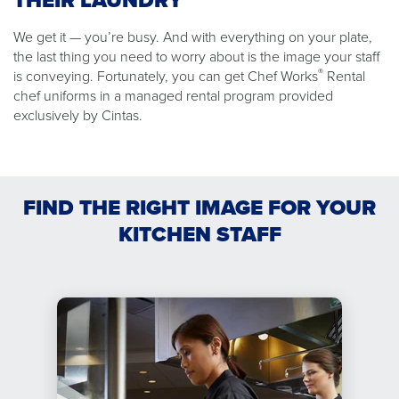
THEIR LAUNDRY
We get it — you’re busy. And with everything on your plate,
the last thing you need to worry about is the image your staff
®
is conveying. Fortunately, you can get Chef Works
Rental
chef uniforms in a managed rental program provided
exclusively by Cintas.
FIND THE RIGHT IMAGE FOR YOUR
KITCHEN STAFF