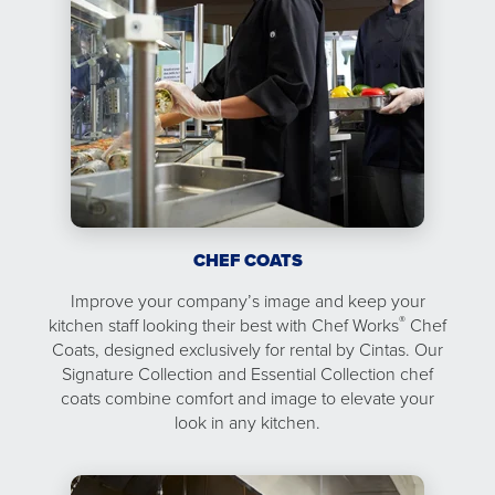
CHEF COATS
Improve your company’s image and keep your
®
kitchen staff looking their best with Chef Works
Chef
Coats, designed exclusively for rental by Cintas. Our
Signature Collection and Essential Collection chef
coats combine comfort and image to elevate your
look in any kitchen.