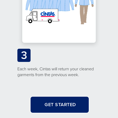
3
Each week, Cintas will return your cleaned
garments from the previous week.
GET STARTED