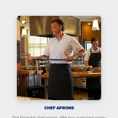
CHEF APRONS
The Essential chef aprons offer two oversized roomy