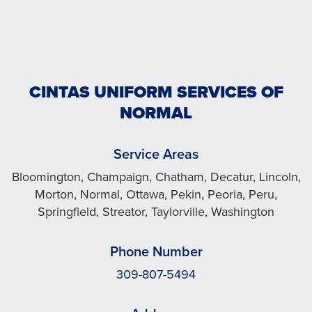
CINTAS UNIFORM SERVICES OF
NORMAL
Service Areas
Bloomington, Champaign, Chatham, Decatur, Lincoln,
Morton, Normal, Ottawa, Pekin, Peoria, Peru,
Springfield, Streator, Taylorville, Washington
Phone Number
309-807-5494