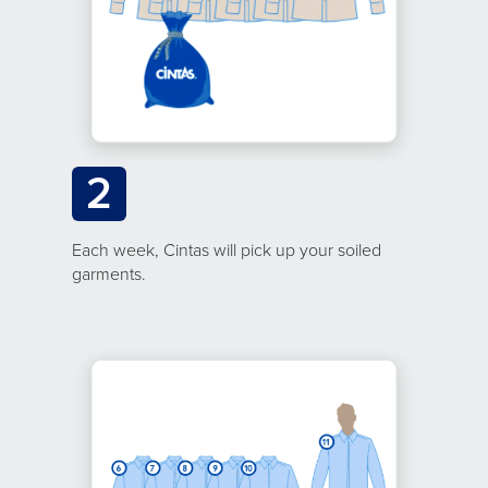
2
Each week, Cintas will pick up your soiled
garments.