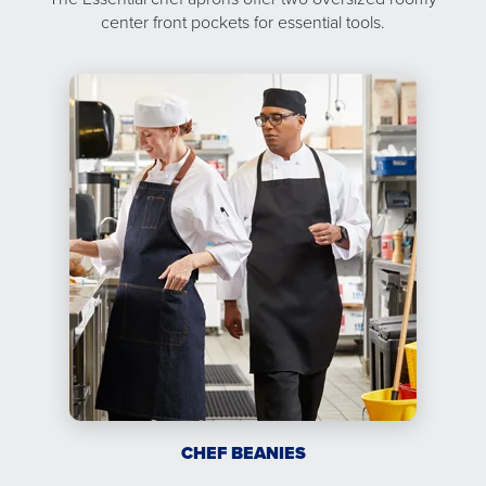
center front pockets for essential tools.
CHEF BEANIES