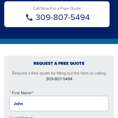
Call Now For a Free Quote
309-807-5494
REQUEST A FREE QUOTE
Request a free quote by filling out the form or calling
309-807-5494
First Name*