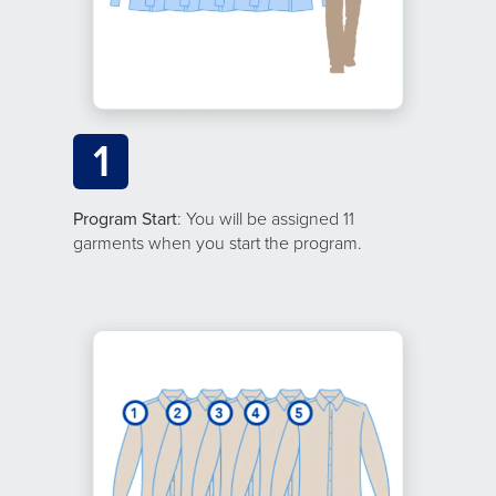
1
Program Start
: You will be assigned 11
garments when you start the program.