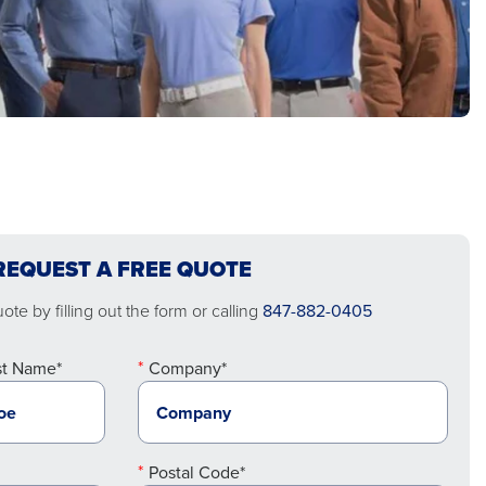
REQUEST A FREE QUOTE
te by filling out the form or calling
847-882-0405
st Name*
Company*
Postal Code*