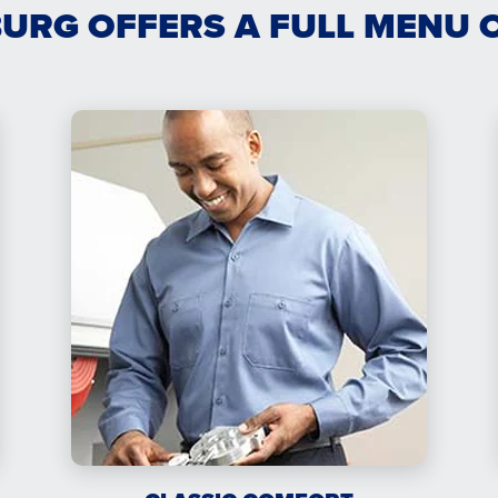
URG OFFERS A FULL MENU 