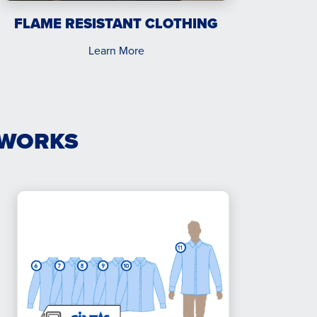
FLAME RESISTANT CLOTHING
Learn More
 WORKS