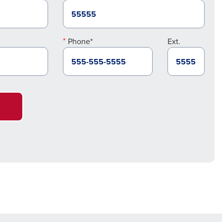
Phone*
Ext.