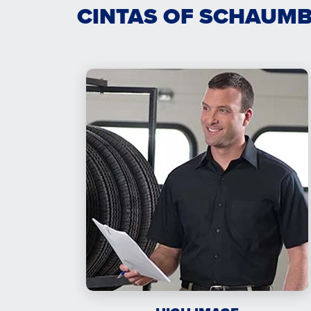
CINTAS OF SCHAUMB