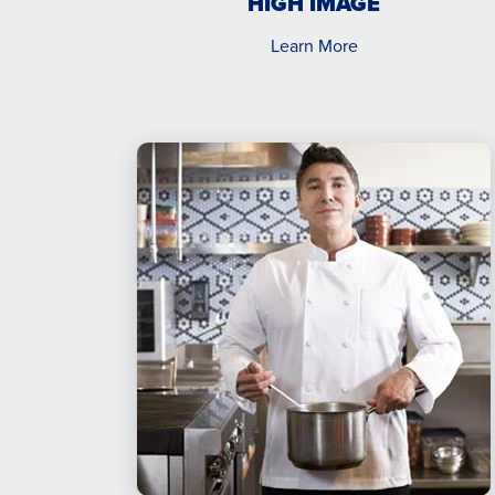
HIGH IMAGE
Learn More