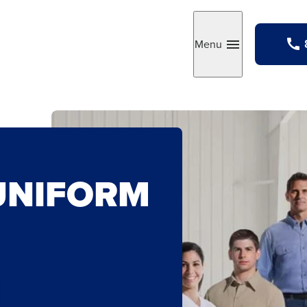
Menu
Toggle
UNIFORM