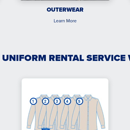
OUTERWEAR
Learn More
 UNIFORM RENTAL SERVICE