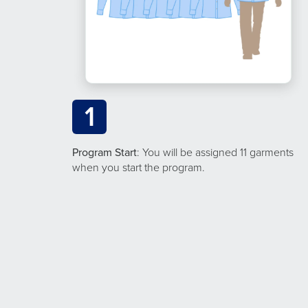
1
Program Start
: You will be assigned 11 garments
when you start the program.