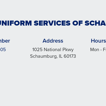
UNIFORM SERVICES OF SC
mber
Address
Hours
405
1025 National Pkwy
Mon - F
Schaumburg, IL 60173