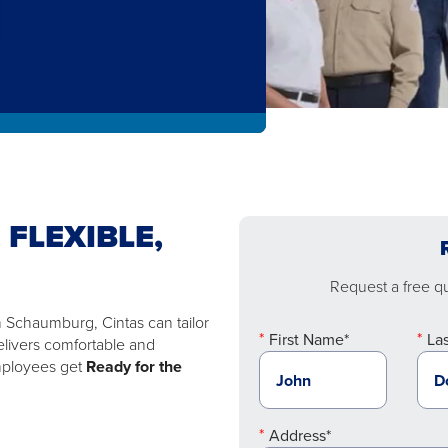
 FLEXIBLE,
Request a free quo
n Schaumburg, Cintas can tailor
First Name*
La
elivers comfortable and
employees get
Ready for the
Address*