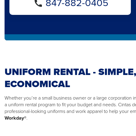
847-882-0405
UNIFORM RENTAL - SIMPLE,
ECONOMICAL
Whether you’re a small business owner or a large corporation i
a uniform rental program to fit your budget and needs. Cintas d
professional-looking uniforms and work apparel to help your 
Workday®
.