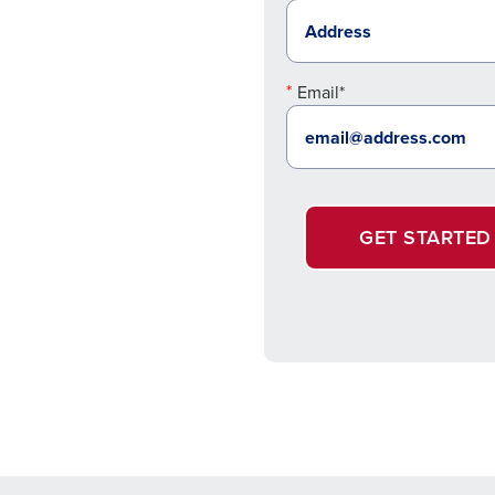
Email*
GET STARTED