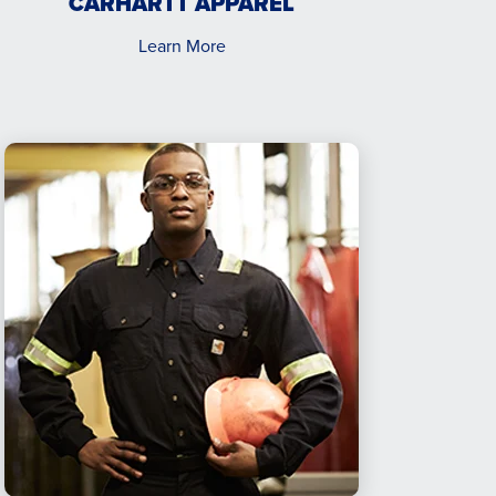
CARHARTT APPAREL
Learn More