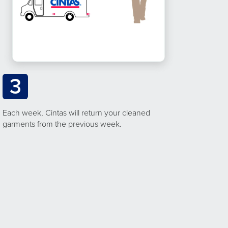
3
Each week, Cintas will return your cleaned
garments from the previous week.