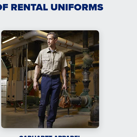
OF RENTAL UNIFORMS