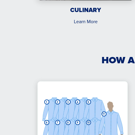
CULINARY
Learn More
HOW A