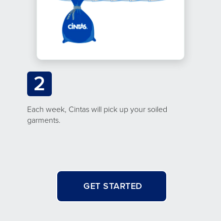
2
Each week, Cintas will pick up your soiled
garments.
GET STARTED