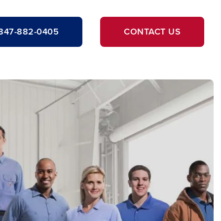
847-882-0405
CONTACT US