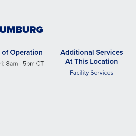
HAUMBURG
 of Operation
Additional Services
At This Location
ri: 8am - 5pm CT
Facility Services