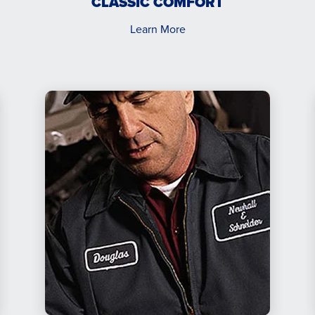
CLASSIC COMFORT
Learn More