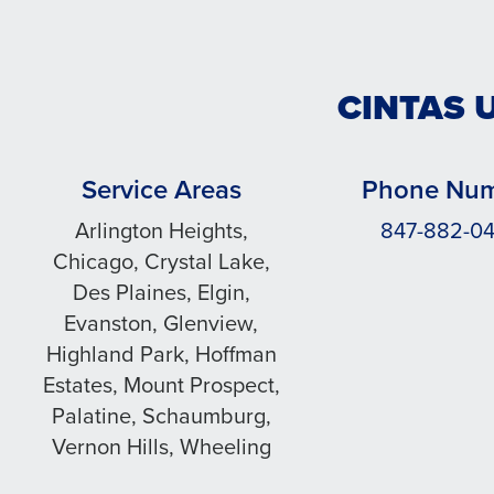
CINTAS 
Service Areas
Phone Nu
Arlington Heights,
847-882-0
Chicago, Crystal Lake,
Des Plaines, Elgin,
Evanston, Glenview,
Highland Park, Hoffman
Estates, Mount Prospect,
Palatine, Schaumburg,
Vernon Hills, Wheeling