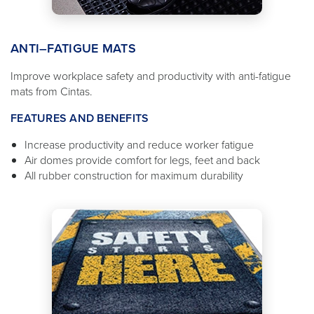
ANTI–FATIGUE MATS
Improve workplace safety and productivity with anti-fatigue
mats from Cintas.
FEATURES AND BENEFITS
Increase productivity and reduce worker fatigue
Air domes provide comfort for legs, feet and back
All rubber construction for maximum durability