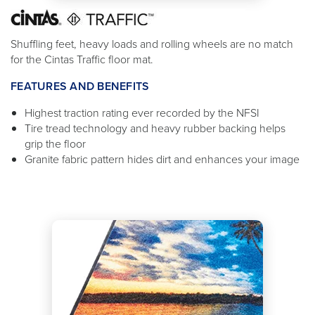
Shuffling feet, heavy loads and rolling wheels are no match
for the Cintas Traffic floor mat.
FEATURES AND BENEFITS
Highest traction rating ever recorded by the NFSI
Tire tread technology and heavy rubber backing helps
grip the floor
Granite fabric pattern hides dirt and enhances your image