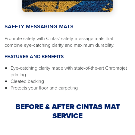
SAFETY MESSAGING MATS
Promote safety with Cintas’ safety-message mats that
combine eye-catching clarity and maximum durability.
FEATURES AND BENEFITS
Eye-catching clarity made with state-of-the-art Chromojet
printing
Cleated backing
Protects your floor and carpeting
BEFORE & AFTER CINTAS MAT
SERVICE