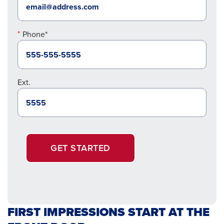
Phone*
Ext.
GET STARTED
FIRST IMPRESSIONS START AT THE