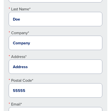
Last Name*
Company*
Address*
Postal Code*
Email*