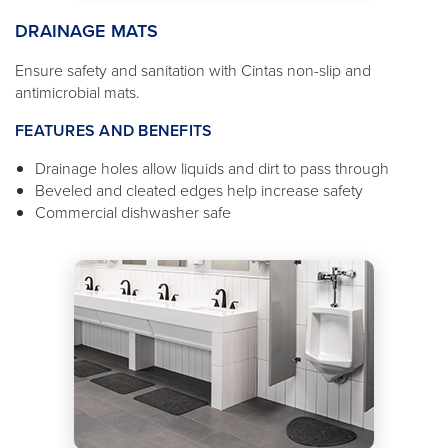
DRAINAGE MATS
Ensure safety and sanitation with Cintas non-slip and
antimicrobial mats.
FEATURES AND BENEFITS
Drainage holes allow liquids and dirt to pass through
Beveled and cleated edges help increase safety
Commercial dishwasher safe