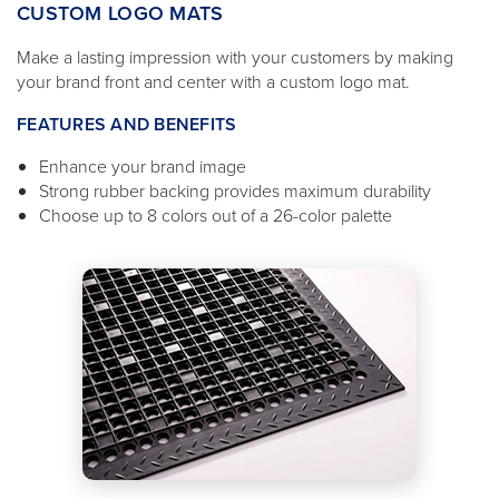
CUSTOM LOGO MATS
Make a lasting impression with your customers by making
your brand front and center with a custom logo mat.
FEATURES AND BENEFITS
Enhance your brand image
Strong rubber backing provides maximum durability
Choose up to 8 colors out of a 26-color palette