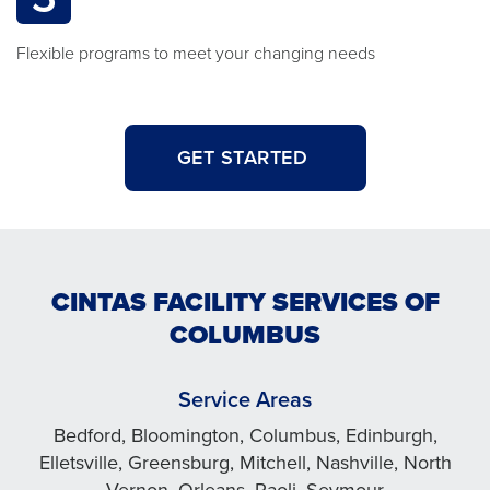
Flexible programs to meet your changing needs
GET STARTED
CINTAS FACILITY SERVICES OF
COLUMBUS
Service Areas
Bedford, Bloomington, Columbus, Edinburgh,
Elletsville, Greensburg, Mitchell, Nashville, North
Vernon, Orleans, Paoli, Seymour