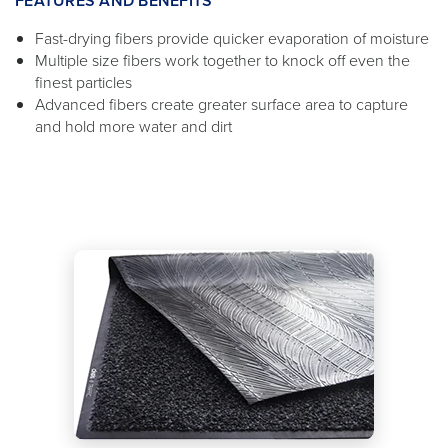
FEATURES AND BENEFITS
Fast-drying fibers provide quicker evaporation of moisture
Multiple size fibers work together to knock off even the
finest particles
Advanced fibers create greater surface area to capture
and hold more water and dirt