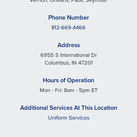
Phone Number
812-669-4466
Address
6955 S International Dr
Columbus, IN 47201
Hours of Operation
Mon - Fri: 8am - 5pm ET
Additional Services At This Location
Uniform Services