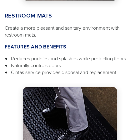
RESTROOM MATS
Create a more pleasant and sanitary environment with
restroom mats.
FEATURES AND BENEFITS
Reduces puddles and splashes while protecting floors
Naturally controls odors
Cintas service provides disposal and replacement