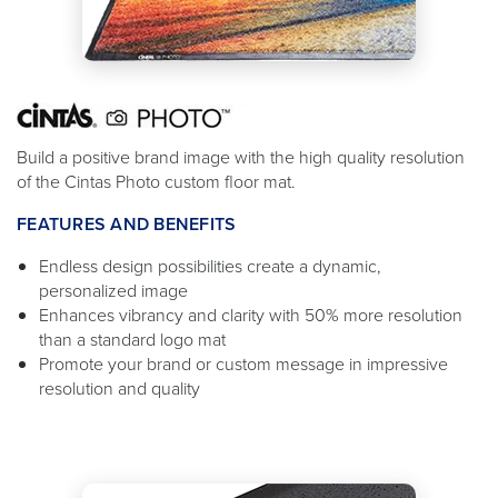
Build a positive brand image with the high quality resolution
of the Cintas Photo custom floor mat.
FEATURES AND BENEFITS
Endless design possibilities create a dynamic,
personalized image
Enhances vibrancy and clarity with 50% more resolution
than a standard logo mat
Promote your brand or custom message in impressive
resolution and quality