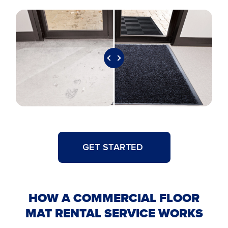
GET STARTED
HOW A COMMERCIAL FLOOR
MAT RENTAL SERVICE WORKS