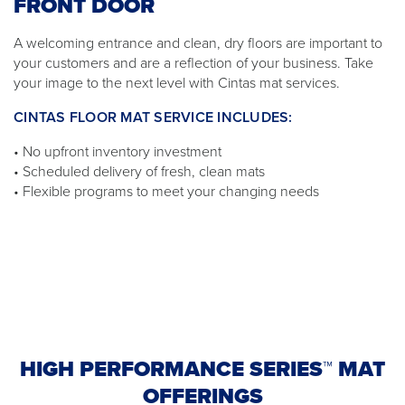
FRONT DOOR
A welcoming entrance and clean, dry floors are important to
your customers and are a reflection of your business. Take
your image to the next level with Cintas mat services.
CINTAS FLOOR MAT SERVICE INCLUDES:
• No upfront inventory investment
• Scheduled delivery of fresh, clean mats
• Flexible programs to meet your changing needs
HIGH PERFORMANCE SERIES™ MAT
OFFERINGS