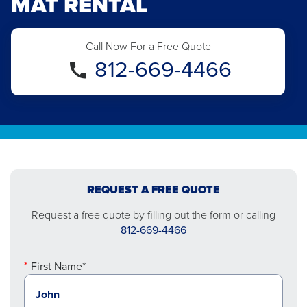
MAT RENTAL
Call Now For a Free Quote
812-669-4466
REQUEST A FREE QUOTE
Request a free quote by filling out the form or calling
812-669-4466
First Name*