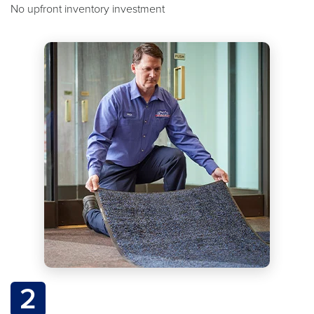
No upfront inventory investment
2