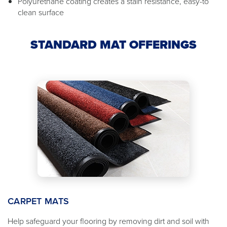
Polyurethane coating creates a stain resistance, easy-to
clean surface
STANDARD MAT OFFERINGS
CARPET MATS
Help safeguard your flooring by removing dirt and soil with