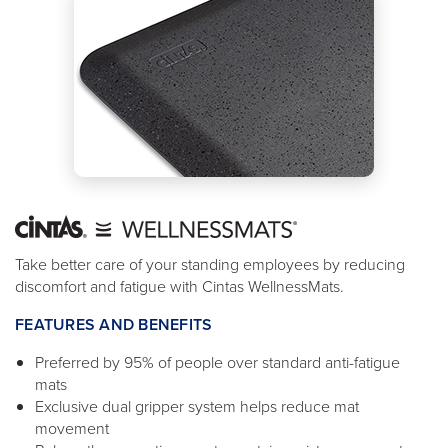
Take better care of your standing employees by reducing
discomfort and fatigue with Cintas WellnessMats.
FEATURES AND BENEFITS
Preferred by 95% of people over standard anti-fatigue
mats
Exclusive dual gripper system helps reduce mat
movement