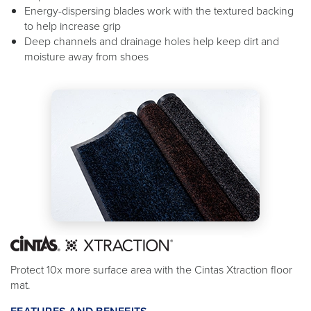
Energy-dispersing blades work with the textured backing
to help increase grip
Deep channels and drainage holes help keep dirt and
moisture away from shoes
Protect 10x more surface area with the Cintas Xtraction floor
mat.