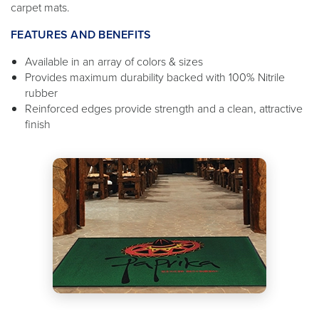
carpet mats.
FEATURES AND BENEFITS
Available in an array of colors & sizes
Provides maximum durability backed with 100% Nitrile
rubber
Reinforced edges provide strength and a clean, attractive
finish