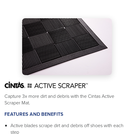
Capture 3x more dirt and debris with the Cintas Active
Scraper Mat.
FEATURES AND BENEFITS
Active blades scrape dirt and debris off shoes with each
step