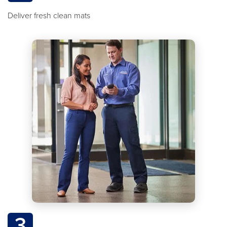
Deliver fresh clean mats
3