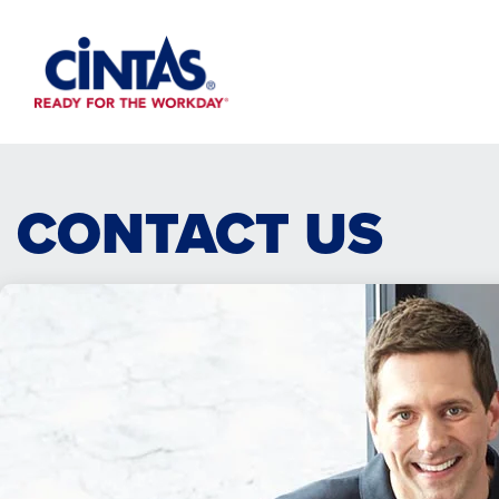
Skip
to
Main
Content
CONTACT US