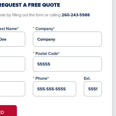
REQUEST A FREE QUOTE
te by filling out the form or calling
260-243-5988
ast Name*
Company*
Postal Code*
Phone*
Ext.
ED