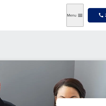
Menu
Toggle