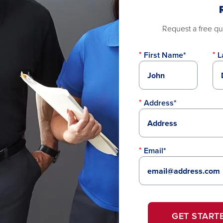
Request a free quo
First Name*
L
Address*
Email*
GET START