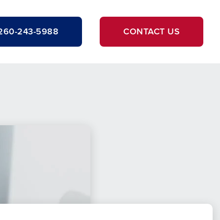
260-243-5988
CONTACT US