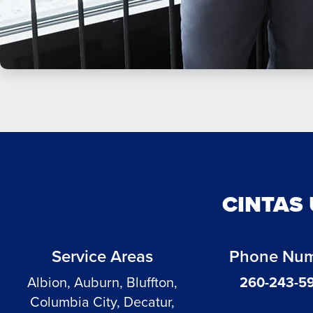
CINTAS
Service Areas
Phone Nu
Albion, Auburn, Bluffton,
260-243-5
Columbia City, Decatur,