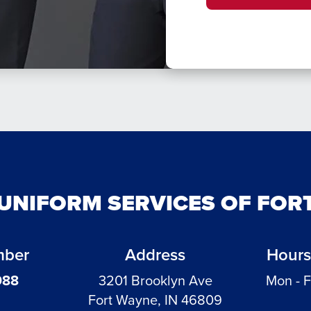
 UNIFORM SERVICES OF FOR
mber
Address
Hours
988
3201 Brooklyn Ave
Mon - F
Fort Wayne, IN 46809