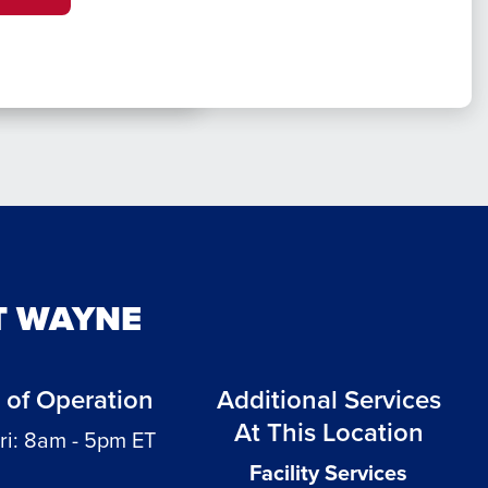
T WAYNE
 of Operation
Additional Services
At This Location
ri: 8am - 5pm ET
Facility Services