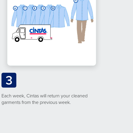
3
Each week, Cintas will return your cleaned
garments from the previous week.