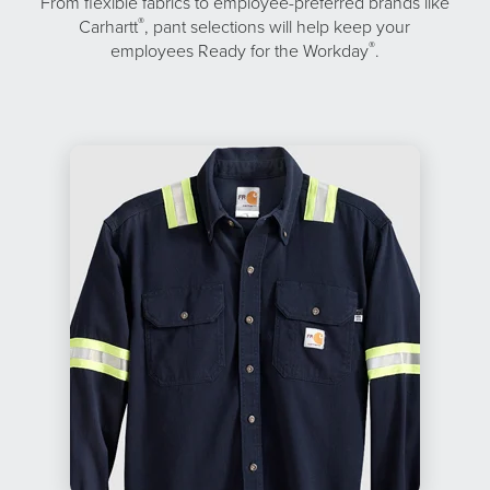
From flexible fabrics to employee-preferred brands like
®
Carhartt
, pant selections will help keep your
®
employees Ready for the Workday
.