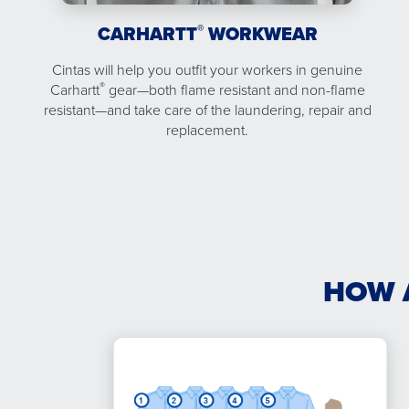
®
CARHARTT
WORKWEAR
Cintas will help you outfit your workers in genuine
®
Carhartt
gear—both flame resistant and non-flame
resistant—and take care of the laundering, repair and
replacement.
HOW 