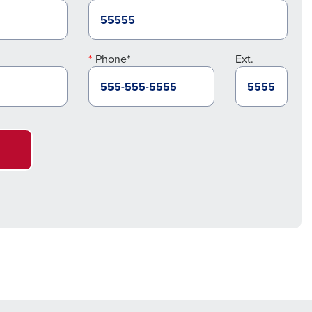
Phone*
Ext.