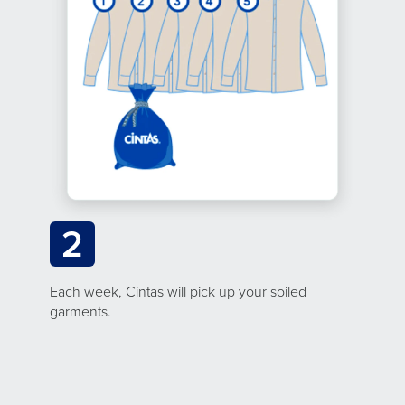
2
Each week, Cintas will pick up your soiled
garments.