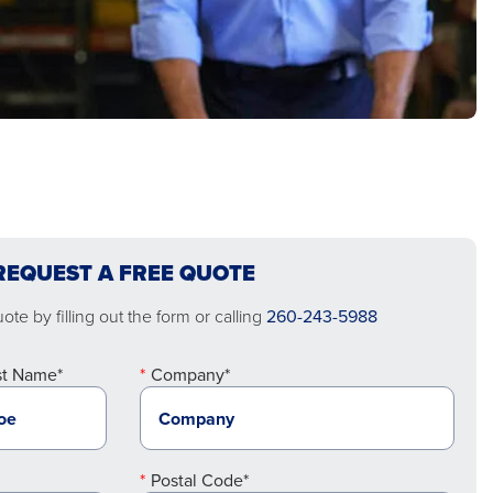
REQUEST A FREE QUOTE
te by filling out the form or calling
260-243-5988
st Name*
Company*
Postal Code*