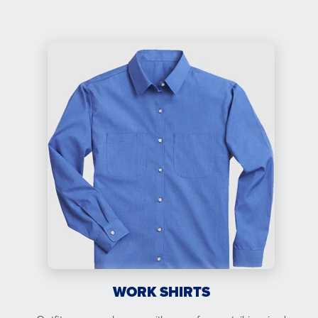
WORK SHIRTS