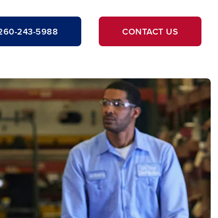
260-243-5988
CONTACT US