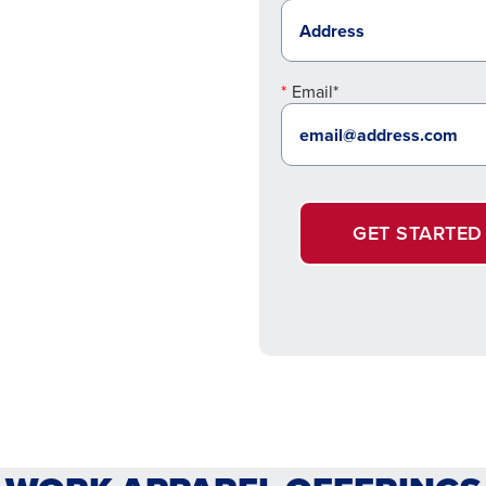
Email*
GET STARTED