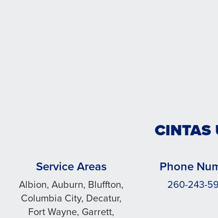
CINTAS
Service Areas
Phone Nu
Albion, Auburn, Bluffton,
260-243-5
Columbia City, Decatur,
Fort Wayne, Garrett,