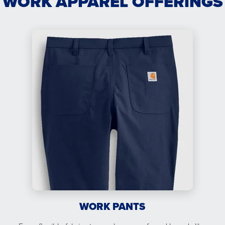
WORK APPAREL OFFERINGS
WORK PANTS