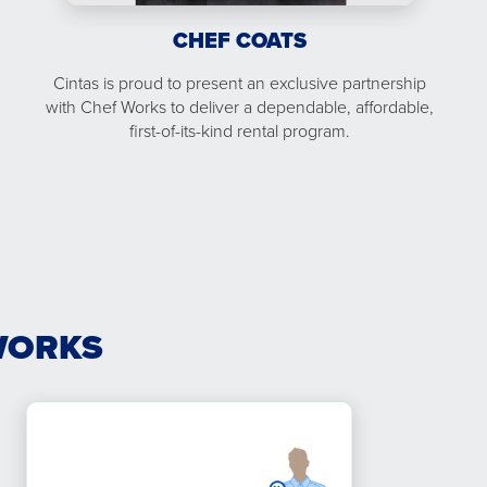
CHEF COATS
Cintas is proud to present an exclusive partnership
with Chef Works to deliver a dependable, affordable,
first-of-its-kind rental program.
WORKS