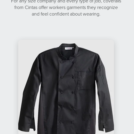
For any size company and every type of job, coveralls
from Cintas offer workers garments they recognize
and feel confident about wearing.