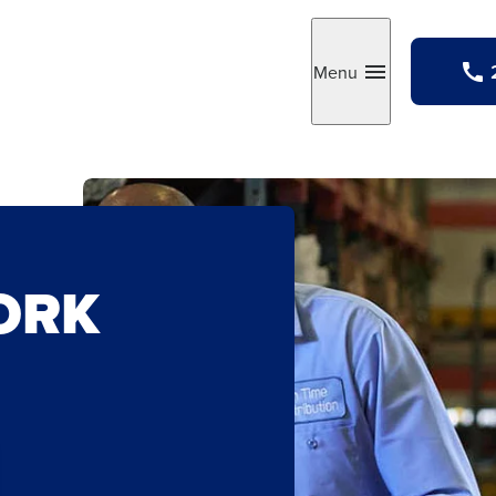
Menu
Toggle
ORK