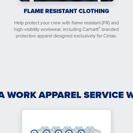
FLAME RESISTANT CLOTHING
Help protect your crew with flame resistant (FR) and
®
high-visibility workwear, including Carhartt
branded
protective apparel designed exclusively for Cintas.
A WORK APPAREL SERVICE 