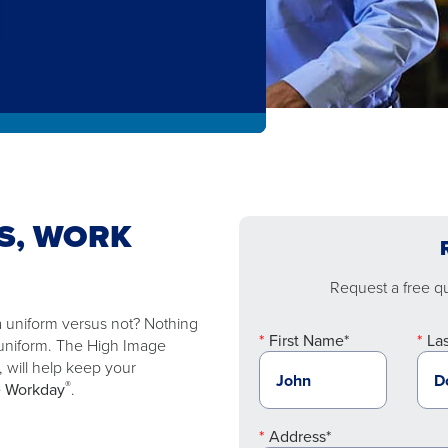
S, WORK
Request a free quo
 a uniform versus not? Nothing
First Name*
La
 uniform. The High Image
s, will help keep your
®
e Workday
.
Address*