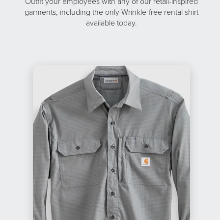
Outfit your employees with any of our retail-inspired
garments, including the only Wrinkle-free rental shirt
available today.