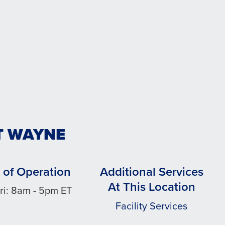
T WAYNE
 of Operation
Additional Services
At This Location
ri: 8am - 5pm ET
Facility Services