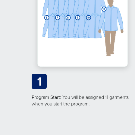
1
Program Start
: You will be assigned 11 garments
when you start the program.