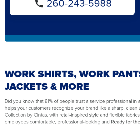
260-243-5988
WORK SHIRTS, WORK PANT
JACKETS & MORE
Did you know that 81% of people trust a service professional in
helps your customers recognize your brand like a sharp, clean
Collection by Cintas, with retail-inspired style and flexible fabric
employees comfortable, professional-looking and
Ready for th