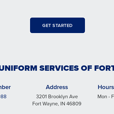
GET STARTED
 UNIFORM SERVICES OF FOR
mber
Address
Hours
988
3201 Brooklyn Ave
Mon - F
Fort Wayne, IN 46809