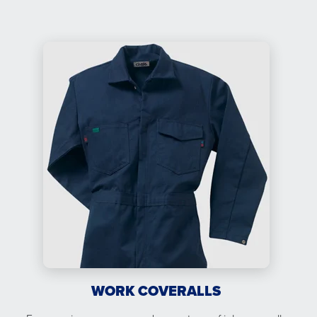
WORK COVERALLS