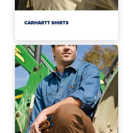
CARHARTT SHIRTS