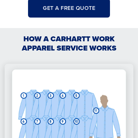
GET A FREE QUOTE
HOW A CARHARTT WORK
APPAREL SERVICE WORKS