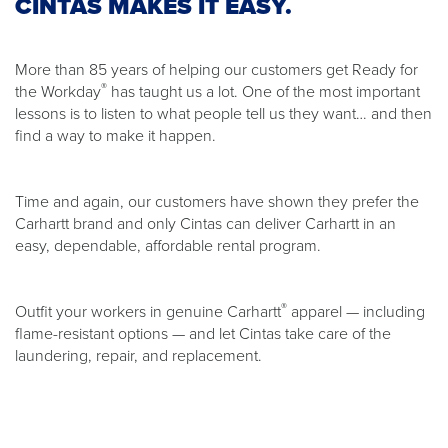
CINTAS MAKES IT EASY.
More than 85 years of helping our customers get Ready for
®
the Workday
has taught us a lot. One of the most important
lessons is to listen to what people tell us they want… and then
find a way to make it happen.
Time and again, our customers have shown they prefer the
Carhartt brand and only Cintas can deliver Carhartt in an
easy, dependable, affordable rental program.
®
Outfit your workers in genuine Carhartt
apparel — including
flame-resistant options — and let Cintas take care of the
laundering, repair, and replacement.