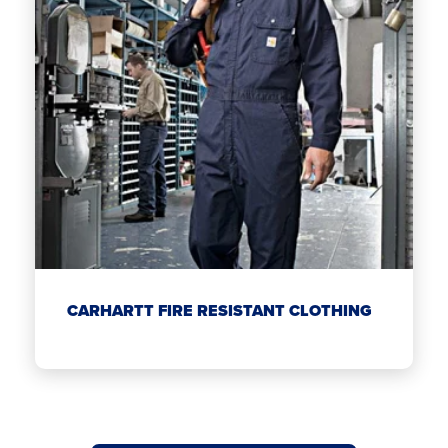
CARHARTT FIRE RESISTANT CLOTHING