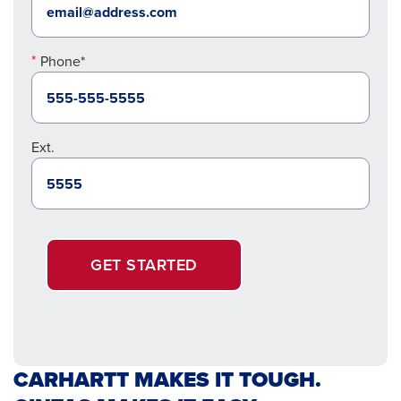
Phone*
Ext.
GET STARTED
CARHARTT MAKES IT TOUGH.