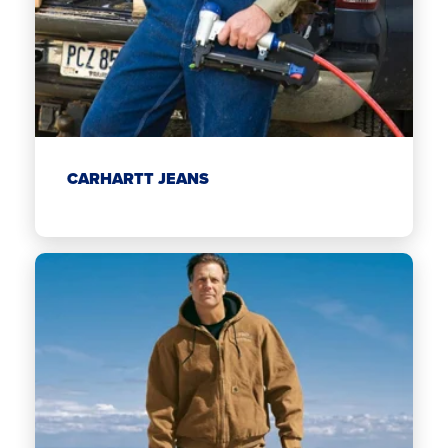
CARHARTT JEANS