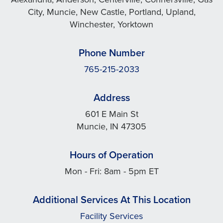
City, Muncie, New Castle, Portland, Upland,
Winchester, Yorktown
Phone Number
765-215-2033
Address
601 E Main St
Muncie, IN 47305
Hours of Operation
Mon - Fri: 8am - 5pm ET
Additional Services At This Location
Facility Services