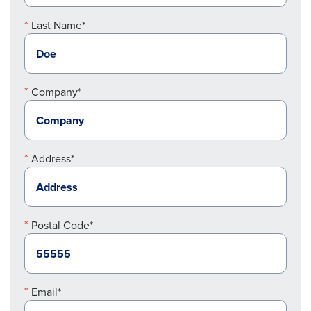
Last Name*
Company*
Address*
Postal Code*
Email*