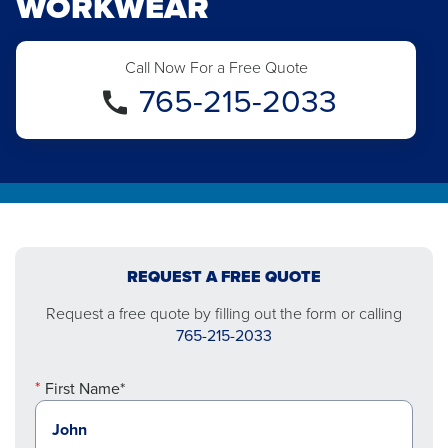
WORKWEAR
Call Now For a Free Quote
765-215-2033
REQUEST A FREE QUOTE
Request a free quote by filling out the form or calling
765-215-2033
First Name*