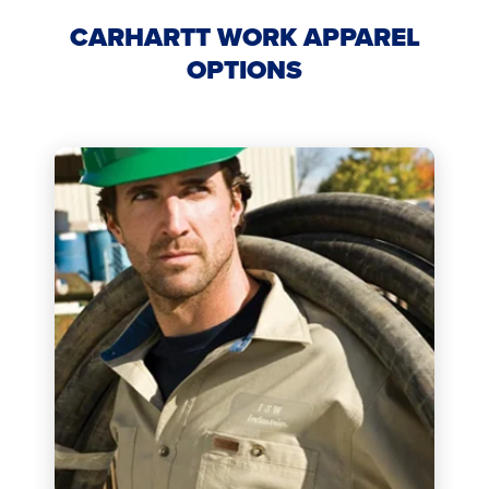
CARHARTT WORK APPAREL
OPTIONS