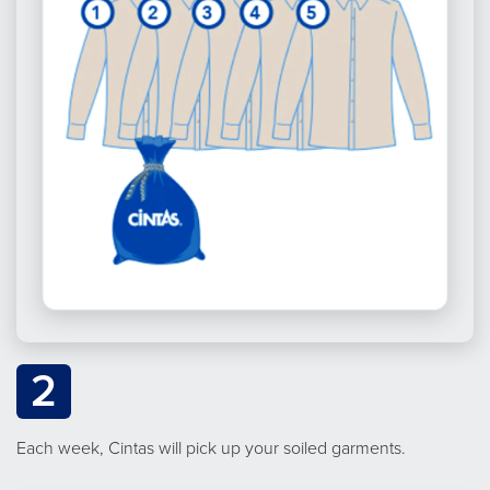
2
Each week, Cintas will pick up your soiled garments.