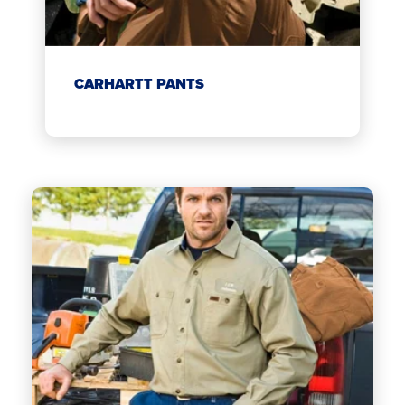
CARHARTT PANTS