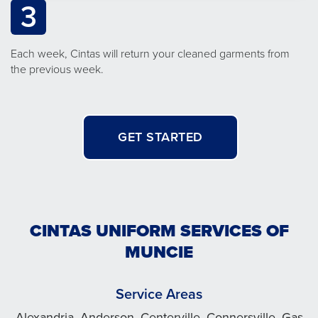
3
Each week, Cintas will return your cleaned garments from
the previous week.
GET STARTED
CINTAS UNIFORM SERVICES OF
MUNCIE
Service Areas
Alexandria, Anderson, Centerville, Connersville, Gas