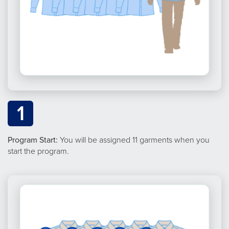
1
Program Start:
You will be assigned 11 garments when you
start the program.