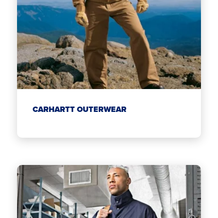
CARHARTT OUTERWEAR