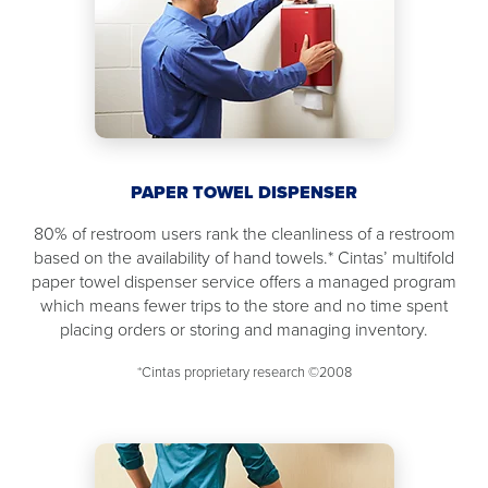
PAPER TOWEL DISPENSER
80% of restroom users rank the cleanliness of a restroom
based on the availability of hand towels.* Cintas’ multifold
paper towel dispenser service offers a managed program
which means fewer trips to the store and no time spent
placing orders or storing and managing inventory.
*Cintas proprietary research ©2008