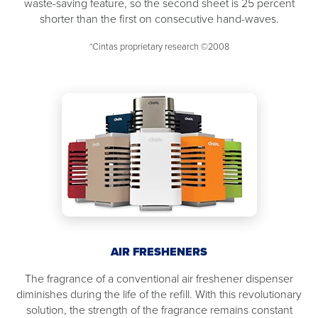
waste-saving feature, so the second sheet is 25 percent
shorter than the first on consecutive hand-waves.
*Cintas proprietary research ©2008
AIR FRESHENERS
The fragrance of a conventional air freshener dispenser
diminishes during the life of the refill. With this revolutionary
solution, the strength of the fragrance remains constant