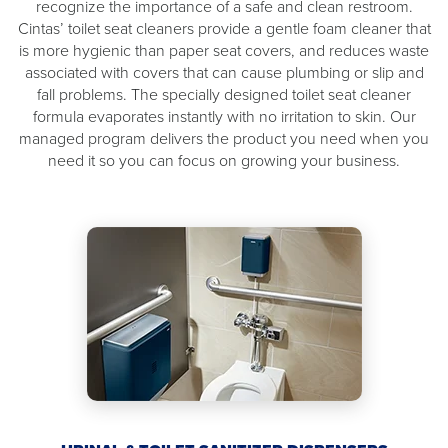
recognize the importance of a safe and clean restroom.
Cintas’ toilet seat cleaners provide a gentle foam cleaner that
is more hygienic than paper seat covers, and reduces waste
associated with covers that can cause plumbing or slip and
fall problems. The specially designed toilet seat cleaner
formula evaporates instantly with no irritation to skin. Our
managed program delivers the product you need when you
need it so you can focus on growing your business.