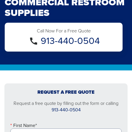
COMMERCIAL RESTROOM
SUPPLIES
Call Now For a Free Quote
913-440-0504
REQUEST A FREE QUOTE
Request a free quote by filling out the form or calling
913-440-0504
First Name*