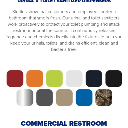
URINAL & TOILET SANITIZER DISPENSERS
Studies show that customers and employees prefer a
bathroom that smells fresh. Our urinal and toilet sanitizers
work proactively to protect your toilet plumbing and attack
restroom odor at the source. It continuously releases
fragrance and chemicals directly into the fixtures to help you
keep your urinals, toilets, and drains efficient, clean and
bacteria-free.
COMMERCIAL RESTROOM