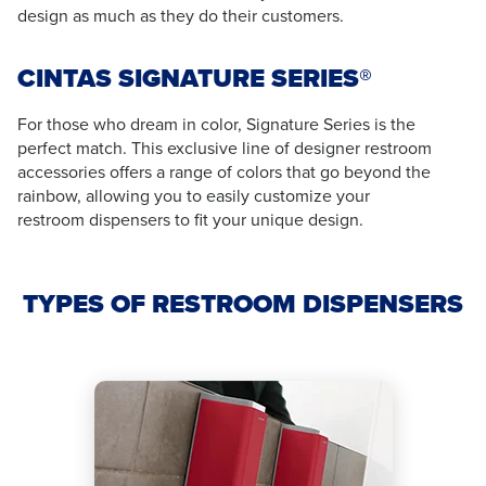
design as much as they do their customers.
CINTAS SIGNATURE SERIES®
For those who dream in color, Signature Series is the
perfect match. This exclusive line of designer restroom
accessories offers a range of colors that go beyond the
rainbow, allowing you to easily customize your
restroom dispensers to fit your unique design.
TYPES OF RESTROOM DISPENSERS