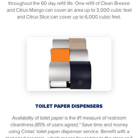
throughout the 60 day refill life. One refill of Clean Breeze
and Citrus Mango can cover an area up to 3,000 cubic feet
and Citrus Slice can cover up to 6,000 cubic feet.
TOILET PAPER DISPENSERS
Availability of toilet paper is the #1 measure of restroom
cleanliness (85% of users agree).* Save time and money
using Cintas’ toilet paper dispenser service. Benefit with a