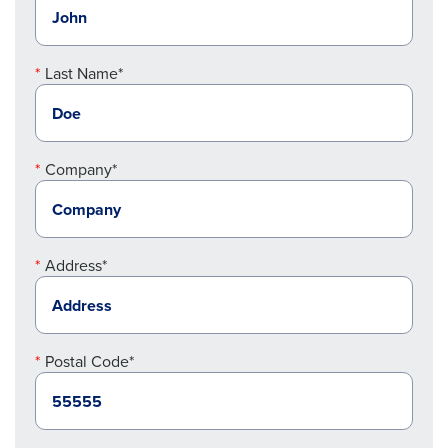
Last Name*
Company*
Address*
Postal Code*