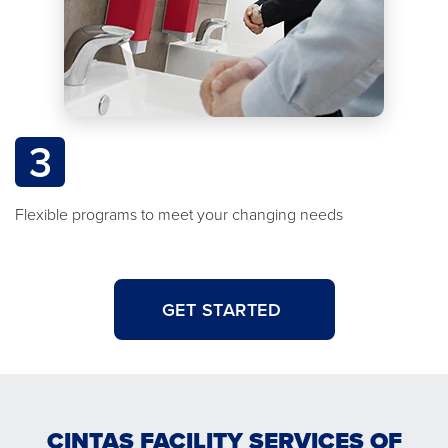
3
Flexible programs to meet your changing needs
GET STARTED
CINTAS FACILITY SERVICES OF