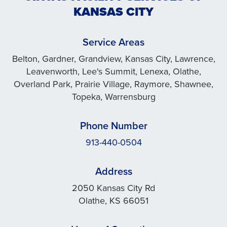
KANSAS CITY
Service Areas
Belton, Gardner, Grandview, Kansas City, Lawrence,
Leavenworth, Lee's Summit, Lenexa, Olathe,
Overland Park, Prairie Village, Raymore, Shawnee,
Topeka, Warrensburg
Phone Number
913-440-0504
Address
2050 Kansas City Rd
Olathe, KS 66051