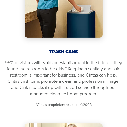
TRASH CANS
95% of visitors will avoid an establishment in the future if they
found the restroom to be dirty.* Keeping a sanitary and safe
restroom is important for business, and Cintas can help.
Cintas trash cans promote a clean and professional image,
and Cintas backs it up with trusted service through our
managed clean restroom program.
*Cintas proprietary research ©2008