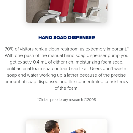
HAND SOAD DISPENSER
70% of visitors rank a clean restroom as extremely important.*
With one push of the manual hand soap dispenser pump you
get exactly 0.4 mL of either rich, moisturizing foam soap,
antibacterial foam soap or hand sanitizer. Users don’t waste
soap and water working up a lather because of the precise
amount of soap dispensed and the concentrated consistency
of the foam.
*Cintas proprietary research ©2008