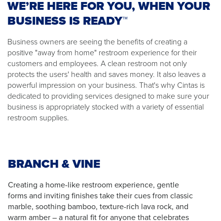
WE’RE HERE FOR YOU, WHEN YOUR
BUSINESS IS READY™
Business owners are seeing the benefits of creating a
positive "away from home" restroom experience for their
customers and employees. A clean restroom not only
protects the users' health and saves money. It also leaves a
powerful impression on your business. That's why Cintas is
dedicated to providing services designed to make sure your
business is appropriately stocked with a variety of essential
restroom supplies.
BRANCH & VINE
Creating a home-like restroom experience, gentle
forms and inviting finishes take their cues from classic
marble, soothing bamboo, texture-rich lava rock, and
warm amber – a natural fit for anyone that celebrates