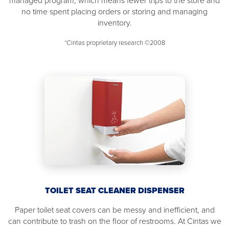
managed program, which means fewer trips to the store and
no time spent placing orders or storing and managing
inventory.
*Cintas proprietary research ©2008
TOILET SEAT CLEANER DISPENSER
Paper toilet seat covers can be messy and inefficient, and
can contribute to trash on the floor of restrooms. At Cintas we