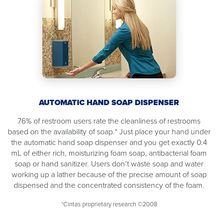
AUTOMATIC HAND SOAP DISPENSER
76% of restroom users rate the cleanliness of restrooms
based on the availability of soap.* Just place your hand under
the automatic hand soap dispenser and you get exactly 0.4
mL of either rich, moisturizing foam soap, antibacterial foam
soap or hand sanitizer. Users don’t waste soap and water
working up a lather because of the precise amount of soap
dispensed and the concentrated consistency of the foam.
*Cintas proprietary research ©2008