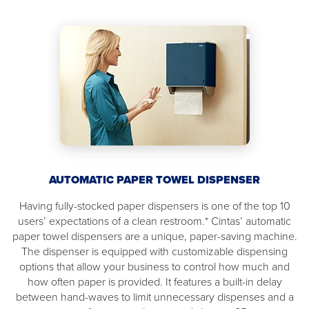
AUTOMATIC PAPER TOWEL DISPENSER
Having fully-stocked paper dispensers is one of the top 10
users’ expectations of a clean restroom.* Cintas’ automatic
paper towel dispensers are a unique, paper-saving machine.
The dispenser is equipped with customizable dispensing
options that allow your business to control how much and
how often paper is provided. It features a built-in delay
between hand-waves to limit unnecessary dispenses and a