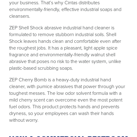
your business. That’s why Cintas distributes
environmentally-friendly, effective industrial soaps and
cleansers.
ZEP Shell Shock abrasive industrial hand cleaner is
formulated to remove stubborn industrial soils. Shell
Shock leaves hands clean and comfortable even after
the roughest jobs. It has a pleasant, light apple spice
fragrance and environmentally-friendly walnut shell
abrasive that poses no risk to the water system, unlike
plastic-based scrubbing soaps.
ZEP Cherry Bomb is a heavy-duty industrial hand
cleaner, with pumice abrasives that power through your
toughest messes. The low odor solvent formula with a
mild cherry scent can overcome even the most potent
fuel odors. This product protects hands and prevents
dryness, so your employees can wash their hands
without worry.