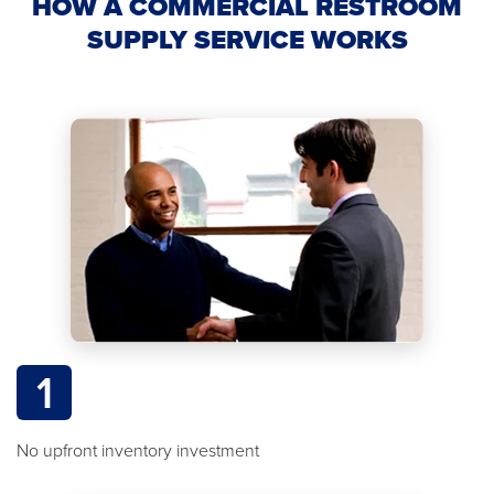
HOW A COMMERCIAL RESTROOM
SUPPLY SERVICE WORKS
1
No upfront inventory investment