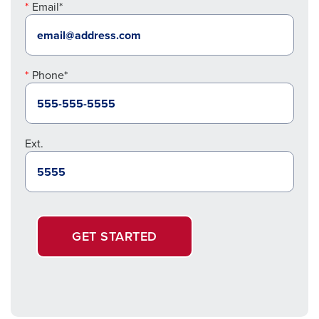
Email*
Phone*
Ext.
GET STARTED