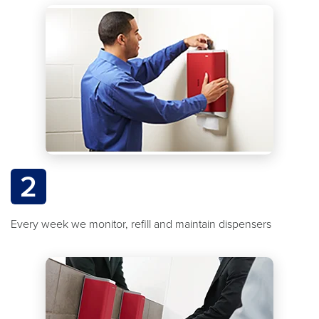
2
Every week we monitor, refill and maintain dispensers