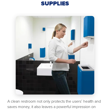
SUPPLIES
A clean restroom not only protects the users’ health and
saves money, it also leaves a powerful impression on