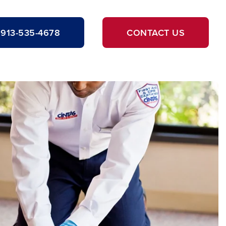
913-535-4678
CONTACT US