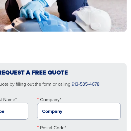
REQUEST A FREE QUOTE
ote by filling out the form or calling
913-535-4678
st Name*
Company*
Postal Code*