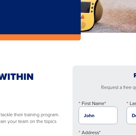
WITHIN
Request a free qu
First Name*
La
ackle their training program.
rain your team on the topics
Address*