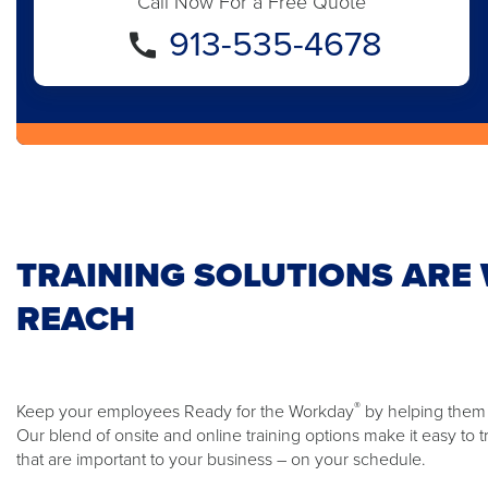
Call Now For a Free Quote
913-535-4678
TRAINING SOLUTIONS ARE 
REACH
®
Keep your employees Ready for the Workday
by helping them t
Our blend of onsite and online training options make it easy to t
that are important to your business – on your schedule.