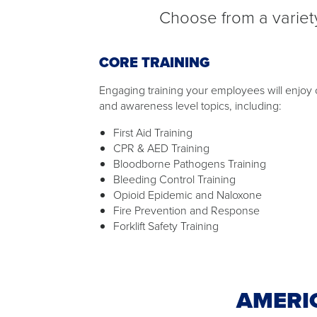
Choose from a variety
CORE TRAINING
Engaging training your employees will enjoy o
and awareness level topics, including:
First Aid Training
CPR & AED Training
Bloodborne Pathogens Training
Bleeding Control Training
Opioid Epidemic and Naloxone
Fire Prevention and Response
Forklift Safety Training
AMERI