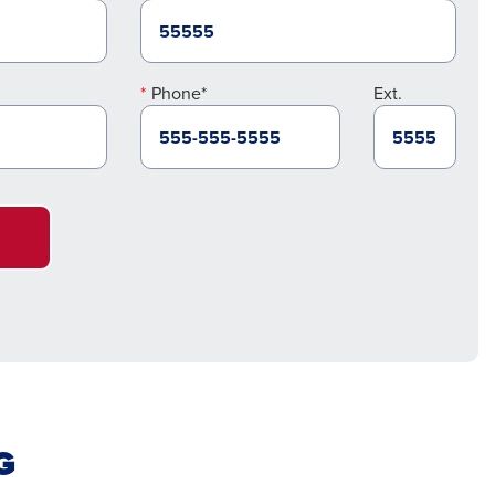
Phone*
Ext.
G