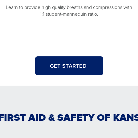
Learn to provide high quality breaths and compressions with
1:1 student-mannequin ratio.
GET STARTED
FIRST AID & SAFETY OF KAN