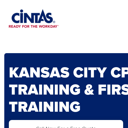
Skip
to
Main
Content
KANSAS CITY C
TRAINING & FIR
TRAINING