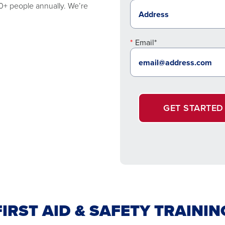
00+ people annually. We’re
Email*
GET STARTED
FIRST AID & SAFETY TRAININ