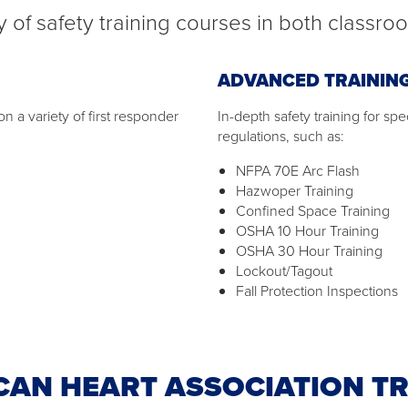
 of safety training courses in both classro
ADVANCED TRAININ
n a variety of first responder
In-depth safety training for sp
regulations, such as:
NFPA 70E Arc Flash
Hazwoper Training
Confined Space Training
OSHA 10 Hour Training
OSHA 30 Hour Training
Lockout/Tagout
Fall Protection Inspections
CAN HEART ASSOCIATION TR