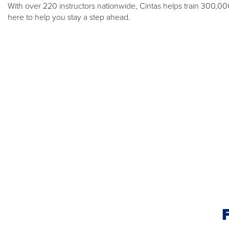
With over 220 instructors nationwide, Cintas helps train 300,0
here to help you stay a step ahead.