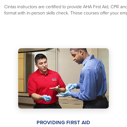
Cintas instructors are certified to provide AHA First Aid, CPR a
format with in-person skills check. These courses offer your emp
PROVIDING FIRST AID