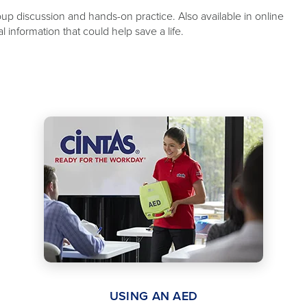
oup discussion and hands-on practice. Also available in online
information that could help save a life.
USING AN AED