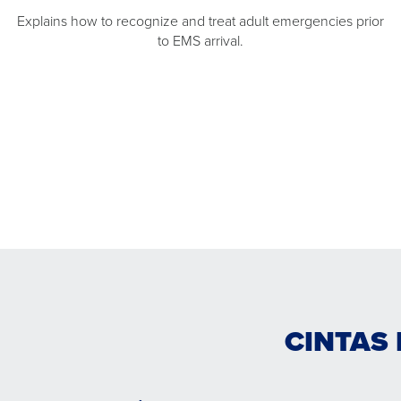
Explains how to recognize and treat adult emergencies prior
to EMS arrival.
CINTAS 