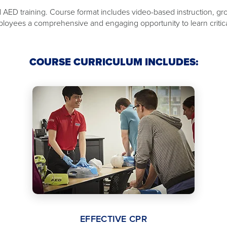
nd AED training. Course format includes video-based instruction, gr
loyees a comprehensive and engaging opportunity to learn critical 
COURSE CURRICULUM INCLUDES:
EFFECTIVE CPR