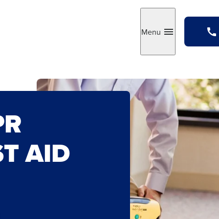
Menu
Toggle
PR
ST AID