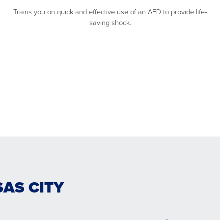
Trains you on quick and effective use of an AED to provide life-
saving shock.
SAS CITY