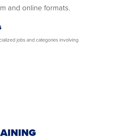
om and online formats.
G
ecialized jobs and categories involving
AINING