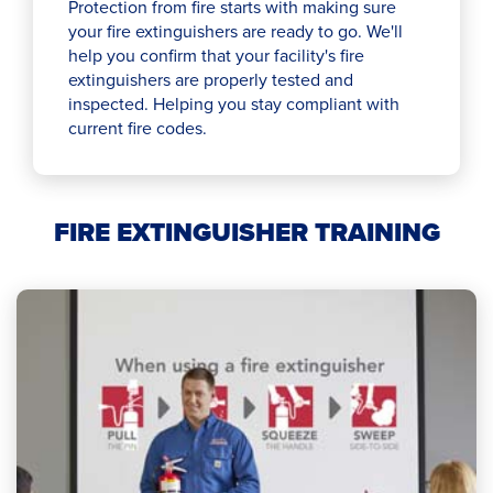
Protection from fire starts with making sure
your fire extinguishers are ready to go. We'll
help you confirm that your facility's fire
extinguishers are properly tested and
inspected. Helping you stay compliant with
current fire codes.
FIRE EXTINGUISHER TRAINING