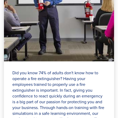
Did you know 74% of adults don't know how to
operate a fire extinguisher? Having your
employees trained to properly use a fire
extinguisher is important. In fact, giving you
confidence to react quickly during an emergency
is a big part of our passion for protecting you and
your business. Through hands-on training with fire
simulations in a safe learning environment, our