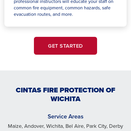
professional instructors will educate your staff on
common fire equipment, common hazards, safe
evacuation routes, and more.
GET STARTED
CINTAS FIRE PROTECTION OF
WICHITA
Service Areas
Maize, Andover, Wichita, Bel Aire, Park City, Derby