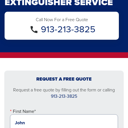
EXTINGUISHER SERVICE
Call Now For a Free Quote
913-213-3825
REQUEST A FREE QUOTE
Request a free quote by filling out the form or calling
913-213-3825
First Name*