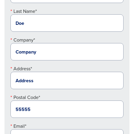
Last Name*
Company*
Address*
Postal Code*
Email*