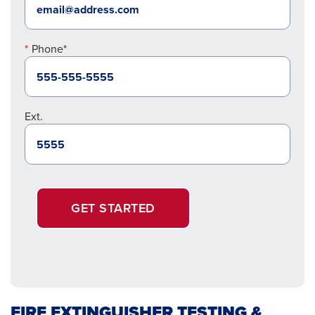
Phone*
Ext.
GET STARTED
FIRE EXTINGUISHER TESTING &