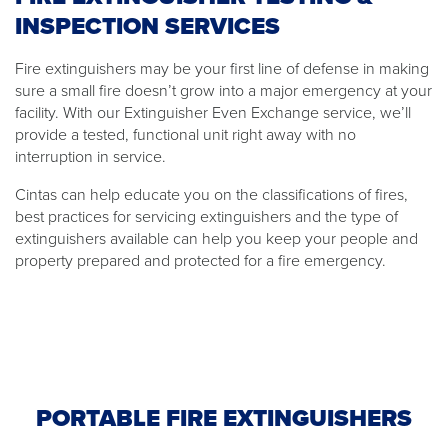
INSPECTION SERVICES
Fire extinguishers may be your first line of defense in making
sure a small fire doesn’t grow into a major emergency at your
facility. With our Extinguisher Even Exchange service, we’ll
provide a tested, functional unit right away with no
interruption in service.
Cintas can help educate you on the classifications of fires,
best practices for servicing extinguishers and the type of
extinguishers available can help you keep your people and
property prepared and protected for a fire emergency.
PORTABLE FIRE EXTINGUISHERS