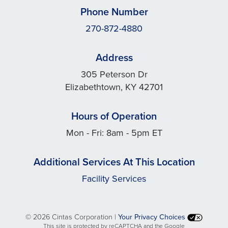
Phone Number
270-872-4880
Address
305 Peterson Dr
Elizabethtown, KY 42701
Hours of Operation
Mon - Fri: 8am - 5pm ET
Additional Services At This Location
Facility Services
©
2026 Cintas Corporation |
Your Privacy Choices
This site is protected by reCAPTCHA and the Google