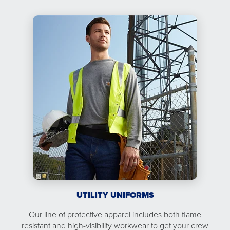
UTILITY UNIFORMS
Our line of protective apparel includes both flame
resistant and high-visibility workwear to get your crew