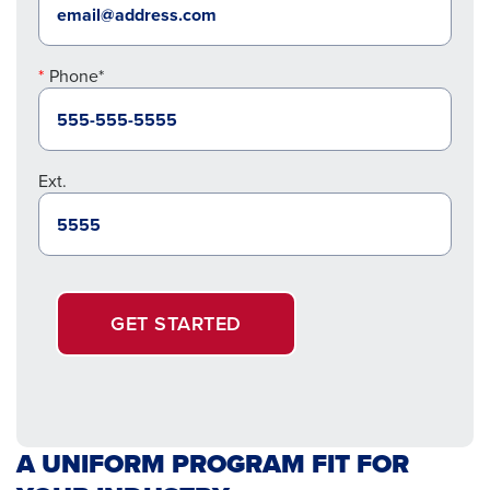
Phone*
Ext.
GET STARTED
A UNIFORM PROGRAM FIT FOR