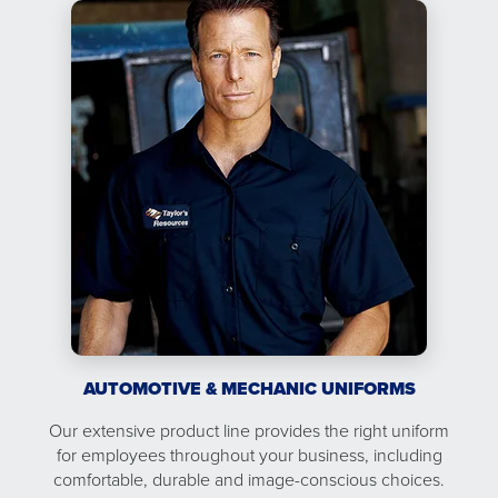
AUTOMOTIVE & MECHANIC UNIFORMS
Our extensive product line provides the right uniform
for employees throughout your business, including
comfortable, durable and image-conscious choices.