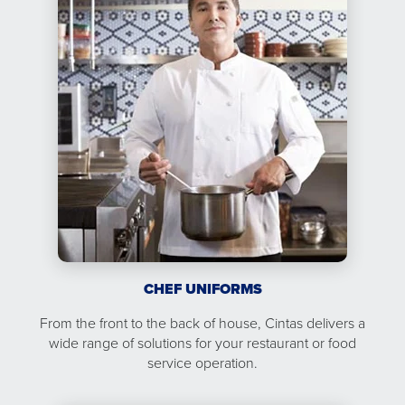
CHEF UNIFORMS
From the front to the back of house, Cintas delivers a
wide range of solutions for your restaurant or food
service operation.