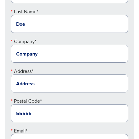
Last Name*
Company*
Address*
Postal Code*
Email*