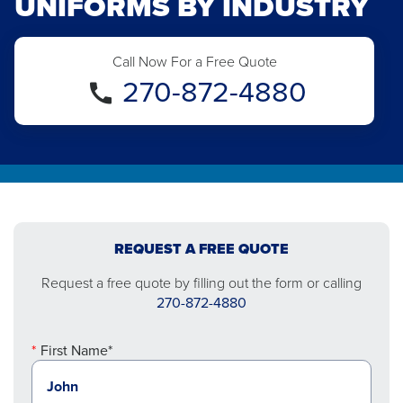
UNIFORMS BY INDUSTRY
Call Now For a Free Quote
270-872-4880
REQUEST A FREE QUOTE
Request a free quote by filling out the form or calling
270-872-4880
First Name*