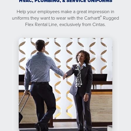
HVAC, PLUMBING, & SERVICE UNIFORMS
Help your employees make a great impression in
®
uniforms they want to wear with the Carhartt
Rugged
Flex Rental Line, exclusively from Cintas.