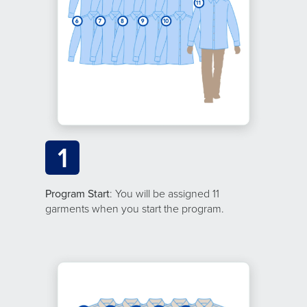
1
Program Start
: You will be assigned 11
garments when you start the program.