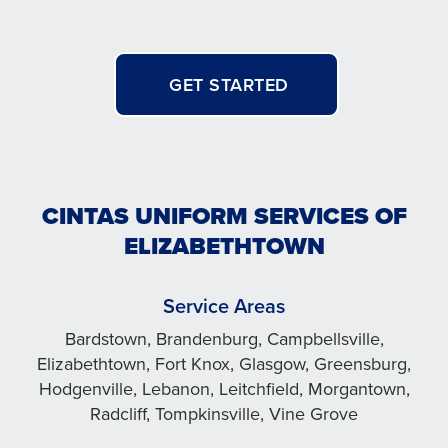
GET STARTED
CINTAS UNIFORM SERVICES OF
ELIZABETHTOWN
Service Areas
Bardstown, Brandenburg, Campbellsville,
Elizabethtown, Fort Knox, Glasgow, Greensburg,
Hodgenville, Lebanon, Leitchfield, Morgantown,
Radcliff, Tompkinsville, Vine Grove