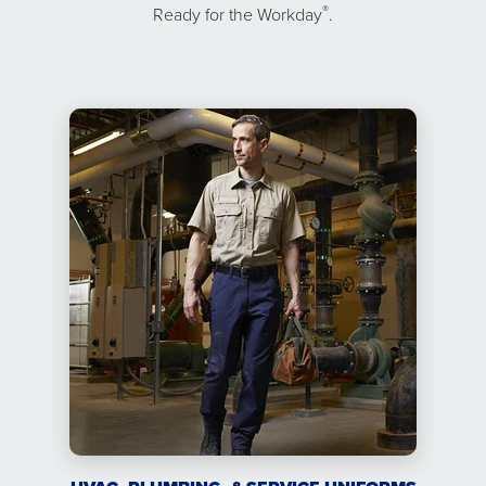
®
Ready for the Workday
.