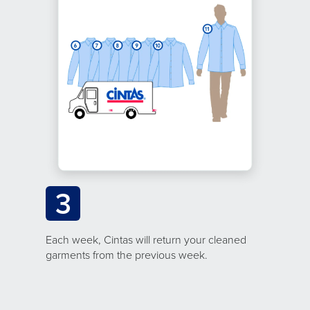
3
Each week, Cintas will return your cleaned
garments from the previous week.