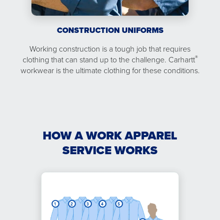
CONSTRUCTION UNIFORMS
Working construction is a tough job that requires
®
clothing that can stand up to the challenge. Carhartt
workwear is the ultimate clothing for these conditions.
HOW A WORK APPAREL
SERVICE WORKS