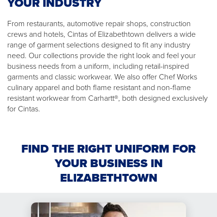
YOUR INDUSTRY
From restaurants, automotive repair shops, construction
crews and hotels, Cintas of Elizabethtown delivers a wide
range of garment selections designed to fit any industry
need. Our collections provide the right look and feel your
business needs from a uniform, including retail-inspired
garments and classic workwear. We also offer Chef Works
culinary apparel and both flame resistant and non-flame
resistant workwear from Carhartt®, both designed exclusively
for Cintas.
FIND THE RIGHT UNIFORM FOR
YOUR BUSINESS IN
ELIZABETHTOWN