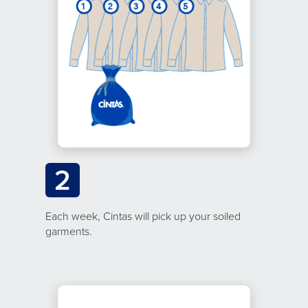
2
Each week, Cintas will pick up your soiled
garments.