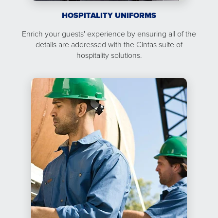
HOSPITALITY UNIFORMS
Enrich your guests' experience by ensuring all of the
details are addressed with the Cintas suite of
hospitality solutions.