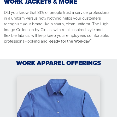
WORK JACKETS & MORE
Did you know that 81% of people trust a service professional
in a uniform versus not? Nothing helps your customers
recognize your brand like a sharp, clean uniform. The High
Image Collection by Cintas, with retail-inspired style and
flexible fabrics, will help keep your employees comfortable,
®
professional-looking and
Ready for the Workday
.
WORK APPAREL OFFERINGS