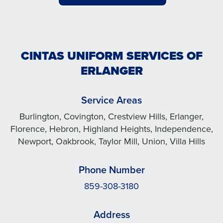
CINTAS UNIFORM SERVICES OF
ERLANGER
Service Areas
Burlington, Covington, Crestview Hills, Erlanger,
Florence, Hebron, Highland Heights, Independence,
Newport, Oakbrook, Taylor Mill, Union, Villa Hills
Phone Number
859-308-3180
Address