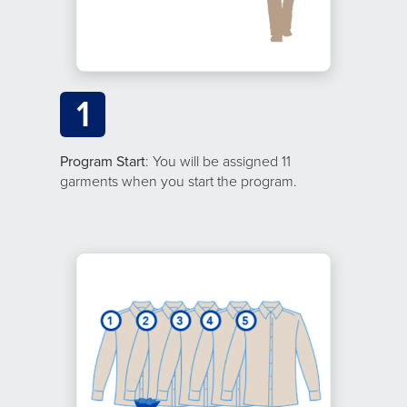
1
Program Start
: You will be assigned 11
garments when you start the program.