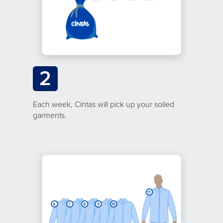
2
Each week, Cintas will pick up your soiled
garments.