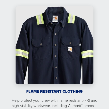
FLAME RESISTANT CLOTHING
Help protect your crew with flame resistant (FR) and
®
high-visibility workwear, including Carhartt
branded