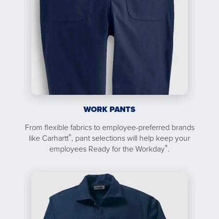
WORK PANTS
From flexible fabrics to employee-preferred brands
®
like Carhartt
, pant selections will help keep your
®
employees Ready for the Workday
.