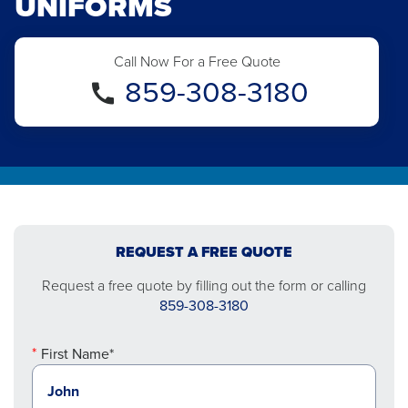
UNIFORMS
Call Now For a Free Quote
859-308-3180
REQUEST A FREE QUOTE
Request a free quote by filling out the form or calling
859-308-3180
First Name*