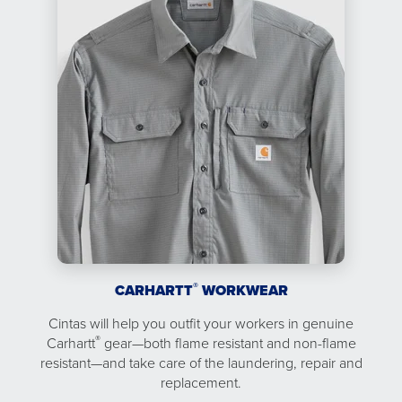
®
CARHARTT
WORKWEAR
Cintas will help you outfit your workers in genuine
®
Carhartt
gear—both flame resistant and non-flame
resistant—and take care of the laundering, repair and
replacement.