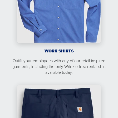
WORK SHIRTS
Outfit your employees with any of our retail-inspired
garments, including the only Wrinkle-free rental shirt
available today.