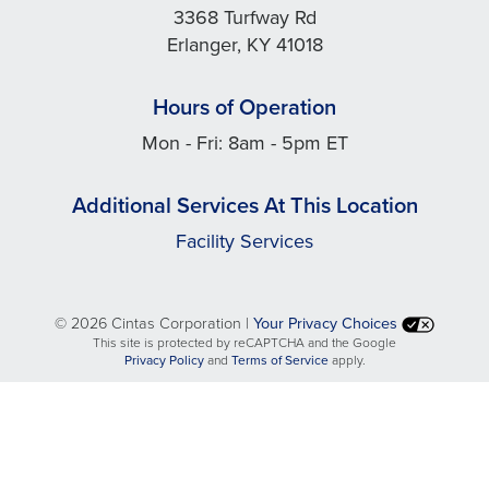
3368 Turfway Rd
Erlanger, KY 41018
Hours of Operation
Mon - Fri: 8am - 5pm ET
Additional Services At This Location
Facility Services
©
2026 Cintas Corporation |
Your Privacy Choices
This site is protected by reCAPTCHA and the Google
opens
opens
Privacy Policy
and
Terms of Service
apply.
in
in
a
a
new
new
tab
tab