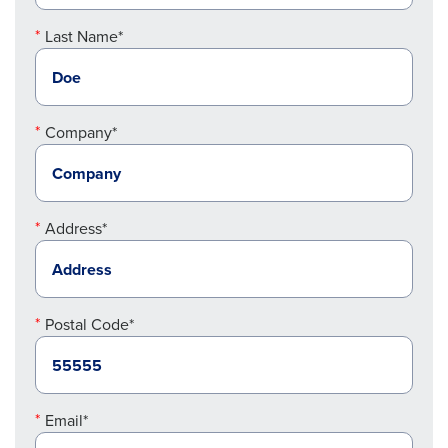
Last Name*
Company*
Address*
Postal Code*
Email*