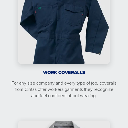
WORK COVERALLS
For any size company and every type of job, coveralls
from Cintas offer workers garments they recognize
and feel confident about wearing.