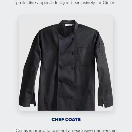
protective apparel designed exclusively for Cintas.
CHEF COATS
Cintas is proud to present an exclusive partnership