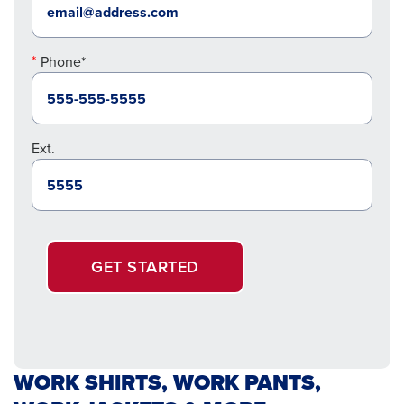
Phone*
Ext.
GET STARTED
WORK SHIRTS, WORK PANTS,