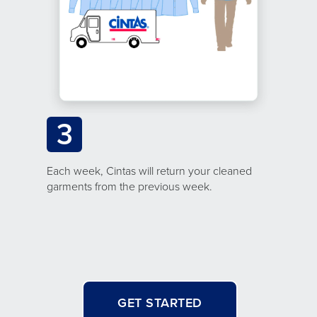
3
Each week, Cintas will return your cleaned
garments from the previous week.
GET STARTED