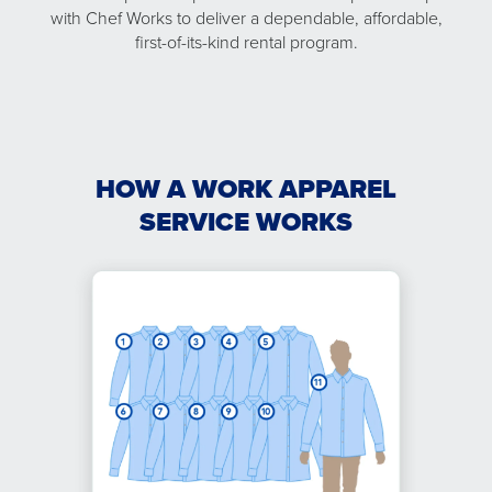
with Chef Works to deliver a dependable, affordable,
first-of-its-kind rental program.
HOW A WORK APPAREL
SERVICE WORKS