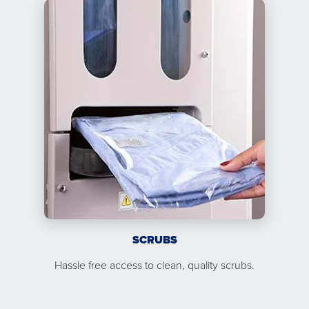
SCRUBS
Hassle free access to clean, quality scrubs.