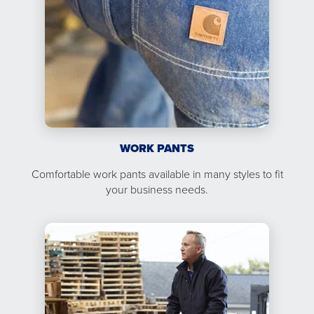
WORK PANTS
Comfortable work pants available in many styles to fit
your business needs.