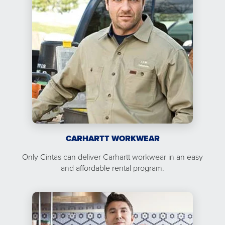
CARHARTT WORKWEAR
Only Cintas can deliver Carhartt workwear in an easy
and affordable rental program.