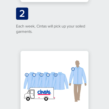
2
Each week, Cintas will pick up your soiled
garments.