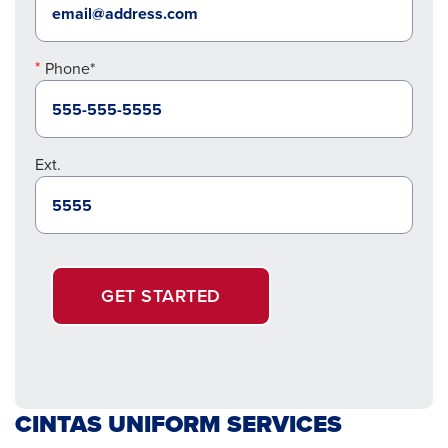
Phone*
Ext.
GET STARTED
CINTAS UNIFORM SERVICES