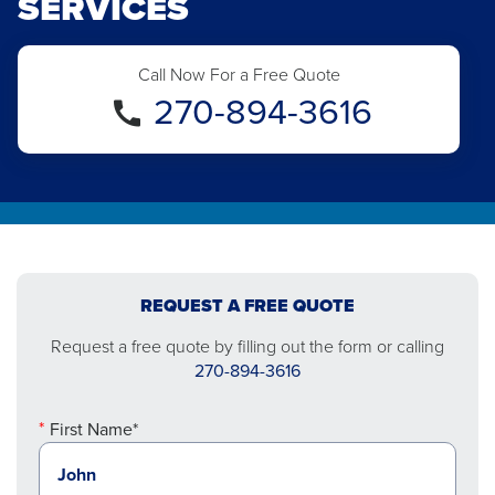
SERVICES
Call Now For a Free Quote
270-894-3616
REQUEST A FREE QUOTE
Request a free quote by filling out the form or calling
270-894-3616
First Name*