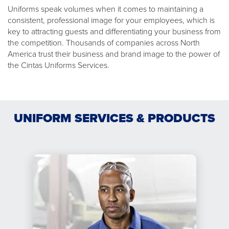
Uniforms speak volumes when it comes to maintaining a
consistent, professional image for your employees, which is
key to attracting guests and differentiating your business from
the competition. Thousands of companies across North
America trust their business and brand image to the power of
the Cintas Uniforms Services.
UNIFORM SERVICES & PRODUCTS