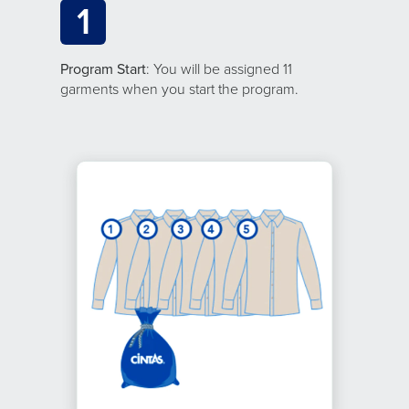
1
Program Start
: You will be assigned 11
garments when you start the program.