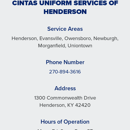
CINTAS UNIFORM SERVICES OF
HENDERSON
Service Areas
Henderson, Evansville, Owensboro, Newburgh,
Morganfield, Uniontown
Phone Number
270-894-3616
Address
1300 Commonwealth Drive
Henderson, KY 42420
Hours of Operation