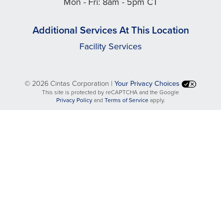
Mon - Fri: 8am - 5pm CT
Additional Services At This Location
Facility Services
©
2026 Cintas Corporation |
Your Privacy Choices
This site is protected by reCAPTCHA and the Google
opens
opens
Privacy Policy
and
Terms of Service
apply.
in
in
a
a
new
new
tab
tab