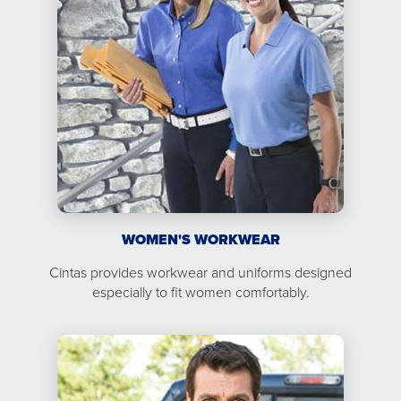
WOMEN'S WORKWEAR
Cintas provides workwear and uniforms designed
especially to fit women comfortably.