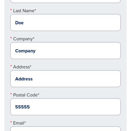
Last Name*
Company*
Address*
Postal Code*
Email*