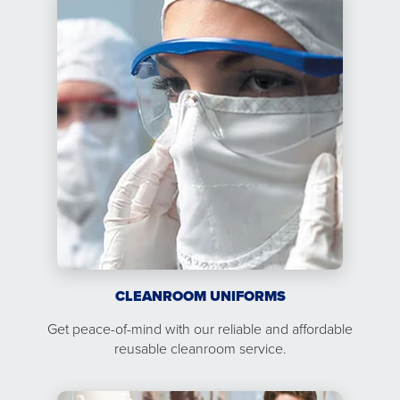
CLEANROOM UNIFORMS
Get peace-of-mind with our reliable and affordable
reusable cleanroom service.