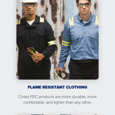
FLAME RESISTANT CLOTHING
Cintas FRC products are more durable, more
comfortable, and lighter than any other.