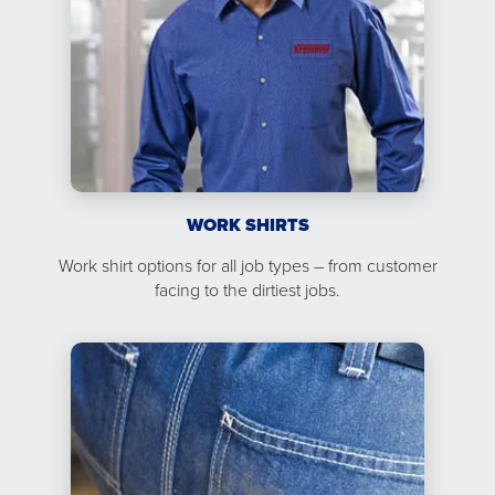
WORK SHIRTS
Work shirt options for all job types – from customer
facing to the dirtiest jobs.