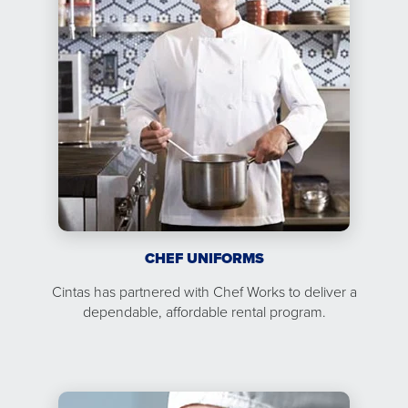
CHEF UNIFORMS
Cintas has partnered with Chef Works to deliver a
dependable, affordable rental program.