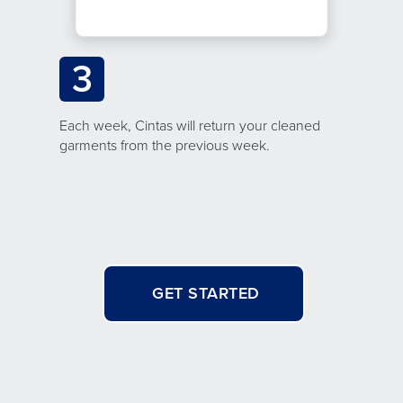
3
Each week, Cintas will return your cleaned
garments from the previous week.
GET STARTED