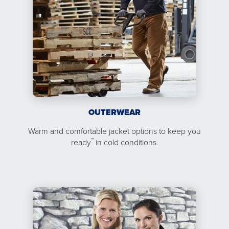
OUTERWEAR
Warm and comfortable jacket options to keep you
™
ready
in cold conditions.