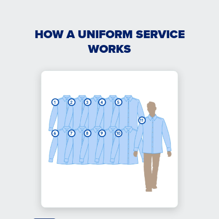
HOW A UNIFORM SERVICE
WORKS