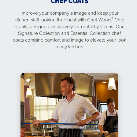
CHEF COATS
Improve your company’s image and keep your
®
kitchen staff looking their best with Chef Works
Chef
Coats, designed exclusively for rental by Cintas. Our
Signature Collection and Essential Collection chef
coats combine comfort and image to elevate your look
in any kitchen.