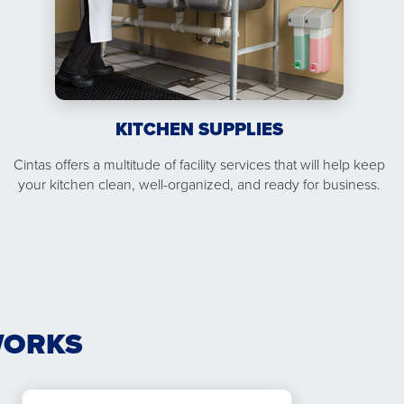
KITCHEN SUPPLIES
Cintas offers a multitude of facility services that will help keep
your kitchen clean, well-organized, and ready for business.
WORKS