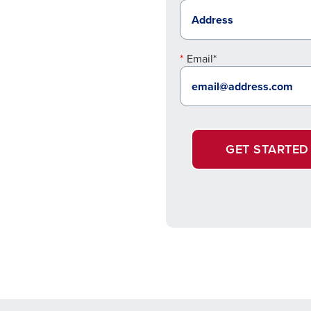
Email*
GET STARTED