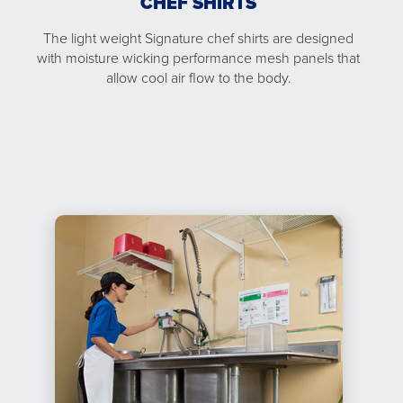
CHEF SHIRTS
The light weight Signature chef shirts are designed
with moisture wicking performance mesh panels that
allow cool air flow to the body.