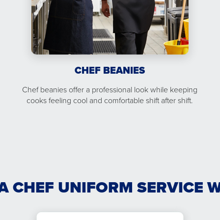
CHEF BEANIES
Chef beanies offer a professional look while keeping
cooks feeling cool and comfortable shift after shift.
A CHEF UNIFORM SERVICE 