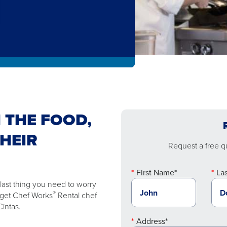
 THE FOOD,
THEIR
Request a free qu
First Name*
La
 last thing you need to worry
®
n get Chef Works
Rental chef
intas.
Address*