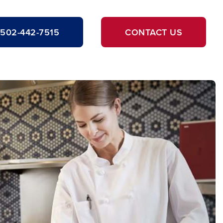
502-442-7515
CONTACT US