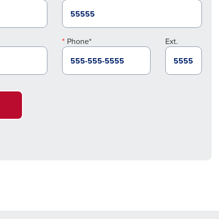
Phone*
Ext.