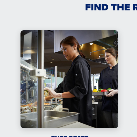
FIND THE 