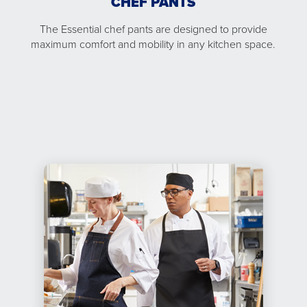
CHEF PANTS
The Essential chef pants are designed to provide
maximum comfort and mobility in any kitchen space.