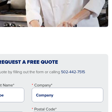
REQUEST A FREE QUOTE
ote by filling out the form or calling
502-442-7515
st Name*
Company*
Postal Code*