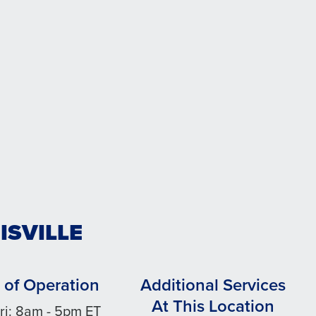
ISVILLE
 of Operation
Additional Services
At This Location
ri: 8am - 5pm ET