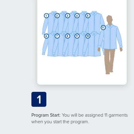
1
Program Start
: You will be assigned 11 garments
when you start the program.