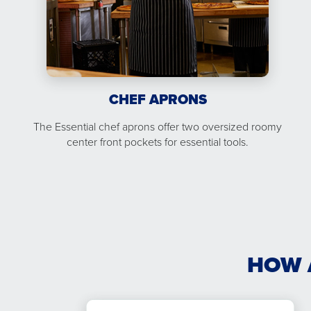
CHEF APRONS
The Essential chef aprons offer two oversized roomy
center front pockets for essential tools.
HOW 