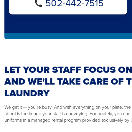
502-442-7515
LET YOUR STAFF FOCUS ON
AND WE'LL TAKE CARE OF 
LAUNDRY
We get it — you’re busy. And with everything on your plate, the
about is the image your staff is conveying. Fortunately, you ca
uniforms in a managed rental program provided exclusively by C