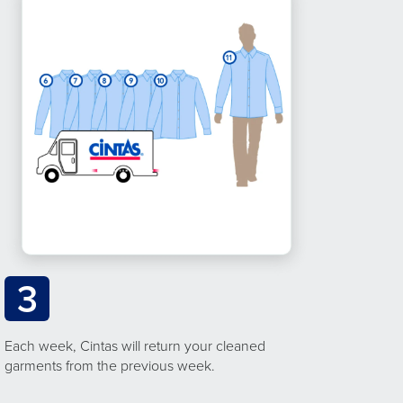
3
Each week, Cintas will return your cleaned
garments from the previous week.