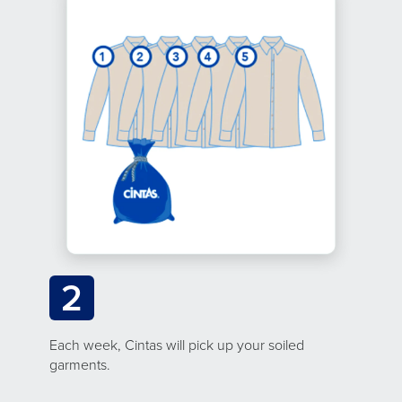
2
Each week, Cintas will pick up your soiled
garments.