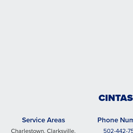
CINTAS
Service Areas
Phone Nu
Charlestown, Clarksville,
502-442-7