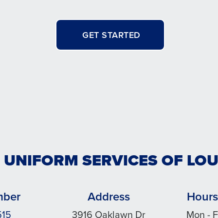
GET STARTED
 UNIFORM SERVICES OF LOU
mber
Address
Hours
515
3916 Oaklawn Dr
Mon - F