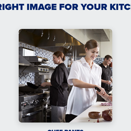
RIGHT IMAGE FOR YOUR KIT