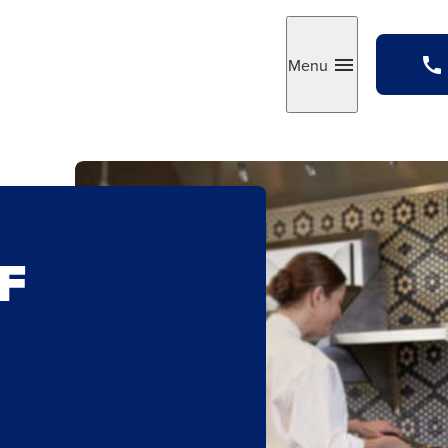
Menu
Toggle
F