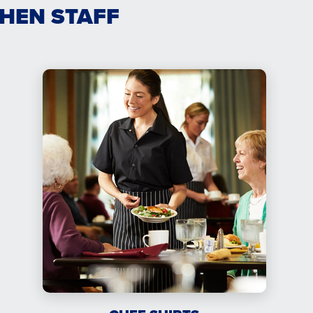
CHEN STAFF