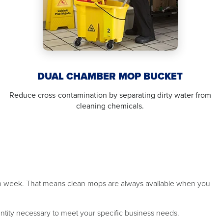
DUAL CHAMBER MOP BUCKET
Reduce cross-contamination by separating dirty water from
cleaning chemicals.
ch week. That means clean mops are always available when you
antity necessary to meet your specific business needs.