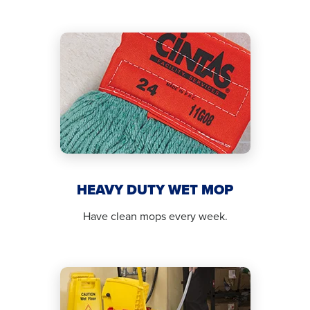
HEAVY DUTY WET MOP
Have clean mops every week.