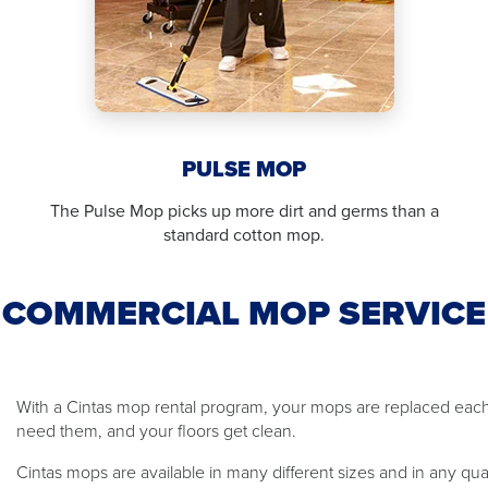
PULSE MOP
The Pulse Mop picks up more dirt and germs than a
standard cotton mop.
COMMERCIAL MOP SERVICE
With a Cintas mop rental program, your mops are replaced ea
need them, and your floors get clean.
Cintas mops are available in many different sizes and in any qu