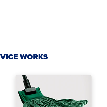
VICE WORKS