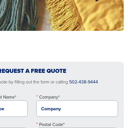
REQUEST A FREE QUOTE
te by filling out the form or calling
502-438-9444
st Name*
Company*
Postal Code*