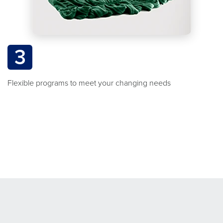
3
Flexible programs to meet your changing needs