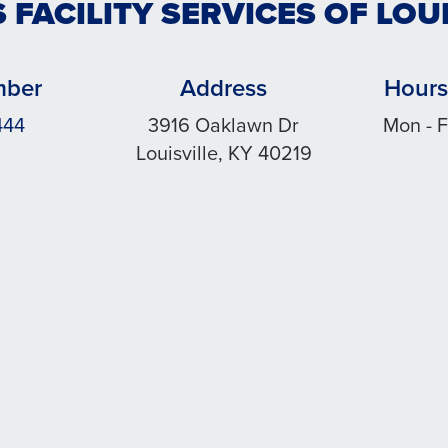
 FACILITY SERVICES OF LOU
mber
Address
Hours
444
3916 Oaklawn Dr
Mon - F
Louisville, KY 40219