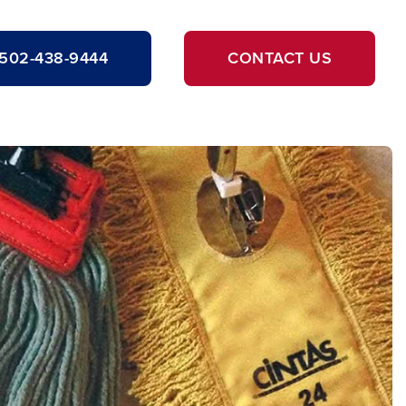
502-438-9444
CONTACT US