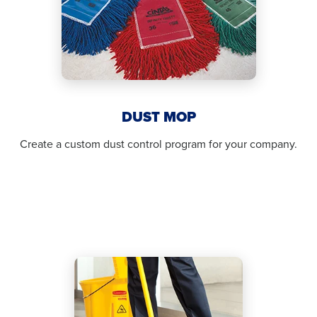
DUST MOP
Create a custom dust control program for your company.