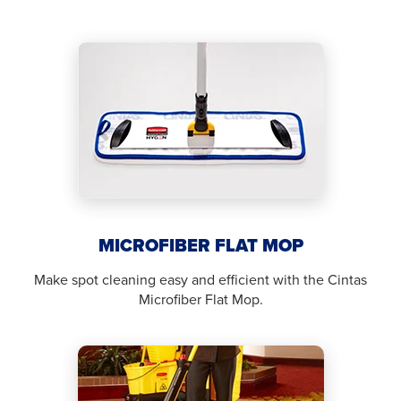
MICROFIBER FLAT MOP
Make spot cleaning easy and efficient with the Cintas
Microfiber Flat Mop.