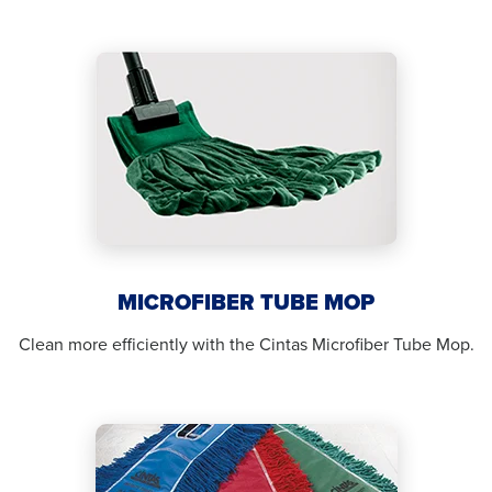
MICROFIBER TUBE MOP
Clean more efficiently with the Cintas Microfiber Tube Mop.