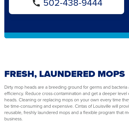
502-438-9444
FRESH, LAUNDERED MOPS
Dirty mop heads are a breeding ground for germs and bacteria
efficiency. Reduce cross-contamination and get a deeper level 
heads. Cleaning or replacing mops on your own every time the
be time-consuming and expensive. Cintas of Louisville will prov
reusable, freshly laundered mops and a flexible program that m
business.