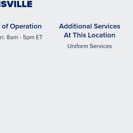
ISVILLE
 of Operation
Additional Services
At This Location
ri: 8am - 5pm ET
Uniform Services