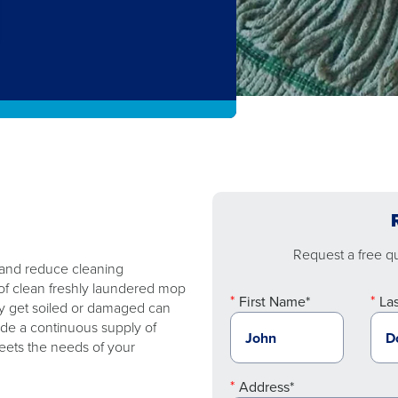
Request a free quo
 and reduce cleaning
of clean freshly laundered mop
First Name*
La
y get soiled or damaged can
ide a continuous supply of
eets the needs of your
Address*