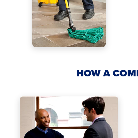
HOW A COM