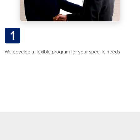
1
We develop a flexible program for your specific needs