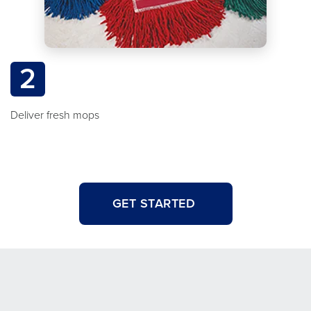
2
Deliver fresh mops
GET STARTED