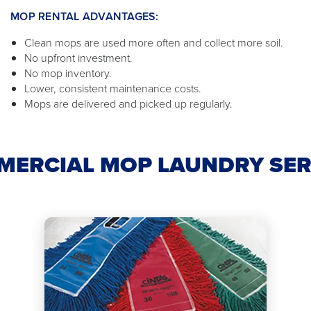
MOP RENTAL ADVANTAGES:
Clean mops are used more often and collect more soil.
No upfront investment.
No mop inventory.
Lower, consistent maintenance costs.
Mops are delivered and picked up regularly.
MERCIAL MOP LAUNDRY SER