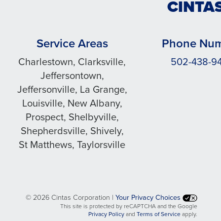
CINTAS
Service Areas
Phone Nu
Charlestown, Clarksville,
502-438-9
Jeffersontown,
Jeffersonville, La Grange,
Louisville, New Albany,
Prospect, Shelbyville,
Shepherdsville, Shively,
St Matthews, Taylorsville
©
2026 Cintas Corporation |
Your Privacy Choices
This site is protected by reCAPTCHA and the Google
opens
opens
Privacy Policy
and
Terms of Service
apply.