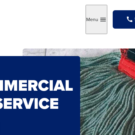
Menu
Toggle
MMERCIAL
SERVICE