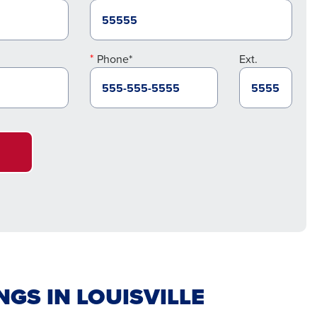
Phone*
Ext.
GS IN LOUISVILLE