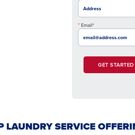
Email*
GET STARTED
LAUNDRY SERVICE OFFERIN