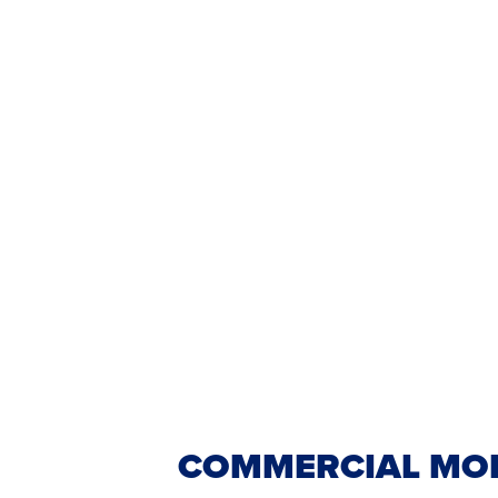
COMMERCIAL MOP 