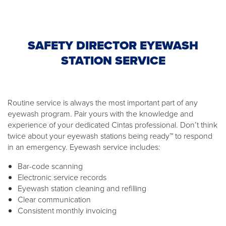
SAFETY DIRECTOR EYEWASH
STATION SERVICE
Routine service is always the most important part of any
eyewash program. Pair yours with the knowledge and
experience of your dedicated Cintas professional. Don’t think
twice about your eyewash stations being ready™ to respond
in an emergency. Eyewash service includes:
Bar-code scanning
Electronic service records
Eyewash station cleaning and refilling
Clear communication
Consistent monthly invoicing