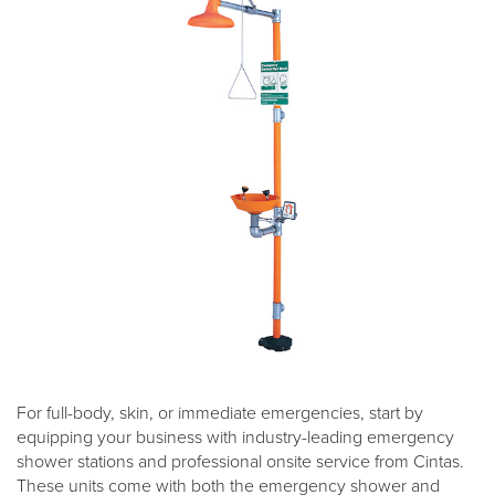
For full-body, skin, or immediate emergencies, start by
equipping your business with industry-leading emergency
shower stations and professional onsite service from Cintas.
These units come with both the emergency shower and