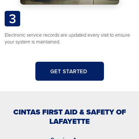
3
Electronic service records are updated every visit to ensure
your system is maintained.
GET STARTED
CINTAS FIRST AID & SAFETY OF
LAFAYETTE