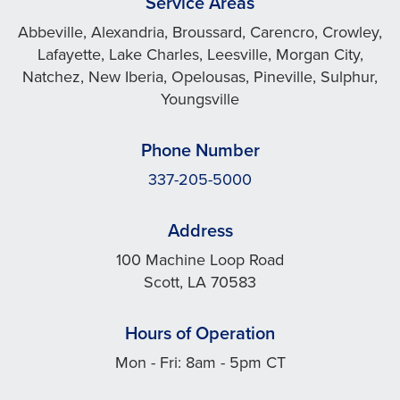
Service Areas
Abbeville, Alexandria, Broussard, Carencro, Crowley,
Lafayette, Lake Charles, Leesville, Morgan City,
Natchez, New Iberia, Opelousas, Pineville, Sulphur,
Youngsville
Phone Number
337-205-5000
Address
100 Machine Loop Road
Scott, LA 70583
Hours of Operation
Mon - Fri: 8am - 5pm CT