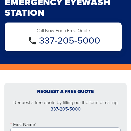
EMERGENCY EYEWASH
STATION
Call Now For a Free Quote
337-205-5000
REQUEST A FREE QUOTE
Request a free quote by filling out the form or calling
337-205-5000
First Name*