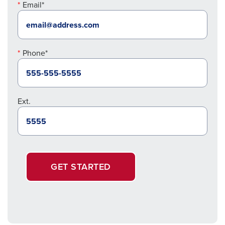
Email*
Phone*
Ext.
GET STARTED