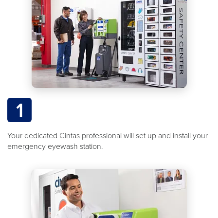
1
Your dedicated Cintas professional will set up and install your
emergency eyewash station.