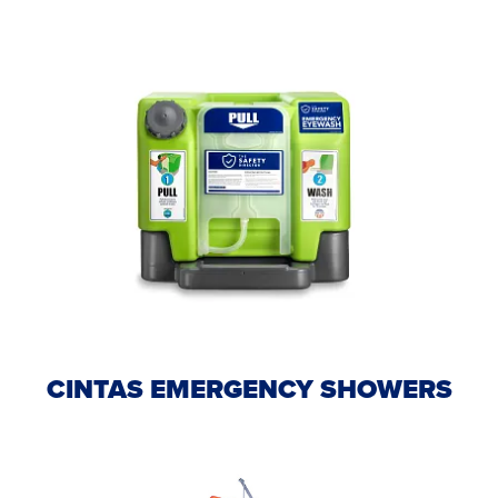
CINTAS EMERGENCY SHOWERS