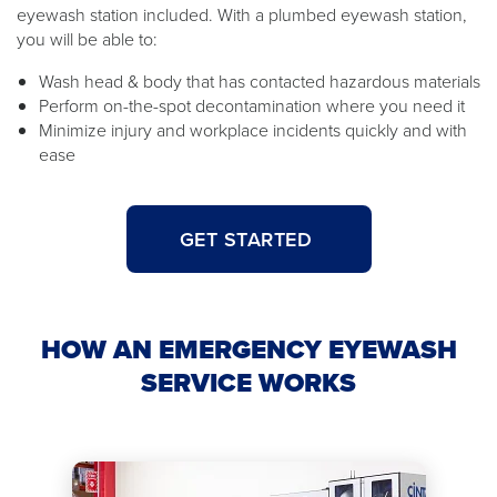
eyewash station included. With a plumbed eyewash station,
you will be able to:
Wash head & body that has contacted hazardous materials
Perform on-the-spot decontamination where you need it
Minimize injury and workplace incidents quickly and with
ease
GET STARTED
HOW AN EMERGENCY EYEWASH
SERVICE WORKS