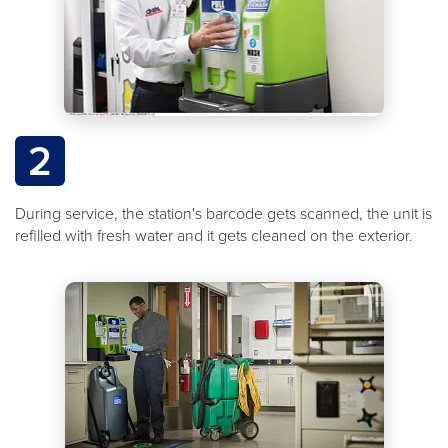
2
During service, the station's barcode gets scanned, the unit is
refilled with fresh water and it gets cleaned on the exterior.