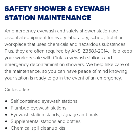
SAFETY SHOWER & EYEWASH
STATION MAINTENANCE
An emergency eyewash and safety shower station are
essential equipment for every laboratory, school, hotel or
workplace that uses chemicals and hazardous substances.
Plus, they are often required by ANSI Z358.1-2014. Help keep
your workers safe with Cintas eyewash stations and
emergency decontamination showers. We help take care of
the maintenance, so you can have peace of mind knowing
your station is ready to go in the event of an emergency.
Cintas offers:
Self contained eyewash stations
Plumbed eyewash stations
Eyewash station stands, signage and mats
Supplemental stations and bottles
Chemical spill cleanup kits