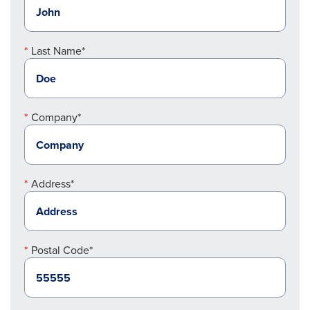
Last Name*
Company*
Address*
Postal Code*