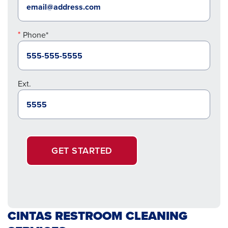
Phone*
Ext.
GET STARTED
CINTAS RESTROOM CLEANING