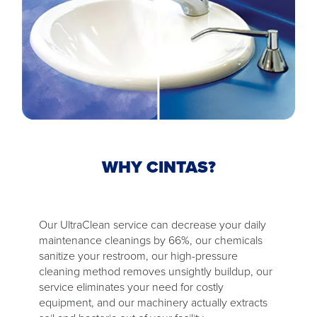
WHY CINTAS?
Our UltraClean service can decrease your daily
maintenance cleanings by 66%, our chemicals
sanitize your restroom, our high-pressure
cleaning method removes unsightly buildup, our
service eliminates your need for costly
equipment, and our machinery actually extracts