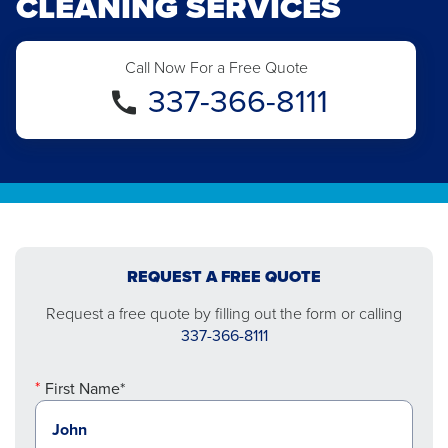
CLEANING SERVICES
Call Now For a Free Quote
337-366-8111
REQUEST A FREE QUOTE
Request a free quote by filling out the form or calling
337-366-8111
First Name*