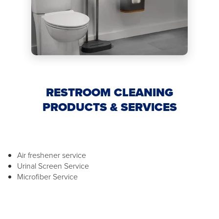
RESTROOM CLEANING
PRODUCTS & SERVICES
Air freshener service
Urinal Screen Service
Microfiber Service