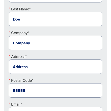
Last Name*
Company*
Address*
Postal Code*
Email*