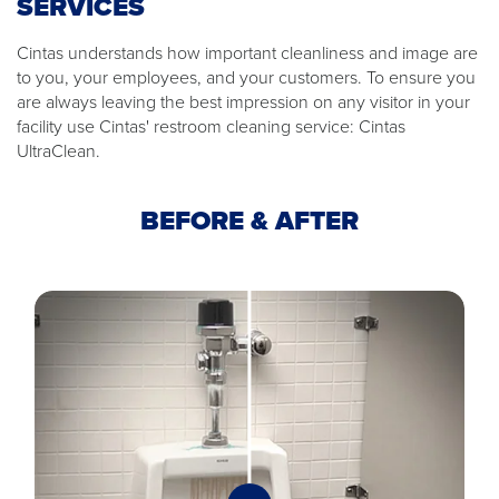
SERVICES
Cintas understands how important cleanliness and image are
to you, your employees, and your customers. To ensure you
are always leaving the best impression on any visitor in your
facility use Cintas' restroom cleaning service: Cintas
UltraClean.
BEFORE & AFTER