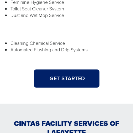
Feminine Hygiene Service
Toilet Seat Cleaner System
Dust and Wet Mop Service
Cleaning Chemical Service
Automated Flushing and Drip Systems
GET STARTED
CINTAS FACILITY SERVICES OF
LAFAYETTE