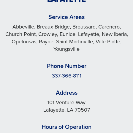
Service Areas
Abbeville, Breaux Bridge, Broussard, Carencro,
Church Point, Crowley, Eunice, Lafayette, New Iberia,
Opelousas, Rayne, Saint Martinville, Ville Platte,
Youngsville
Phone Number
337-366-8111
Address
101 Venture Way
Lafayette, LA 70507
Hours of Operation