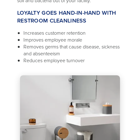
soil and bacteria out of your facility.
LOYALTY GOES HAND-IN-HAND WITH
RESTROOM CLEANLINESS
Increases customer retention
Improves employee morale
Removes germs that cause disease, sickness
and absenteeism
Reduces employee turnover