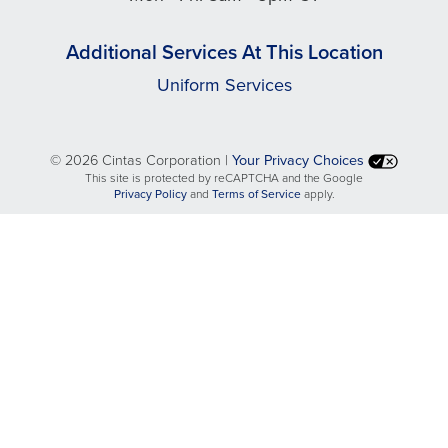
Additional Services At This Location
Uniform Services
©
2026 Cintas Corporation |
Your Privacy Choices
This site is protected by reCAPTCHA and the Google
opens
opens
Privacy Policy
and
Terms of Service
apply.
in
in
a
a
new
new
tab
tab