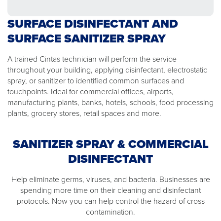
SURFACE DISINFECTANT AND
SURFACE SANITIZER SPRAY
A trained Cintas technician will perform the service
throughout your building, applying disinfectant, electrostatic
spray, or sanitizer to identified common surfaces and
touchpoints. Ideal for commercial offices, airports,
manufacturing plants, banks, hotels, schools, food processing
plants, grocery stores, retail spaces and more.
SANITIZER SPRAY & COMMERCIAL
DISINFECTANT
Help eliminate germs, viruses, and bacteria. Businesses are
spending more time on their cleaning and disinfectant
protocols. Now you can help control the hazard of cross
contamination.