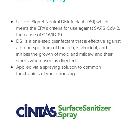
Utilizes Signet Neutral Disinfectant (DS1) which
meets the EPA’s criteria for use against SARS-CoV-2,
the cause of COVID-19
DS1 is a one-step disinfectant that is effective against
a broad-spectrum of bacteria, is virucidal, and
inhibits the growth of mold and mildew and their
smells when used as directed
Applied via a spraying solution to common
touchpoints of your choosing