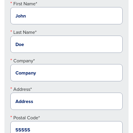
First Name*
Last Name*
Company*
Address*
Postal Code*