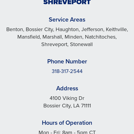
SHREVEPORT
Service Areas
Benton, Bossier City, Haughton, Jefferson, Keithville,
Mansfield, Marshall, Minden, Natchitoches,
Shreveport, Stonewall
Phone Number
318-317-2544
Address
4100 Viking Dr
Bossier City, LA 71111
Hours of Operation
Mon - Fri: 8am - 5pm CT