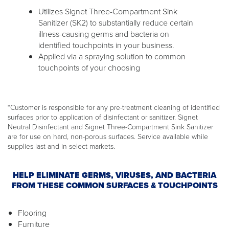
Utilizes Signet Three-Compartment Sink
Sanitizer (SK2) to substantially reduce certain
illness-causing germs and bacteria on
identified touchpoints in your business.
Applied via a spraying solution to common
touchpoints of your choosing
*Customer is responsible for any pre-treatment cleaning of identified
surfaces prior to application of disinfectant or sanitizer. Signet
Neutral Disinfectant and Signet Three-Compartment Sink Sanitizer
are for use on hard, non-porous surfaces. Service available while
supplies last and in select markets.
HELP ELIMINATE GERMS, VIRUSES, AND BACTERIA
FROM THESE COMMON SURFACES & TOUCHPOINTS
Flooring
Furniture