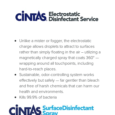
Unlike a mister or fogger, the electrostatic
charge allows droplets to attract to surfaces
rather than simply floating in the air – utilizing a
magnetically charged spray that coats 360° —
wrapping around all touchpoints, including
hard-to-reach places.
Sustainable, odor-controlling system works
effectively but safely — far gentler than bleach
and free of harsh chemicals that can harm our
health and environments.
Kills 99.9% of bacteria