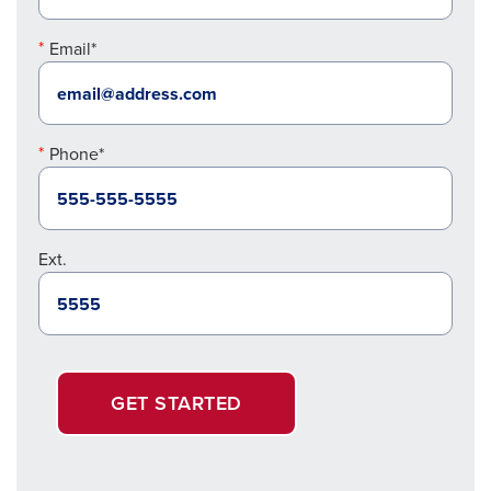
Email*
Phone*
Ext.
GET STARTED