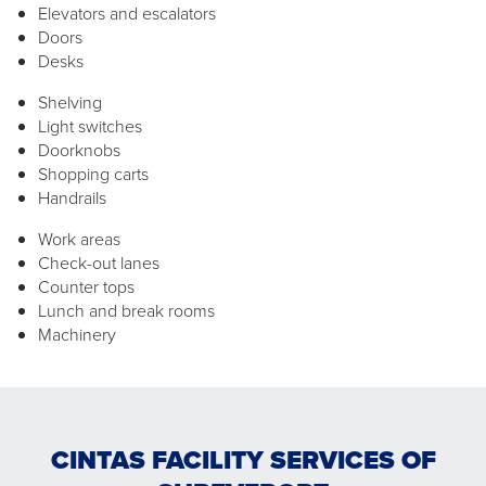
Elevators and escalators
Doors
Desks
Shelving
Light switches
Doorknobs
Shopping carts
Handrails
Work areas
Check-out lanes
Counter tops
Lunch and break rooms
Machinery
CINTAS FACILITY SERVICES OF