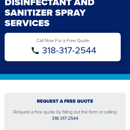
DISINFECTANT AND
SANITIZER SPRAY
SERVICES
Call Now For a Free Quote
318-317-2544
REQUEST A FREE QUOTE
Request a free quote by filling out the form or calling
318-317-2544