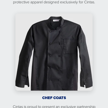
protective apparel designed exclusively for Cintas.
CHEF COATS
Cintas is proud to present an exclusive partnership