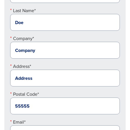
Last Name*
Company*
Address*
Postal Code*
Email*