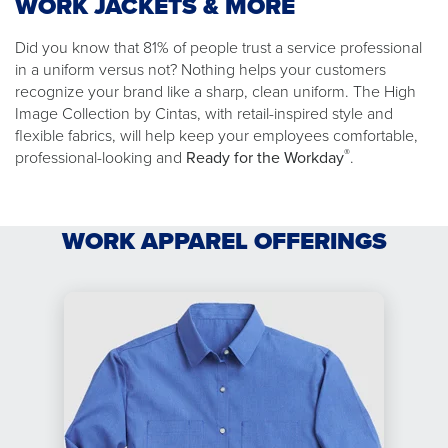
WORK JACKETS & MORE
Did you know that 81% of people trust a service professional
in a uniform versus not? Nothing helps your customers
recognize your brand like a sharp, clean uniform. The High
Image Collection by Cintas, with retail-inspired style and
flexible fabrics, will help keep your employees comfortable,
®
professional-looking and
Ready for the Workday
.
WORK APPAREL OFFERINGS