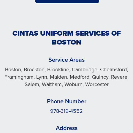
CINTAS UNIFORM SERVICES OF
BOSTON
Service Areas
Boston, Brockton, Brookline, Cambridge, Chelmsford,
Framingham, Lynn, Malden, Medford, Quincy, Revere,
Salem, Waltham, Woburn, Worcester
Phone Number
978-319-4552
Address