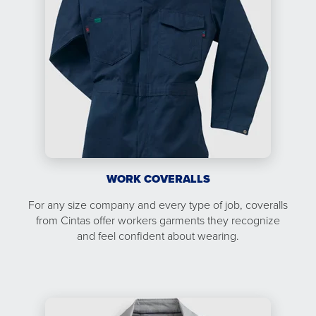
WORK COVERALLS
For any size company and every type of job, coveralls
from Cintas offer workers garments they recognize
and feel confident about wearing.