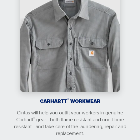
®
CARHARTT
WORKWEAR
Cintas will help you outfit your workers in genuine
®
Carhartt
gear—both flame resistant and non-flame
resistant—and take care of the laundering, repair and
replacement.