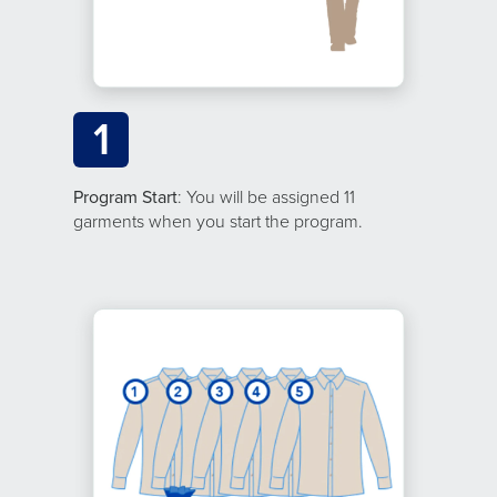
1
Program Start
: You will be assigned 11
garments when you start the program.