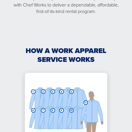
with Chef Works to deliver a dependable, affordable,
first-of-its-kind rental program.
HOW A WORK APPAREL
SERVICE WORKS