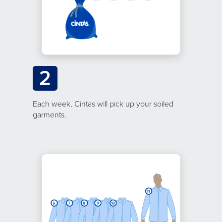
2
Each week, Cintas will pick up your soiled
garments.