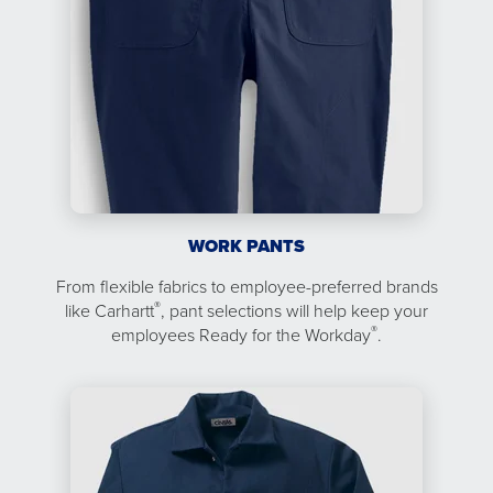
WORK PANTS
From flexible fabrics to employee-preferred brands
®
like Carhartt
, pant selections will help keep your
®
employees Ready for the Workday
.