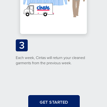
3
Each week, Cintas will return your cleaned
garments from the previous week.
GET STARTED