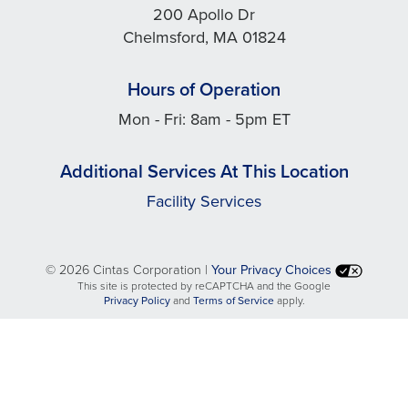
200 Apollo Dr
Chelmsford, MA 01824
Hours of Operation
Mon - Fri: 8am - 5pm ET
Additional Services At This Location
Facility Services
©
2026 Cintas Corporation |
Your Privacy Choices
This site is protected by reCAPTCHA and the Google
opens
opens
Privacy Policy
and
Terms of Service
apply.
in
in
a
a
new
new
tab
tab