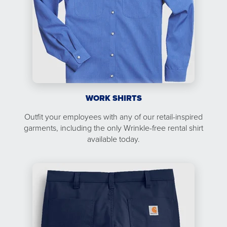
WORK SHIRTS
Outfit your employees with any of our retail-inspired
garments, including the only Wrinkle-free rental shirt
available today.