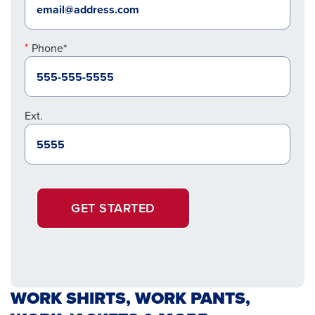
Phone*
Ext.
GET STARTED
WORK SHIRTS, WORK PANTS,