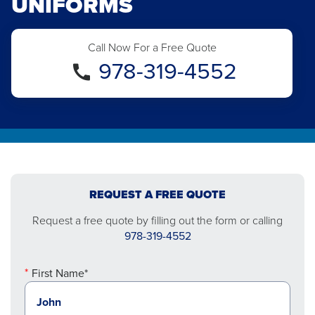
UNIFORMS
Call Now For a Free Quote
978-319-4552
REQUEST A FREE QUOTE
Request a free quote by filling out the form or calling
978-319-4552
First Name*