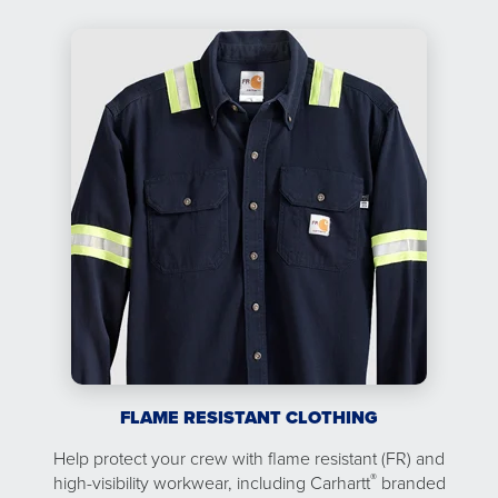
FLAME RESISTANT CLOTHING
Help protect your crew with flame resistant (FR) and
®
high-visibility workwear, including Carhartt
branded