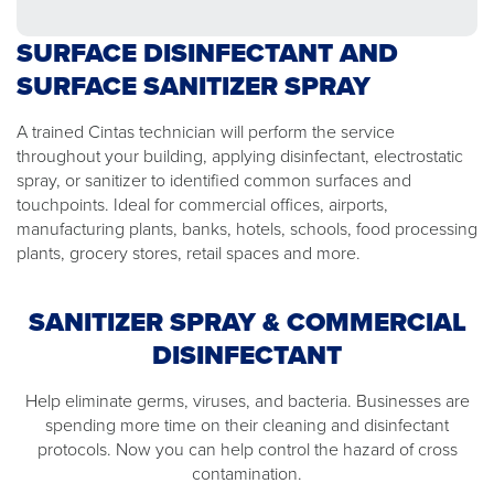
SURFACE DISINFECTANT AND
SURFACE SANITIZER SPRAY
A trained Cintas technician will perform the service
throughout your building, applying disinfectant, electrostatic
spray, or sanitizer to identified common surfaces and
touchpoints. Ideal for commercial offices, airports,
manufacturing plants, banks, hotels, schools, food processing
plants, grocery stores, retail spaces and more.
SANITIZER SPRAY & COMMERCIAL
DISINFECTANT
Help eliminate germs, viruses, and bacteria. Businesses are
spending more time on their cleaning and disinfectant
protocols. Now you can help control the hazard of cross
contamination.