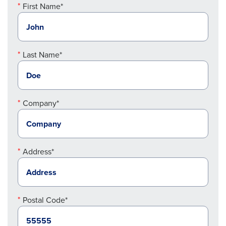
First Name*
Last Name*
Company*
Address*
Postal Code*