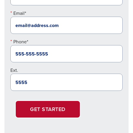
Email*
Phone*
Ext.
GET STARTED