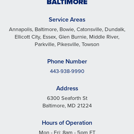
BALTIMORE
Service Areas
Annapolis, Baltimore, Bowie, Catonsville, Dundalk,
Ellicott City, Essex, Glen Burnie, Middle River,
Parkville, Pikesville, Towson
Phone Number
443-938-9990
Address
6300 Seaforth St
Baltimore, MD 21224
Hours of Operation
Mon - Fri: 8am - 5pm ET