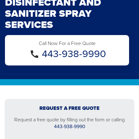
DISINFECTANT AND
SANITIZER SPRAY
SERVICES
Call Now For a Free Quote
443-938-9990
REQUEST A FREE QUOTE
Request a free quote by filling out the form or calling
443-938-9990