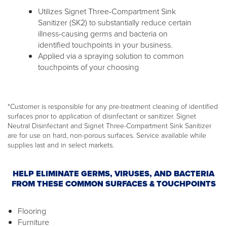
Utilizes Signet Three-Compartment Sink
Sanitizer (SK2) to substantially reduce certain
illness-causing germs and bacteria on
identified touchpoints in your business.
Applied via a spraying solution to common
touchpoints of your choosing
*Customer is responsible for any pre-treatment cleaning of identified
surfaces prior to application of disinfectant or sanitizer. Signet
Neutral Disinfectant and Signet Three-Compartment Sink Sanitizer
are for use on hard, non-porous surfaces. Service available while
supplies last and in select markets.
HELP ELIMINATE GERMS, VIRUSES, AND BACTERIA
FROM THESE COMMON SURFACES & TOUCHPOINTS
Flooring
Furniture