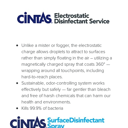
Unlike a mister or fogger, the electrostatic
charge allows droplets to attract to surfaces
rather than simply floating in the air – utilizing a
magnetically charged spray that coats 360° —
wrapping around all touchpoints, including
hard-to-reach places.
Sustainable, odor-controlling system works
effectively but safely — far gentler than bleach
and free of harsh chemicals that can harm our
health and environments.
Kills 99.9% of bacteria