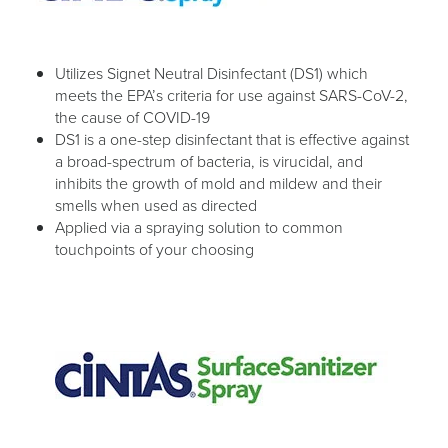
Utilizes Signet Neutral Disinfectant (DS1) which
meets the EPA’s criteria for use against SARS-CoV-2,
the cause of COVID-19
DS1 is a one-step disinfectant that is effective against
a broad-spectrum of bacteria, is virucidal, and
inhibits the growth of mold and mildew and their
smells when used as directed
Applied via a spraying solution to common
touchpoints of your choosing