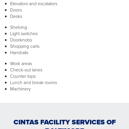
Elevators and escalators
Doors
Desks
Shelving
Light switches
Doorknobs
Shopping carts
Handrails
Work areas
Check-out lanes
Counter tops
Lunch and break rooms
Machinery
CINTAS FACILITY SERVICES OF