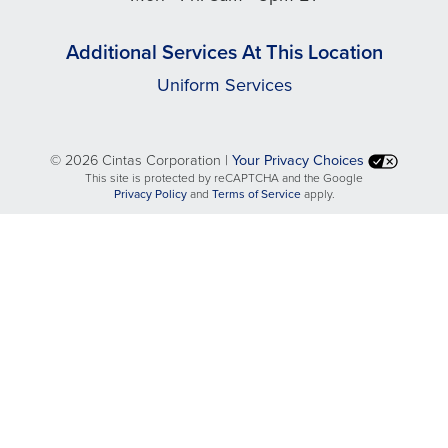
Additional Services At This Location
Uniform Services
©
2026 Cintas Corporation |
Your Privacy Choices
This site is protected by reCAPTCHA and the Google
opens
opens
Privacy Policy
and
Terms of Service
apply.
in
in
a
a
new
new
tab
tab