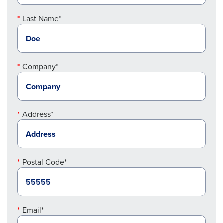
Last Name*
Company*
Address*
Postal Code*
Email*