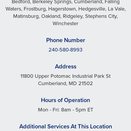
Bedford, Berkeley Springs, Cumberland, Falling
Waters, Frostburg, Hagerstown, Hedgesville, La Vale,
Matinsburg, Oakland, Ridgeley, Stephens City,
Winchester
Phone Number
240-580-8993
Address
11800 Upper Potomac Industrial Park St
Cumberland, MD 21502
Hours of Operation
Mon - Fri: 8am - 5pm ET
Additional Services At This Location