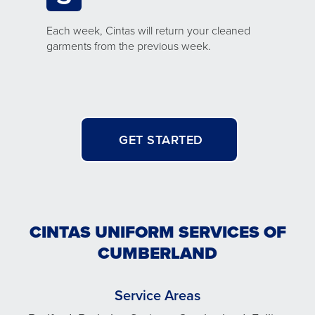
Each week, Cintas will return your cleaned
garments from the previous week.
GET STARTED
CINTAS UNIFORM SERVICES OF
CUMBERLAND
Service Areas