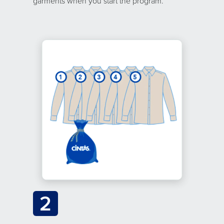
garments when you start the program.
2