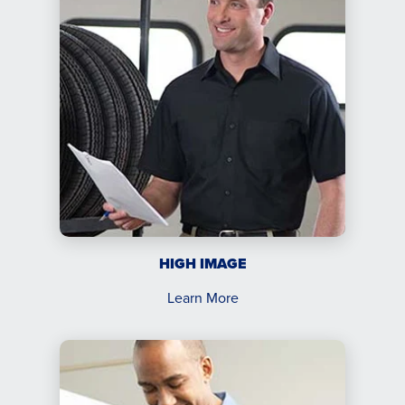
HIGH IMAGE
Learn More