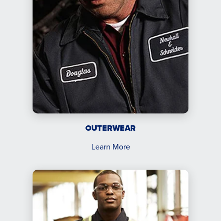
OUTERWEAR
Learn More