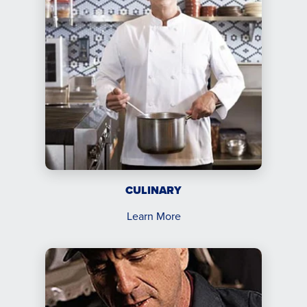
CULINARY
Learn More