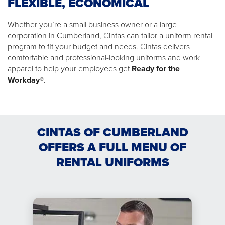
FLEXIBLE, ECONOMICAL
Whether you’re a small business owner or a large
corporation in Cumberland, Cintas can tailor a uniform rental
program to fit your budget and needs. Cintas delivers
comfortable and professional-looking uniforms and work
apparel to help your employees get
Ready for the
Workday®
.
CINTAS OF CUMBERLAND
OFFERS A FULL MENU OF
RENTAL UNIFORMS