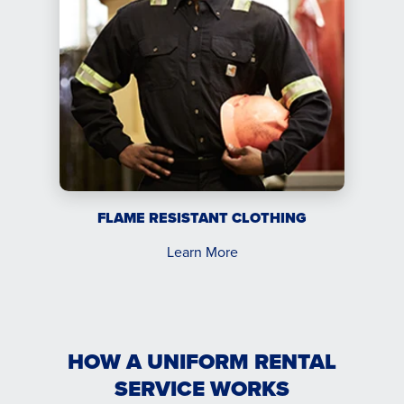
FLAME RESISTANT CLOTHING
Learn More
HOW A UNIFORM RENTAL
SERVICE WORKS