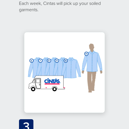
Each week, Cintas will pick up your soiled
garments.
3