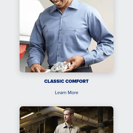
CLASSIC COMFORT
Learn More