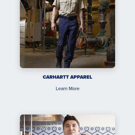
CARHARTT APPAREL
Learn More