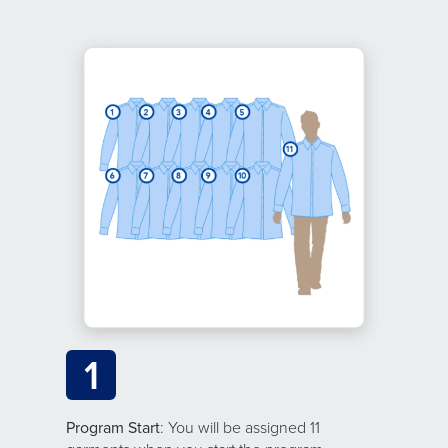
1
Program Start
: You will be assigned 11