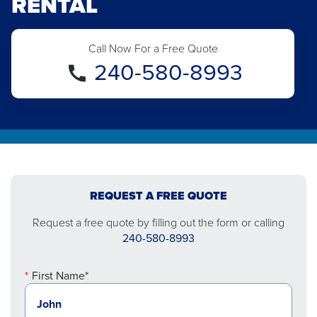
RENTAL
Call Now For a Free Quote
240-580-8993
REQUEST A FREE QUOTE
Request a free quote by filling out the form or calling
240-580-8993
First Name*