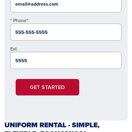
Phone*
Ext.
GET STARTED
UNIFORM RENTAL - SIMPLE,