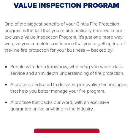
VALUE INSPECTION PROGRAM
One of the biggest benefits of your Cintas Fire Protection
program is the fact that you're automatically enrolled in our
exclusive Value Inspection Program. It's just one more way
we give you complete confidence that you're getting top-of-
the-line fire protection for your business — backed by:
People with deep knowhow, who bring you world-class
service and an in-depth understanding of fire protection.
A process dedicated to delivering innovative technologies
that help you better manage your fire program.
A promise that backs our word, with an exclusive
guarantee unlike anything in the industry.