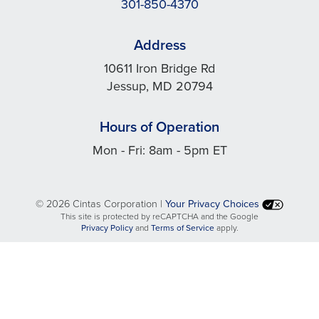
301-850-4370
Address
10611 Iron Bridge Rd
Jessup, MD 20794
Hours of Operation
Mon - Fri: 8am - 5pm ET
©
2026 Cintas Corporation |
Your Privacy Choices
This site is protected by reCAPTCHA and the Google
opens
opens
Privacy Policy
and
Terms of Service
apply.
in
in
a
a
new
new
tab
tab