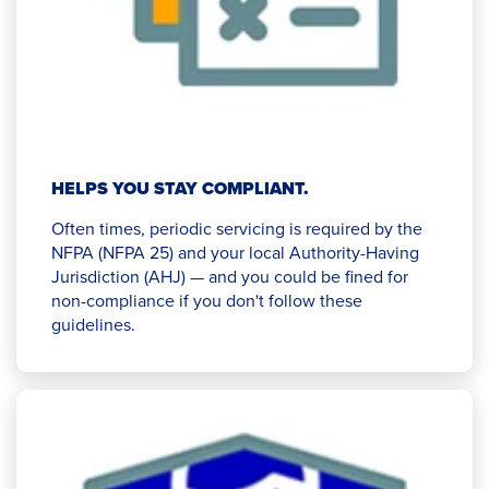
HELPS YOU STAY COMPLIANT.
Often times, periodic servicing is required by the
NFPA (NFPA 25) and your local Authority-Having
Jurisdiction (AHJ) — and you could be fined for
non-compliance if you don't follow these
guidelines.