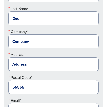
Last Name*
Company*
Address*
Postal Code*
Email*