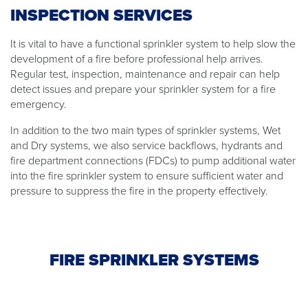
INSPECTION SERVICES
It is vital to have a functional sprinkler system to help slow the
development of a fire before professional help arrives.
Regular test, inspection, maintenance and repair can help
detect issues and prepare your sprinkler system for a fire
emergency.
In addition to the two main types of sprinkler systems, Wet
and Dry systems, we also service backflows, hydrants and
fire department connections (FDCs) to pump additional water
into the fire sprinkler system to ensure sufficient water and
pressure to suppress the fire in the property effectively.
FIRE SPRINKLER SYSTEMS