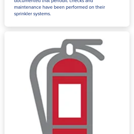
documented that periodic checks and
maintenance have been performed on their
sprinkler systems.