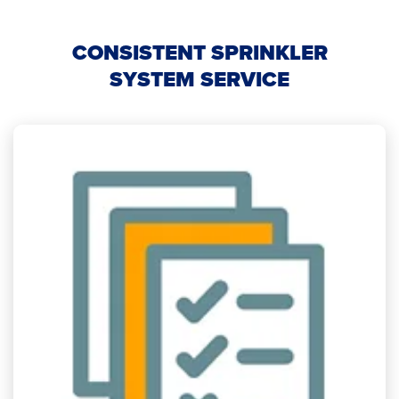
CONSISTENT SPRINKLER
SYSTEM SERVICE