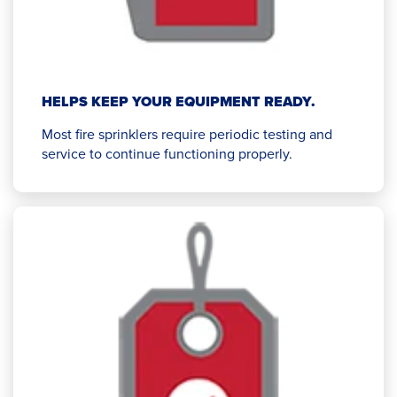
HELPS KEEP YOUR EQUIPMENT READY.
Most fire sprinklers require periodic testing and
service to continue functioning properly.