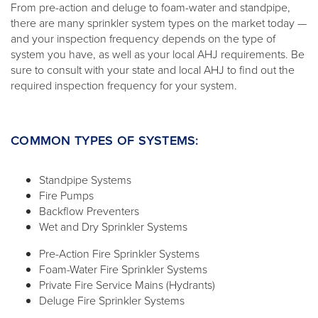
From pre-action and deluge to foam-water and standpipe,
there are many sprinkler system types on the market today —
and your inspection frequency depends on the type of
system you have, as well as your local AHJ requirements. Be
sure to consult with your state and local AHJ to find out the
required inspection frequency for your system.
COMMON TYPES OF SYSTEMS:
Standpipe Systems
Fire Pumps
Backflow Preventers
Wet and Dry Sprinkler Systems
Pre-Action Fire Sprinkler Systems
Foam-Water Fire Sprinkler Systems
Private Fire Service Mains (Hydrants)
Deluge Fire Sprinkler Systems