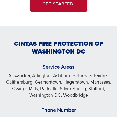
GET STARTED
CINTAS FIRE PROTECTION OF
WASHINGTON DC
Service Areas
Alexandria, Arlington, Ashburn, Bethesda, Fairfax,
Gaithersburg, Germantown, Hagerstown, Manassas,
Owings Mills, Parkville, Silver Spring, Stafford,
Washington DC, Woodbridge
Phone Number