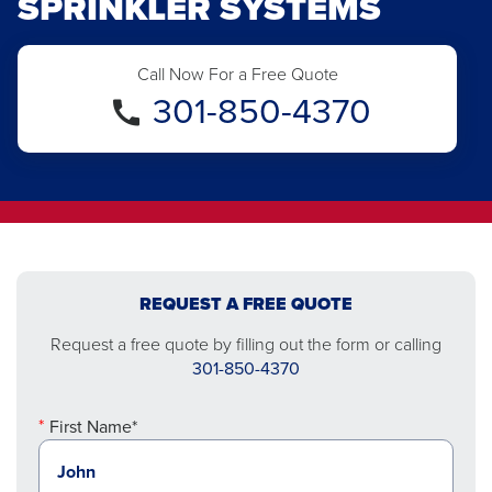
SPRINKLER SYSTEMS
Call Now For a Free Quote
301-850-4370
REQUEST A FREE QUOTE
Request a free quote by filling out the form or calling
301-850-4370
First Name*