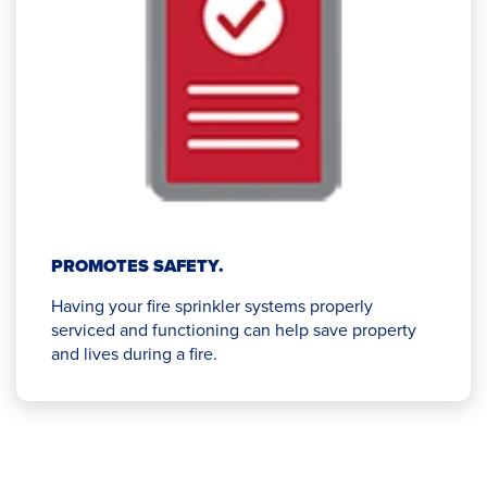
PROMOTES SAFETY.
Having your fire sprinkler systems properly
serviced and functioning can help save property
and lives during a fire.