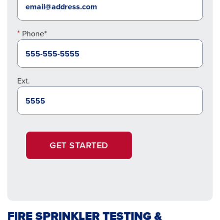
Phone*
Ext.
GET STARTED
FIRE SPRINKLER TESTING &