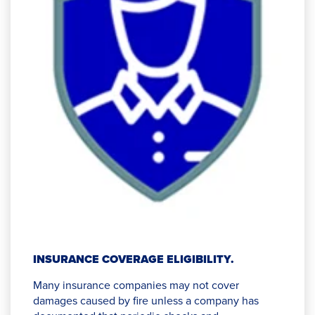
INSURANCE COVERAGE ELIGIBILITY.
Many insurance companies may not cover
damages caused by fire unless a company has